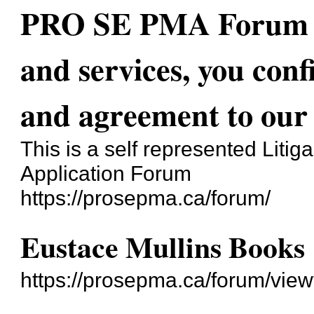
PRO SE PMA Forum - 
and services, you con
and agreement to our 
This is a self represented Liti
Application Forum
https://prosepma.ca/forum/
Eustace Mullins Books
https://prosepma.ca/forum/vie