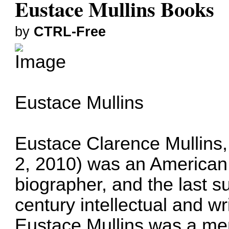
Eustace Mullins Books
by
CTRL-Free
Eustace Mullins
Eustace Clarence Mullins,
2, 2010) was an American po
biographer, and the last s
century intellectual and w
Eustace Mullins was a me