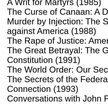
A Writ for Martyrs (1985)
The Curse of Canaan: A D
Murder by Injection: The 
against America (1988)
The Rape of Justice: Amer
The Great Betrayal: The G
Constitution (1991)
The World Order: Our Sec
The Secrets of the Feder
Connection (1993)
Conversations with John 