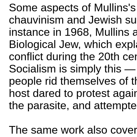
Some aspects of Mullins's
chauvinism and Jewish su
instance in 1968, Mullins 
Biological Jew, which exp
conflict during the 20th ce
Socialism is simply this 
people rid themselves of t
host dared to protest agai
the parasite, and attempted
The same work also covere