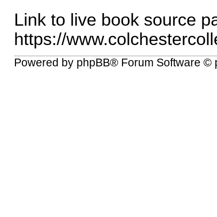
Link to live book source p
https://www.colchestercolle
Powered by
phpBB
® Forum Software © 