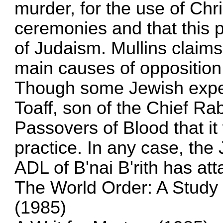
murder, for the use of Chri
ceremonies and that this 
of Judaism. Mullins claims 
main causes of opposition
Though some Jewish expert
Toaff, son of the Chief Ra
Passovers of Blood that i
practice. In any case, the
ADL of B'nai B'rith has att
The World Order: A Study
(1985)