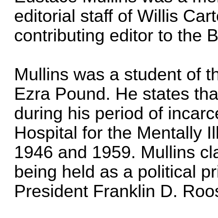
editorial staff of Willis C
contributing editor to the
Mullins was a student of th
Ezra Pound. He states tha
during his period of incarc
Hospital for the Mentally 
1946 and 1959. Mullins cl
being held as a political p
President Franklin D. Roo