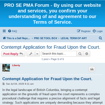
PRO SE PMA Forum - By using our website
and services, you confirm your
understanding of and agreement to our
Terms of Service.
FAQ
Register
Login
S
This is a Self Represented Litigant Research Group
PRO SE TOOL BOX
LEGAL TERM OF ART
e
Contempt Application for Fraud Upon the Court.
a
Search
Advanced s
Post Reply
r
1 post • Page
1
of
1
c
Liberty
h
Contempt Application for Fraud Upon the Court.
P
Sat Jul 04, 2026 8:11 am
o
s
In the legal landscape of British Columbia, bringing a contempt
t
application on the grounds of fraud upon the court represents a complex
procedural challenge that requires a precise alignment of facts and legal
strategy. Such applications are uniquely demanding because they attempt