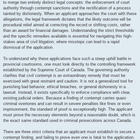
to merge two entirely distinct legal concepts: the enforcement of court
authority through contempt sanctions and the rectification of a process
tainted by dishonesty. When an applicant approaches the court with these
allegations, the legal framework dictates that the likely outcome will be
procedural relief aimed at correcting the record or shifting costs, rather
than an award for financial damages. Understanding the strict thresholds
and the specific remedies available is essential for navigating this high-
stakes area of civil litigation, where missteps can lead to a rapid
dismissal of the application.
To understand why these applications face such a steep uphill battle in
provincial courtrooms, one must look directly to the controlling framework
established by the Supreme Court of Canada. The governing authority
clarifies that civil contempt is an extraordinary remedy that must be
exercised with great restraint and caution. It is not a generalized tool for
punishing bad behavior, ethical breaches, or general dishonesty in a
lawsuit. Instead, it exists specifically to enforce compliance with clear,
existing judicial orders. Because a finding of contempt carries quasi-
criminal overtones and can result in severe penalties like fines or even
imprisonment, the standard of proof is exceptionally high. The applicant
must prove the necessary elements beyond a reasonable doubt, which is
the exact same standard used in criminal prosecutions across Canada.
There are three strict criteria that an applicant must establish to secure a
contempt finding, and failing to prove even one is fatal to the application.