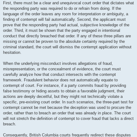
First, there must be a clear and unequivocal court order that dictates what
the responding party was required to do or refrain from doing. If the
language of the order leaves any room for interpretation or ambiguity, a
finding of contempt will fail automatically. Second, the applicant must
prove that the responding party had actual, subjective knowledge of the
order. Third, it must be shown that the party engaged in intentional
conduct that directly breached that order. If any of these three pillars are
missing or cannot be proven to the absolute certainty required by the
criminal standard, the court will dismiss the contempt application without
hesitation.
When the underlying misconduct involves allegations of fraud,
misrepresentation, or the concealment of evidence, the court must
carefully analyze how that conduct intersects with the contempt
framework. Fraudulent behavior does not automatically equate to
contempt of court. For instance, if a party commits fraud by providing
false testimony or hiding assets to obtain a favorable judgment, their
actions are deeply deceitful, but they might not technically violate a
specific, pre-existing court order. In such scenarios, the three-part test for
contempt cannot be met because the deception was used to procure the
order, rather than to breach an order that was already in place. The court
will not stretch the definition of contempt to cover fraud that lacks a direct
breach.
Consequently, British Columbia courts frequently redirect these disputes