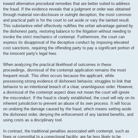
toward alternative procedural remedies that are better suited to address
the fraud. If the evidence reveals that a judgment or order was obtained
through material non-disclosure or outright deception, the most common
and practical path is for the court to set aside or vary the tainted result.
This substantive relief effectively nullifies the unfair advantage gained by
the dishonest party, restoring balance to the litigation without needing to
invoke the strict mechanics of contempt. Furthermore, the court can
express its disapproval of the deceptive conduct by imposing elevated
cost sanctions, requiring the offending party to pay a significant portion of
the innocent party's legal fees.
When analyzing the practical likelihood of outcomes in these
proceedings, dismissal of the contempt application remains the most
frequent result. This often occurs because the applicant, while
possessing strong evidence of dishonest behavior, struggles to link that
behavior to an intentional breach of a clear, unambiguous order. However,
a dismissal of the contempt aspect does not mean the court will ignore
the misconduct. If the fraud is clearly established, the court will rely on its
inherent jurisdiction to prevent an abuse of its own process. It will focus
on undoing the damage caused by the fraud, which means setting aside
the dishonest order, denying the enforcement of any tainted benefits, and
using costs as a disciplinary tool.
In contrast, the traditional penalties associated with contempt, such as
fines or committal to a correctional facility, are far less likely to be