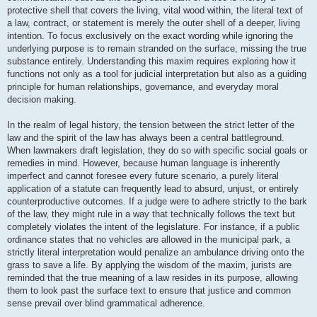
protective shell that covers the living, vital wood within, the literal text of
a law, contract, or statement is merely the outer shell of a deeper, living
intention. To focus exclusively on the exact wording while ignoring the
underlying purpose is to remain stranded on the surface, missing the true
substance entirely. Understanding this maxim requires exploring how it
functions not only as a tool for judicial interpretation but also as a guiding
principle for human relationships, governance, and everyday moral
decision making.
In the realm of legal history, the tension between the strict letter of the
law and the spirit of the law has always been a central battleground.
When lawmakers draft legislation, they do so with specific social goals or
remedies in mind. However, because human language is inherently
imperfect and cannot foresee every future scenario, a purely literal
application of a statute can frequently lead to absurd, unjust, or entirely
counterproductive outcomes. If a judge were to adhere strictly to the bark
of the law, they might rule in a way that technically follows the text but
completely violates the intent of the legislature. For instance, if a public
ordinance states that no vehicles are allowed in the municipal park, a
strictly literal interpretation would penalize an ambulance driving onto the
grass to save a life. By applying the wisdom of the maxim, jurists are
reminded that the true meaning of a law resides in its purpose, allowing
them to look past the surface text to ensure that justice and common
sense prevail over blind grammatical adherence.