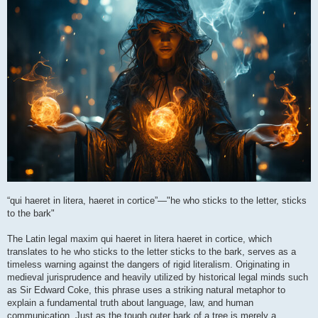
“qui haeret in litera, haeret in cortice”—"he who sticks to the letter, sticks
to the bark"
The Latin legal maxim qui haeret in litera haeret in cortice, which
translates to he who sticks to the letter sticks to the bark, serves as a
timeless warning against the dangers of rigid literalism. Originating in
medieval jurisprudence and heavily utilized by historical legal minds such
as Sir Edward Coke, this phrase uses a striking natural metaphor to
explain a fundamental truth about language, law, and human
communication. Just as the tough outer bark of a tree is merely a