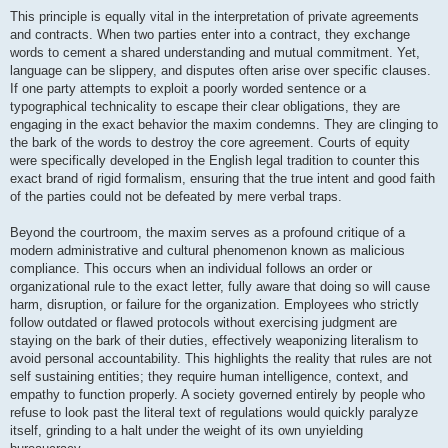
This principle is equally vital in the interpretation of private agreements
and contracts. When two parties enter into a contract, they exchange
words to cement a shared understanding and mutual commitment. Yet,
language can be slippery, and disputes often arise over specific clauses.
If one party attempts to exploit a poorly worded sentence or a
typographical technicality to escape their clear obligations, they are
engaging in the exact behavior the maxim condemns. They are clinging to
the bark of the words to destroy the core agreement. Courts of equity
were specifically developed in the English legal tradition to counter this
exact brand of rigid formalism, ensuring that the true intent and good faith
of the parties could not be defeated by mere verbal traps.
Beyond the courtroom, the maxim serves as a profound critique of a
modern administrative and cultural phenomenon known as malicious
compliance. This occurs when an individual follows an order or
organizational rule to the exact letter, fully aware that doing so will cause
harm, disruption, or failure for the organization. Employees who strictly
follow outdated or flawed protocols without exercising judgment are
staying on the bark of their duties, effectively weaponizing literalism to
avoid personal accountability. This highlights the reality that rules are not
self sustaining entities; they require human intelligence, context, and
empathy to function properly. A society governed entirely by people who
refuse to look past the literal text of regulations would quickly paralyze
itself, grinding to a halt under the weight of its own unyielding