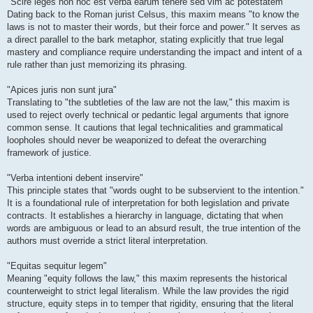
"Scire leges non hoc est verba earum tenere sed vim ac potestatem"
Dating back to the Roman jurist Celsus, this maxim means "to know the
laws is not to master their words, but their force and power." It serves as
a direct parallel to the bark metaphor, stating explicitly that true legal
mastery and compliance require understanding the impact and intent of a
rule rather than just memorizing its phrasing.
"Apices juris non sunt jura"
Translating to "the subtleties of the law are not the law," this maxim is
used to reject overly technical or pedantic legal arguments that ignore
common sense. It cautions that legal technicalities and grammatical
loopholes should never be weaponized to defeat the overarching
framework of justice.
"Verba intentioni debent inservire"
This principle states that "words ought to be subservient to the intention."
It is a foundational rule of interpretation for both legislation and private
contracts. It establishes a hierarchy in language, dictating that when
words are ambiguous or lead to an absurd result, the true intention of the
authors must override a strict literal interpretation.
"Equitas sequitur legem"
Meaning "equity follows the law," this maxim represents the historical
counterweight to strict legal literalism. While the law provides the rigid
structure, equity steps in to temper that rigidity, ensuring that the literal