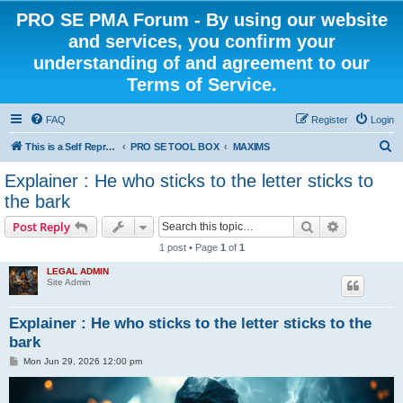
PRO SE PMA Forum - By using our website
and services, you confirm your
understanding of and agreement to our
Terms of Service.
FAQ
Register
Login
S
This is a Self Represented Litigant Research Group
PRO SE TOOL BOX
MAXIMS
e
Explainer : He who sticks to the letter sticks to
a
the bark
r
Search
Advanced s
Post Reply
c
1 post • Page
1
of
1
h
LEGAL ADMIN
Site Admin
Explainer : He who sticks to the letter sticks to the
bark
P
Mon Jun 29, 2026 12:00 pm
o
s
t