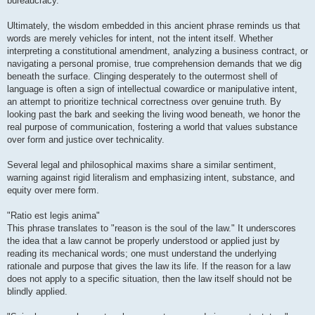
bureaucracy.
Ultimately, the wisdom embedded in this ancient phrase reminds us that
words are merely vehicles for intent, not the intent itself. Whether
interpreting a constitutional amendment, analyzing a business contract, or
navigating a personal promise, true comprehension demands that we dig
beneath the surface. Clinging desperately to the outermost shell of
language is often a sign of intellectual cowardice or manipulative intent,
an attempt to prioritize technical correctness over genuine truth. By
looking past the bark and seeking the living wood beneath, we honor the
real purpose of communication, fostering a world that values substance
over form and justice over technicality.
Several legal and philosophical maxims share a similar sentiment,
warning against rigid literalism and emphasizing intent, substance, and
equity over mere form.
"Ratio est legis anima"
This phrase translates to "reason is the soul of the law." It underscores
the idea that a law cannot be properly understood or applied just by
reading its mechanical words; one must understand the underlying
rationale and purpose that gives the law its life. If the reason for a law
does not apply to a specific situation, then the law itself should not be
blindly applied.