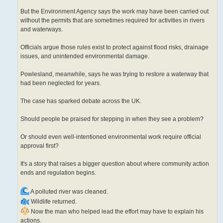
But the Environment Agency says the work may have been carried out
without the permits that are sometimes required for activities in rivers
and waterways.
Officials argue those rules exist to protect against flood risks, drainage
issues, and unintended environmental damage.
Powlesland, meanwhile, says he was trying to restore a waterway that
had been neglected for years.
The case has sparked debate across the UK.
Should people be praised for stepping in when they see a problem?
Or should even well-intentioned environmental work require official
approval first?
It's a story that raises a bigger question about where community action
ends and regulation begins.
A polluted river was cleaned.
Wildlife returned.
Now the man who helped lead the effort may have to explain his
actions.