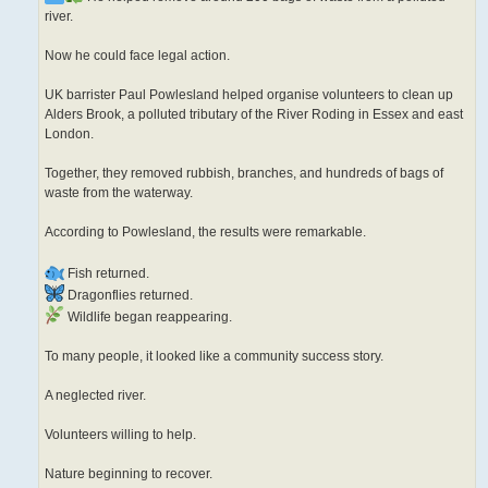
river.
Now he could face legal action.
UK barrister Paul Powlesland helped organise volunteers to clean up
Alders Brook, a polluted tributary of the River Roding in Essex and east
London.
Together, they removed rubbish, branches, and hundreds of bags of
waste from the waterway.
According to Powlesland, the results were remarkable.
Fish returned.
Dragonflies returned.
Wildlife began reappearing.
To many people, it looked like a community success story.
A neglected river.
Volunteers willing to help.
Nature beginning to recover.