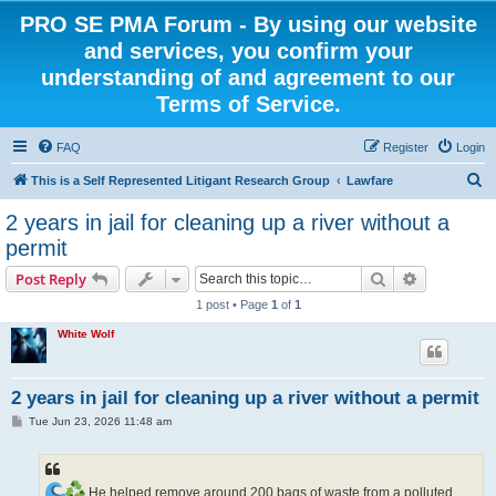
PRO SE PMA Forum - By using our website
and services, you confirm your
understanding of and agreement to our
Terms of Service.
FAQ
Register
Login
S
This is a Self Represented Litigant Research Group
Lawfare
e
2 years in jail for cleaning up a river without a
a
permit
r
Search
Advanced s
Post Reply
c
1 post • Page
1
of
1
h
White Wolf
2 years in jail for cleaning up a river without a permit
P
Tue Jun 23, 2026 11:48 am
o
s
t
He helped remove around 200 bags of waste from a polluted