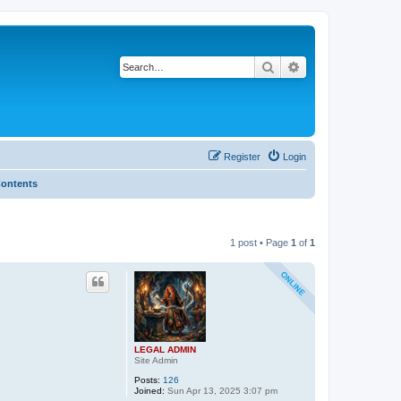
Search
Advanced search
Register
Login
Contents
1 post • Page
1
of
1
LEGAL ADMIN
Site Admin
Posts:
126
Joined:
Sun Apr 13, 2025 3:07 pm