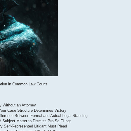
ntation in Common Law Courts
ry Without an Attorney
 Your Case Structure Determines Victory
ifference Between Formal and Actual Legal Standing
d Subject Matter to Dismiss Pro Se Filings
ry Self-Represented Litigant Must Plead