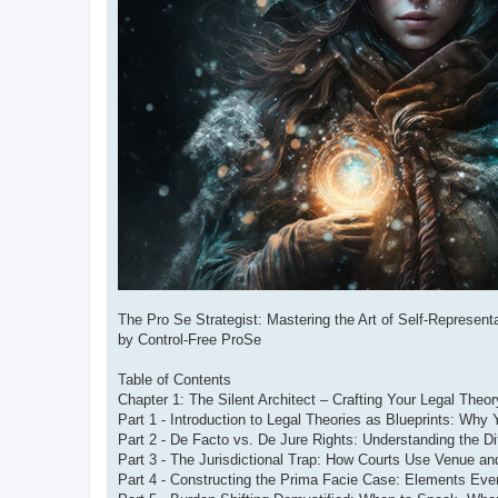
The Pro Se Strategist: Mastering the Art of Self-Represe
by Control-Free ProSe
Table of Contents
Chapter 1: The Silent Architect – Crafting Your Legal Theo
Part 1 - Introduction to Legal Theories as Blueprints: Why
Part 2 - De Facto vs. De Jure Rights: Understanding the D
Part 3 - The Jurisdictional Trap: How Courts Use Venue an
Part 4 - Constructing the Prima Facie Case: Elements Eve