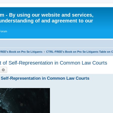
 - By using our website and services,
understanding of and agreement to our
 Forum
REE's Book on Pro Se Litigants
CTRL-FREE's Book on Pro Se Litigants Table on 
rt of Self-Representation in Common Law Courts
earch
Advanced search
of Self-Representation in Common Law Courts