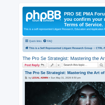
PRO SE PMA Forum
you confirm your 
Terms of Service.
This is a self represented Litigant Research, Education and Application
Quick links
FAQ
This is a Self Represented Litigant Research Group
CTRL-F
The Pro Se Strategist: Mastering the A
S
Post Reply
The Pro Se Strategist: Mastering the Art 
P
by
LEGAL ADMIN
»
Sun May 31, 2026 8:50 pm
o
s
t