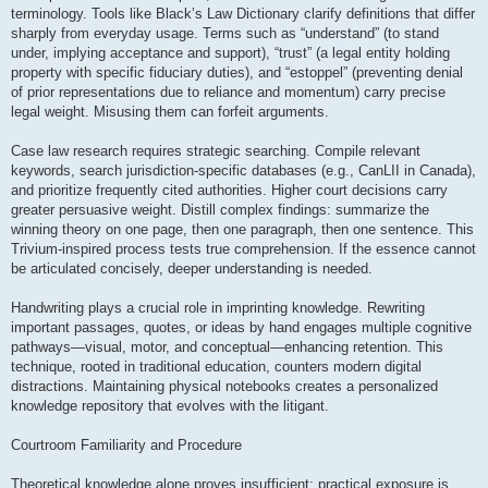
terminology. Tools like Black’s Law Dictionary clarify definitions that differ
sharply from everyday usage. Terms such as “understand” (to stand
under, implying acceptance and support), “trust” (a legal entity holding
property with specific fiduciary duties), and “estoppel” (preventing denial
of prior representations due to reliance and momentum) carry precise
legal weight. Misusing them can forfeit arguments.
Case law research requires strategic searching. Compile relevant
keywords, search jurisdiction-specific databases (e.g., CanLII in Canada),
and prioritize frequently cited authorities. Higher court decisions carry
greater persuasive weight. Distill complex findings: summarize the
winning theory on one page, then one paragraph, then one sentence. This
Trivium-inspired process tests true comprehension. If the essence cannot
be articulated concisely, deeper understanding is needed.
Handwriting plays a crucial role in imprinting knowledge. Rewriting
important passages, quotes, or ideas by hand engages multiple cognitive
pathways—visual, motor, and conceptual—enhancing retention. This
technique, rooted in traditional education, counters modern digital
distractions. Maintaining physical notebooks creates a personalized
knowledge repository that evolves with the litigant.
Courtroom Familiarity and Procedure
Theoretical knowledge alone proves insufficient; practical exposure is