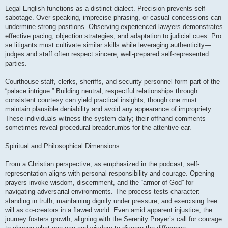
Legal English functions as a distinct dialect. Precision prevents self-
sabotage. Over-speaking, imprecise phrasing, or casual concessions can
undermine strong positions. Observing experienced lawyers demonstrates
effective pacing, objection strategies, and adaptation to judicial cues. Pro
se litigants must cultivate similar skills while leveraging authenticity—
judges and staff often respect sincere, well-prepared self-represented
parties.
Courthouse staff, clerks, sheriffs, and security personnel form part of the
“palace intrigue.” Building neutral, respectful relationships through
consistent courtesy can yield practical insights, though one must
maintain plausible deniability and avoid any appearance of impropriety.
These individuals witness the system daily; their offhand comments
sometimes reveal procedural breadcrumbs for the attentive ear.
Spiritual and Philosophical Dimensions
From a Christian perspective, as emphasized in the podcast, self-
representation aligns with personal responsibility and courage. Opening
prayers invoke wisdom, discernment, and the “armor of God” for
navigating adversarial environments. The process tests character:
standing in truth, maintaining dignity under pressure, and exercising free
will as co-creators in a flawed world. Even amid apparent injustice, the
journey fosters growth, aligning with the Serenity Prayer’s call for courage