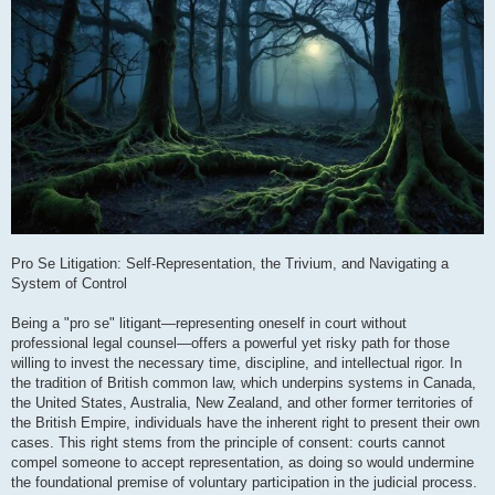
Pro Se Litigation: Self-Representation, the Trivium, and Navigating a
System of Control
Being a "pro se" litigant—representing oneself in court without
professional legal counsel—offers a powerful yet risky path for those
willing to invest the necessary time, discipline, and intellectual rigor. In
the tradition of British common law, which underpins systems in Canada,
the United States, Australia, New Zealand, and other former territories of
the British Empire, individuals have the inherent right to present their own
cases. This right stems from the principle of consent: courts cannot
compel someone to accept representation, as doing so would undermine
the foundational premise of voluntary participation in the judicial process.