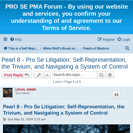
PRO SE PMA Forum - By using our website
and services, you confirm your
understanding of and agreement to our
Terms of Service.
FAQ
Register
Login
S
This is a Self Represented Litigant Research Group
White Wolf's Book on Self Representation
Pearls of Wisdom
e
Pearl 8 - Pro Se Litigation: Self-Representation,
a
the Trivium, and Navigating a System of Control
r
Search
Advanced s
Post Reply
c
1 post • Page
1
of
1
h
LEGAL ADMIN
Site Admin
Pearl 8 - Pro Se Litigation: Self-Representation, the
Trivium, and Navigating a System of Control
P
Sun May 31, 2026 2:22 pm
o
s
t