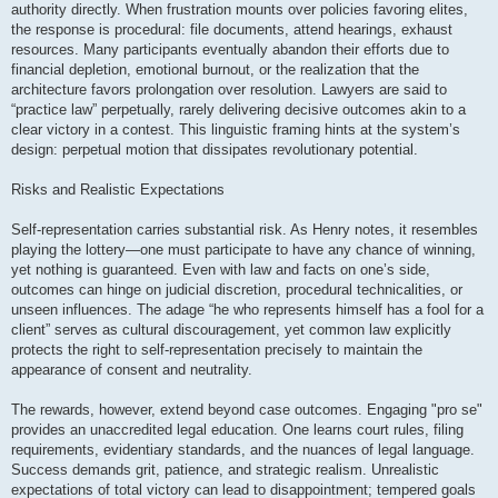
authority directly. When frustration mounts over policies favoring elites,
the response is procedural: file documents, attend hearings, exhaust
resources. Many participants eventually abandon their efforts due to
financial depletion, emotional burnout, or the realization that the
architecture favors prolongation over resolution. Lawyers are said to
“practice law” perpetually, rarely delivering decisive outcomes akin to a
clear victory in a contest. This linguistic framing hints at the system’s
design: perpetual motion that dissipates revolutionary potential.
Risks and Realistic Expectations
Self-representation carries substantial risk. As Henry notes, it resembles
playing the lottery—one must participate to have any chance of winning,
yet nothing is guaranteed. Even with law and facts on one’s side,
outcomes can hinge on judicial discretion, procedural technicalities, or
unseen influences. The adage “he who represents himself has a fool for a
client” serves as cultural discouragement, yet common law explicitly
protects the right to self-representation precisely to maintain the
appearance of consent and neutrality.
The rewards, however, extend beyond case outcomes. Engaging "pro se"
provides an unaccredited legal education. One learns court rules, filing
requirements, evidentiary standards, and the nuances of legal language.
Success demands grit, patience, and strategic realism. Unrealistic
expectations of total victory can lead to disappointment; tempered goals