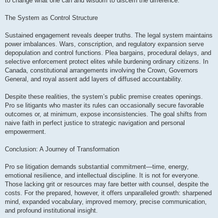
to change what one can and wisdom to discern the difference.
The System as Control Structure
Sustained engagement reveals deeper truths. The legal system maintains
power imbalances. Wars, conscription, and regulatory expansion serve
depopulation and control functions. Plea bargains, procedural delays, and
selective enforcement protect elites while burdening ordinary citizens. In
Canada, constitutional arrangements involving the Crown, Governors
General, and royal assent add layers of diffused accountability.
Despite these realities, the system’s public premise creates openings.
Pro se litigants who master its rules can occasionally secure favorable
outcomes or, at minimum, expose inconsistencies. The goal shifts from
naive faith in perfect justice to strategic navigation and personal
empowerment.
Conclusion: A Journey of Transformation
Pro se litigation demands substantial commitment—time, energy,
emotional resilience, and intellectual discipline. It is not for everyone.
Those lacking grit or resources may fare better with counsel, despite the
costs. For the prepared, however, it offers unparalleled growth: sharpened
mind, expanded vocabulary, improved memory, precise communication,
and profound institutional insight.