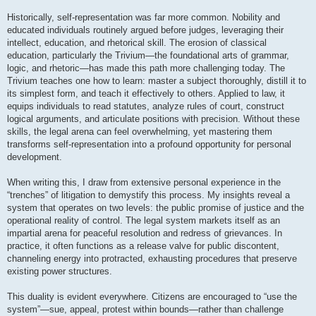
Historically, self-representation was far more common. Nobility and
educated individuals routinely argued before judges, leveraging their
intellect, education, and rhetorical skill. The erosion of classical
education, particularly the Trivium—the foundational arts of grammar,
logic, and rhetoric—has made this path more challenging today. The
Trivium teaches one how to learn: master a subject thoroughly, distill it to
its simplest form, and teach it effectively to others. Applied to law, it
equips individuals to read statutes, analyze rules of court, construct
logical arguments, and articulate positions with precision. Without these
skills, the legal arena can feel overwhelming, yet mastering them
transforms self-representation into a profound opportunity for personal
development.
When writing this, I draw from extensive personal experience in the
“trenches” of litigation to demystify this process. My insights reveal a
system that operates on two levels: the public promise of justice and the
operational reality of control. The legal system markets itself as an
impartial arena for peaceful resolution and redress of grievances. In
practice, it often functions as a release valve for public discontent,
channeling energy into protracted, exhausting procedures that preserve
existing power structures.
This duality is evident everywhere. Citizens are encouraged to “use the
system”—sue, appeal, protest within bounds—rather than challenge