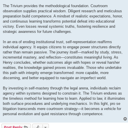
The Trivium provides the methodological foundation. Courtroom
observation supplies practical wisdom. Diligent research and meticulous
preparation build competence. A mindset of realistic expectations, honor,
and continuous learning transforms potential defeat into educational
victory. Even losses reveal systemic truths, fostering resilience and
strategic awareness for future challenges.
In an era of eroding institutional trust, self-representation reaffirms
individual agency. It equips citizens to engage power structures directly
rather than remain passive. The journey itself—marked by study, stress,
incremental mastery, and reflection—constitutes meaningful living. As
Henry concludes, whether outcomes align with hopes or reveal harsher
realities, the knowledge gained proves invaluable. Those who undertake
this path with integrity emerge transformed: more capable, more
discerning, and better equipped to navigate an imperfect world.
By investing in self-mastery through the legal arena, individuals reclaim
agency within systems designed to constrain it. The Trivium endures as
the timeless method for learning how to learn. Applied to law, it illuminates
both surface procedures and underlying mechanics. In this light, pro se
litigation transcends mere courtroom strategy—it becomes a vehicle for
personal evolution and quiet resistance through competence.
Post Reply