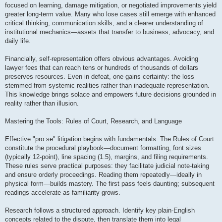
focused on learning, damage mitigation, or negotiated improvements yield
greater long-term value. Many who lose cases still emerge with enhanced
critical thinking, communication skills, and a clearer understanding of
institutional mechanics—assets that transfer to business, advocacy, and
daily life.
Financially, self-representation offers obvious advantages. Avoiding
lawyer fees that can reach tens or hundreds of thousands of dollars
preserves resources. Even in defeat, one gains certainty: the loss
stemmed from systemic realities rather than inadequate representation.
This knowledge brings solace and empowers future decisions grounded in
reality rather than illusion.
Mastering the Tools: Rules of Court, Research, and Language
Effective "pro se" litigation begins with fundamentals. The Rules of Court
constitute the procedural playbook—document formatting, font sizes
(typically 12-point), line spacing (1.5), margins, and filing requirements.
These rules serve practical purposes: they facilitate judicial note-taking
and ensure orderly proceedings. Reading them repeatedly—ideally in
physical form—builds mastery. The first pass feels daunting; subsequent
readings accelerate as familiarity grows.
Research follows a structured approach. Identify key plain-English
concepts related to the dispute, then translate them into legal