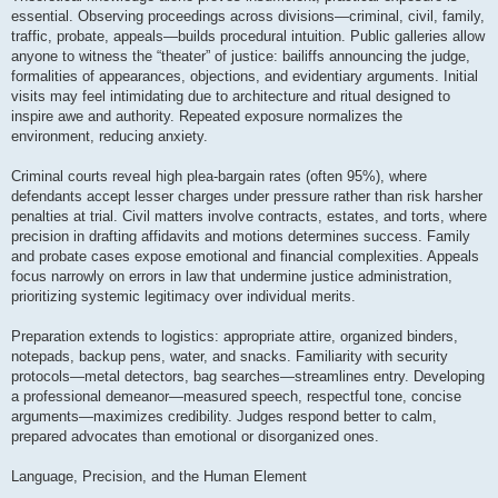
essential. Observing proceedings across divisions—criminal, civil, family,
traffic, probate, appeals—builds procedural intuition. Public galleries allow
anyone to witness the “theater” of justice: bailiffs announcing the judge,
formalities of appearances, objections, and evidentiary arguments. Initial
visits may feel intimidating due to architecture and ritual designed to
inspire awe and authority. Repeated exposure normalizes the
environment, reducing anxiety.
Criminal courts reveal high plea-bargain rates (often 95%), where
defendants accept lesser charges under pressure rather than risk harsher
penalties at trial. Civil matters involve contracts, estates, and torts, where
precision in drafting affidavits and motions determines success. Family
and probate cases expose emotional and financial complexities. Appeals
focus narrowly on errors in law that undermine justice administration,
prioritizing systemic legitimacy over individual merits.
Preparation extends to logistics: appropriate attire, organized binders,
notepads, backup pens, water, and snacks. Familiarity with security
protocols—metal detectors, bag searches—streamlines entry. Developing
a professional demeanor—measured speech, respectful tone, concise
arguments—maximizes credibility. Judges respond better to calm,
prepared advocates than emotional or disorganized ones.
Language, Precision, and the Human Element