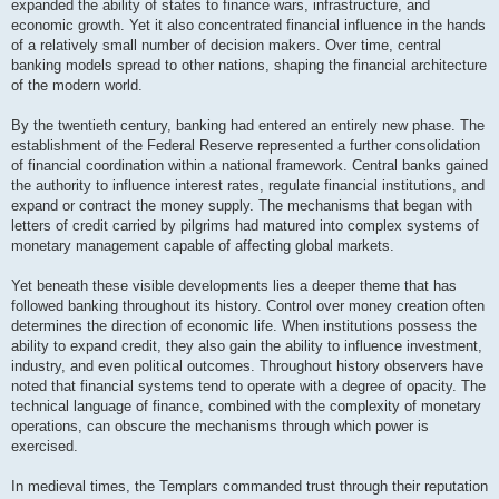
expanded the ability of states to finance wars, infrastructure, and
economic growth. Yet it also concentrated financial influence in the hands
of a relatively small number of decision makers. Over time, central
banking models spread to other nations, shaping the financial architecture
of the modern world.
By the twentieth century, banking had entered an entirely new phase. The
establishment of the Federal Reserve represented a further consolidation
of financial coordination within a national framework. Central banks gained
the authority to influence interest rates, regulate financial institutions, and
expand or contract the money supply. The mechanisms that began with
letters of credit carried by pilgrims had matured into complex systems of
monetary management capable of affecting global markets.
Yet beneath these visible developments lies a deeper theme that has
followed banking throughout its history. Control over money creation often
determines the direction of economic life. When institutions possess the
ability to expand credit, they also gain the ability to influence investment,
industry, and even political outcomes. Throughout history observers have
noted that financial systems tend to operate with a degree of opacity. The
technical language of finance, combined with the complexity of monetary
operations, can obscure the mechanisms through which power is
exercised.
In medieval times, the Templars commanded trust through their reputation