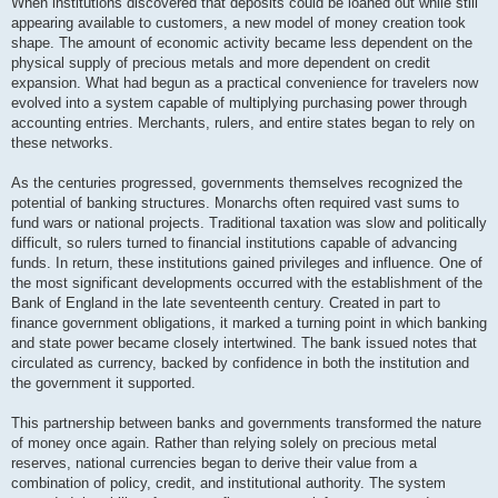
When institutions discovered that deposits could be loaned out while still
appearing available to customers, a new model of money creation took
shape. The amount of economic activity became less dependent on the
physical supply of precious metals and more dependent on credit
expansion. What had begun as a practical convenience for travelers now
evolved into a system capable of multiplying purchasing power through
accounting entries. Merchants, rulers, and entire states began to rely on
these networks.
As the centuries progressed, governments themselves recognized the
potential of banking structures. Monarchs often required vast sums to
fund wars or national projects. Traditional taxation was slow and politically
difficult, so rulers turned to financial institutions capable of advancing
funds. In return, these institutions gained privileges and influence. One of
the most significant developments occurred with the establishment of the
Bank of England in the late seventeenth century. Created in part to
finance government obligations, it marked a turning point in which banking
and state power became closely intertwined. The bank issued notes that
circulated as currency, backed by confidence in both the institution and
the government it supported.
This partnership between banks and governments transformed the nature
of money once again. Rather than relying solely on precious metal
reserves, national currencies began to derive their value from a
combination of policy, credit, and institutional authority. The system