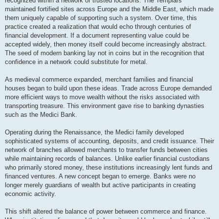
recognized within a network of trusted locations. The Templars
maintained fortified sites across Europe and the Middle East, which made
them uniquely capable of supporting such a system. Over time, this
practice created a realization that would echo through centuries of
financial development. If a document representing value could be
accepted widely, then money itself could become increasingly abstract.
The seed of modern banking lay not in coins but in the recognition that
confidence in a network could substitute for metal.
As medieval commerce expanded, merchant families and financial
houses began to build upon these ideas. Trade across Europe demanded
more efficient ways to move wealth without the risks associated with
transporting treasure. This environment gave rise to banking dynasties
such as the Medici Bank.
Operating during the Renaissance, the Medici family developed
sophisticated systems of accounting, deposits, and credit issuance. Their
network of branches allowed merchants to transfer funds between cities
while maintaining records of balances. Unlike earlier financial custodians
who primarily stored money, these institutions increasingly lent funds and
financed ventures. A new concept began to emerge. Banks were no
longer merely guardians of wealth but active participants in creating
economic activity.
This shift altered the balance of power between commerce and finance.