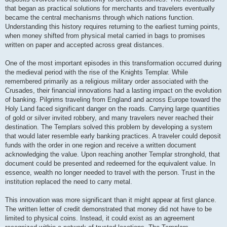
that began as practical solutions for merchants and travelers eventually
became the central mechanisms through which nations function.
Understanding this history requires returning to the earliest turning points,
when money shifted from physical metal carried in bags to promises
written on paper and accepted across great distances.
One of the most important episodes in this transformation occurred during
the medieval period with the rise of the Knights Templar. While
remembered primarily as a religious military order associated with the
Crusades, their financial innovations had a lasting impact on the evolution
of banking. Pilgrims traveling from England and across Europe toward the
Holy Land faced significant danger on the roads. Carrying large quantities
of gold or silver invited robbery, and many travelers never reached their
destination. The Templars solved this problem by developing a system
that would later resemble early banking practices. A traveler could deposit
funds with the order in one region and receive a written document
acknowledging the value. Upon reaching another Templar stronghold, that
document could be presented and redeemed for the equivalent value. In
essence, wealth no longer needed to travel with the person. Trust in the
institution replaced the need to carry metal.
This innovation was more significant than it might appear at first glance.
The written letter of credit demonstrated that money did not have to be
limited to physical coins. Instead, it could exist as an agreement