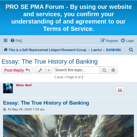
PRO SE PMA Forum - By using our website
and services, you confirm your
understanding of and agreement to our
Terms of Service.
FAQ
Register
Login
S
This is a Self Represented Litigant Research Group
Lawful
BANKING
e
Essay: The True History of Banking
a
Search
Advanced s
Post Reply
r
1 post • Page
1
of
1
c
White Wolf
h
Essay: The True History of Banking
P
Fri May 29, 2026 7:29 am
o
s
t