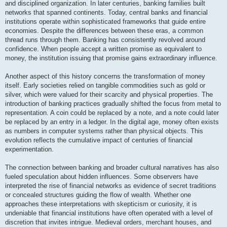
and disciplined organization. In later centuries, banking families built
networks that spanned continents. Today, central banks and financial
institutions operate within sophisticated frameworks that guide entire
economies. Despite the differences between these eras, a common
thread runs through them. Banking has consistently revolved around
confidence. When people accept a written promise as equivalent to
money, the institution issuing that promise gains extraordinary influence.
Another aspect of this history concerns the transformation of money
itself. Early societies relied on tangible commodities such as gold or
silver, which were valued for their scarcity and physical properties. The
introduction of banking practices gradually shifted the focus from metal to
representation. A coin could be replaced by a note, and a note could later
be replaced by an entry in a ledger. In the digital age, money often exists
as numbers in computer systems rather than physical objects. This
evolution reflects the cumulative impact of centuries of financial
experimentation.
The connection between banking and broader cultural narratives has also
fueled speculation about hidden influences. Some observers have
interpreted the rise of financial networks as evidence of secret traditions
or concealed structures guiding the flow of wealth. Whether one
approaches these interpretations with skepticism or curiosity, it is
undeniable that financial institutions have often operated with a level of
discretion that invites intrigue. Medieval orders, merchant houses, and