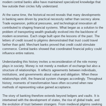
modern central banks alike have maintained specialized knowledge that
few outside their circles fully understand.
At the same time, the historical record reveals that many developments
in banking were driven by practical necessity rather than secrecy alone.
Trade expansion, political pressures, and technological innovation all
contributed to shaping financial systems. What began as a solution to the
problem of transporting wealth gradually evolved into the backbone of
modern economies. Each stage built upon the lessons of the past. The
letters of credit issued to pilgrims demonstrated that trust could travel
farther than gold. Merchant banks proved that credit could stimulate
commerce. Central banks showed that coordinated financial policy could
influence entire nations.
Understanding this history invites a reconsideration of the role money
plays in society. Money is not merely a medium of exchange but also a
structure of relationships. It reflects agreements between individuals,
institutions, and governments about value and obligation. When these
relationships shift, the financial system changes accordingly. Throughout
history, moments of transformation have often occurred when new
methods of representing value gained acceptance.
The story of banking therefore extends beyond ledgers and vaults. It is
intertwined with the development of states, the rise of global trade, and
the evolution of trust between strangers. From medieval pilgrims seeking