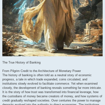
The True History of Banking
From Pilgrim Credit to the Architecture of Monetary Power
The history of banking is often told as a neutral story of economic
progress, a tale in which trade expanded, coins circulated, and
institutions slowly evolved to facilitate commerce. Yet when examined
closely, the development of banking reveals something far more intricate.
It is the story of how trust was transformed into financial leverage, how
the custodians of money became creators of money, and how systems of
credit gradually reshaped societies. Over centuries the power to manage
deposits evolved into the authority to direct economies. The institutions