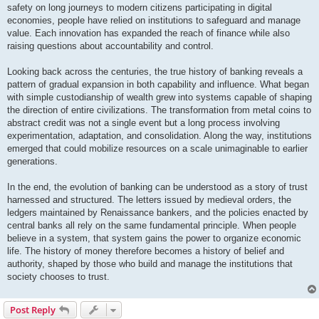
safety on long journeys to modern citizens participating in digital
economies, people have relied on institutions to safeguard and manage
value. Each innovation has expanded the reach of finance while also
raising questions about accountability and control.
Looking back across the centuries, the true history of banking reveals a
pattern of gradual expansion in both capability and influence. What began
with simple custodianship of wealth grew into systems capable of shaping
the direction of entire civilizations. The transformation from metal coins to
abstract credit was not a single event but a long process involving
experimentation, adaptation, and consolidation. Along the way, institutions
emerged that could mobilize resources on a scale unimaginable to earlier
generations.
In the end, the evolution of banking can be understood as a story of trust
harnessed and structured. The letters issued by medieval orders, the
ledgers maintained by Renaissance bankers, and the policies enacted by
central banks all rely on the same fundamental principle. When people
believe in a system, that system gains the power to organize economic
life. The history of money therefore becomes a history of belief and
authority, shaped by those who build and manage the institutions that
society chooses to trust.
Post Reply