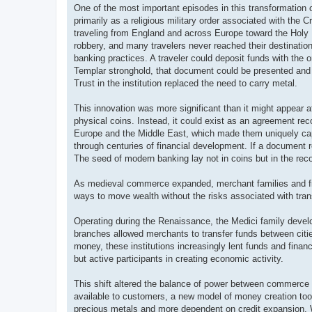
One of the most important episodes in this transformation 
primarily as a religious military order associated with the 
traveling from England and across Europe toward the Holy La
robbery, and many travelers never reached their destinatio
banking practices. A traveler could deposit funds with the
Templar stronghold, that document could be presented and r
Trust in the institution replaced the need to carry metal.
This innovation was more significant than it might appear at
physical coins. Instead, it could exist as an agreement rec
Europe and the Middle East, which made them uniquely capa
through centuries of financial development. If a document 
The seed of modern banking lay not in coins but in the reco
As medieval commerce expanded, merchant families and fi
ways to move wealth without the risks associated with tra
Operating during the Renaissance, the Medici family devel
branches allowed merchants to transfer funds between cities
money, these institutions increasingly lent funds and fin
but active participants in creating economic activity.
This shift altered the balance of power between commerce a
available to customers, a new model of money creation to
precious metals and more dependent on credit expansion. W