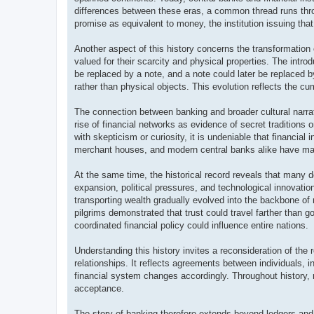
differences between these eras, a common thread runs thr
promise as equivalent to money, the institution issuing tha
Another aspect of this history concerns the transformation 
valued for their scarcity and physical properties. The intro
be replaced by a note, and a note could later be replaced 
rather than physical objects. This evolution reflects the cu
The connection between banking and broader cultural narra
rise of financial networks as evidence of secret traditions
with skepticism or curiosity, it is undeniable that financial 
merchant houses, and modern central banks alike have maint
At the same time, the historical record reveals that many 
expansion, political pressures, and technological innovatio
transporting wealth gradually evolved into the backbone of
pilgrims demonstrated that trust could travel farther than
coordinated financial policy could influence entire nations.
Understanding this history invites a reconsideration of th
relationships. It reflects agreements between individuals, 
financial system changes accordingly. Throughout history
acceptance.
The story of banking therefore extends beyond ledgers and va