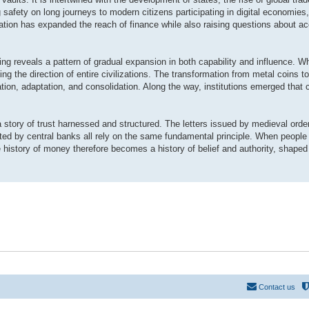
safety on long journeys to modern citizens participating in digital economies,
tion has expanded the reach of finance while also raising questions about ac
ing reveals a pattern of gradual expansion in both capability and influence. 
g the direction of entire civilizations. The transformation from metal coins to
tion, adaptation, and consolidation. Along the way, institutions emerged that 
 story of trust harnessed and structured. The letters issued by medieval orde
ed by central banks all rely on the same fundamental principle. When people 
 history of money therefore becomes a history of belief and authority, shaped
Contact us