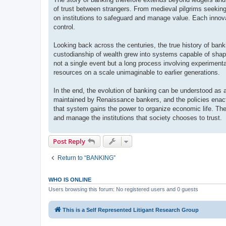
of trust between strangers. From medieval pilgrims seeking 
on institutions to safeguard and manage value. Each innova
control.
Looking back across the centuries, the true history of bank
custodianship of wealth grew into systems capable of shapin
not a single event but a long process involving experimenta
resources on a scale unimaginable to earlier generations.
In the end, the evolution of banking can be understood as a
maintained by Renaissance bankers, and the policies enact
that system gains the power to organize economic life. The
and manage the institutions that society chooses to trust.
Post Reply
Return to “BANKING”
WHO IS ONLINE
Users browsing this forum: No registered users and 0 guests
This is a Self Represented Litigant Research Group