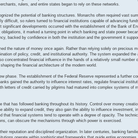
erchants, rulers, and entire states began to rely on these networks.
nized the potential of banking structures. Monarchs often required vast sum
ly difficult, so rulers turned to financial institutions capable of advancing fund
st significant developments occurred with the establishment of the Bank of Eng
 obligations, it marked a turning point in which banking and state power beca
ncy, backed by confidence in both the institution and the government it suppo
d the nature of money once again. Rather than relying solely on precious m
nation of policy, credit, and institutional authority. The system expanded the a
lso concentrated financial influence in the hands of a relatively small number 
shaping the financial architecture of the modern world.
new phase. The establishment of the Federal Reserve represented a further con
anks gained the authority to influence interest rates, regulate financial instit
h letters of credit carried by pilgrims had matured into complex systems o
 that has followed banking throughout its history. Control over money creati
e ability to expand credit, they also gain the ability to influence investment, 
d that financial systems tend to operate with a degree of opacity. The technic
ions, can obscure the mechanisms through which power is exercised.
ir reputation and disciplined organization. In later centuries, banking familie
titutions operate within sophisticated frameworks that guide entire economies.