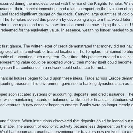
occurred during the medieval period with the rise of the Knights Templar. Wh
Crusades, their financial innovations had a lasting impact on the evolution of b
nd faced significant danger on the roads. Carrying large quantities of gold or 
n. The Templars solved this problem by developing a system that would later 
 order in one region and receive a written document acknowledging the value. 
edeemed for the equivalent value. In essence, wealth no longer needed to tra
 first glance. The written letter of credit demonstrated that money did not hav
ognized within a network of trusted locations. The Templars maintained fortifi
ble of supporting such a system. Over time, this practice created a realizat
representing value could be accepted widely, then money itself could become 
gnition that confidence in a network could substitute for metal.
nancial houses began to build upon these ideas. Trade across Europe deman
nsporting treasure. This environment gave rise to banking dynasties such as 
oped sophisticated systems of accounting, deposits, and credit issuance. The
 while maintaining records of balances. Unlike earlier financial custodians w
anced ventures. A new concept began to emerge. Banks were no longer merely g
nd finance. When institutions discovered that deposits could be loaned out wh
ok shape. The amount of economic activity became less dependent on the phy
hat had begun as a practical convenience for travelers now evolved into a 