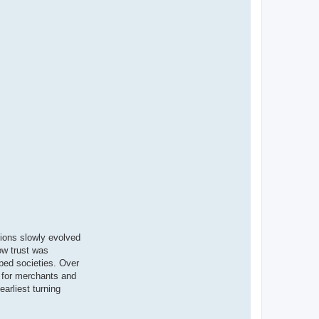
tions slowly evolved
ow trust was
ped societies. Over
s for merchants and
arliest turning