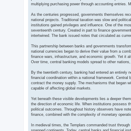
multiplying purchasing power through accounting entries. M
As the centuries progressed, governments themselves recog
national projects. Traditional taxation was slow and political
institutions gained privileges and influence. One of the mo
seventeenth century. Created in part to finance government
intertwined. The bank issued notes that circulated as curre
This partnership between banks and governments transforme
national currencies began to derive their value from a combi
finance wars, infrastructure, and economic growth. Yet it a
Over time, central banking models spread to other nations, 
By the twentieth century, banking had entered an entirely 
financial coordination within a national framework. Central b
contract the money supply. The mechanisms that began wit
capable of affecting global markets.
Yet beneath these visible developments lies a deeper theme
the direction of economic life. When institutions possess th
political outcomes. Throughout history observers have note
finance, combined with the complexity of monetary operat
In medieval times, the Templars commanded trust through the
spanned continents. Today, central banks and financial ins