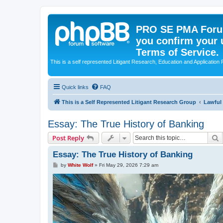
PRO SE PMA Forum
you confirm your 
Terms of Service.
This is a self represented Litigant Research, Education and Application
Quick links
FAQ
This is a Self Represented Litigant Research Group
Lawful
Essay: The True History of Banking
S
Post Reply
Essay: The True History of Banking
P
by
White Wolf
»
Fri May 29, 2026 7:29 am
o
s
t