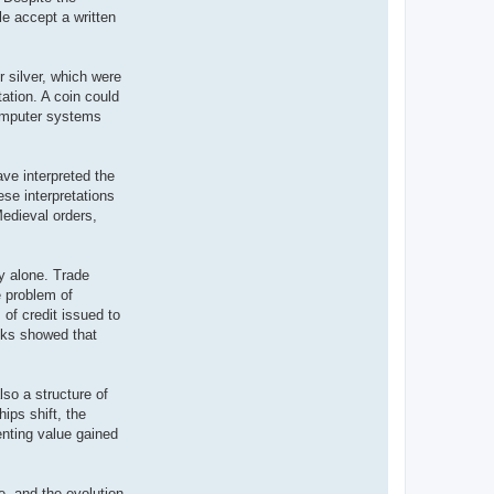
e accept a written
r silver, which were
tation. A coin could
computer systems
ve interpreted the
ese interpretations
 Medieval orders,
y alone. Trade
e problem of
of credit issued to
anks showed that
so a structure of
ips shift, the
nting value gained
e, and the evolution