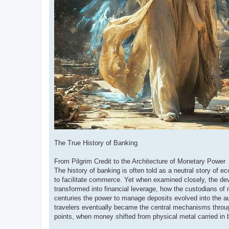
The True History of Banking
From Pilgrim Credit to the Architecture of Monetary Power
The history of banking is often told as a neutral story of e
to facilitate commerce. Yet when examined closely, the dev
transformed into financial leverage, how the custodians o
centuries the power to manage deposits evolved into the aut
travelers eventually became the central mechanisms through 
points, when money shifted from physical metal carried in