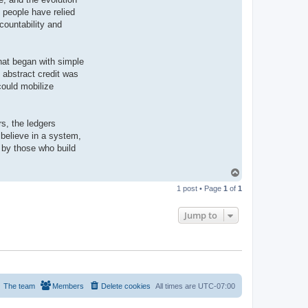
 people have relied
countability and
What began with simple
 abstract credit was
could mobilize
rs, the ledgers
believe in a system,
 by those who build
T
o
1 post • Page
1
of
1
p
Jump to
The team
Members
Delete cookies
All times are
UTC-07:00