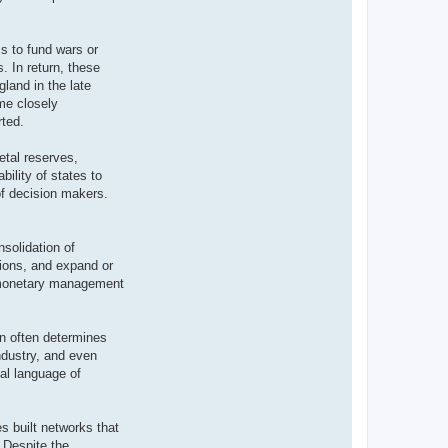
s to fund wars or
s. In return, these
land in the late
me closely
rted.
etal reserves,
bility of states to
of decision makers.
solidation of
utions, and expand or
f monetary management
on often determines
industry, and even
al language of
s built networks that
 Despite the