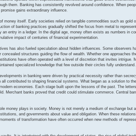
ough them. Banking has consistently revolved around confidence. When peopl
t promise gains extraordinary influence.
of money itself. Early societies relied on tangible commodities such as gold o
duction of banking practices gradually shifted the focus from metal to represen
by an entry in a ledger. In the digital age, money often exists as numbers in 
mulative impact of centuries of financial experimentation.
tives has also fueled speculation about hidden influences. Some observers ha
 or concealed structures guiding the flow of wealth. Whether one approaches th
institutions have often operated with a level of discretion that invites intrigue.
ained specialized knowledge that few outside their circles fully understand.
developments in banking were driven by practical necessity rather than secrec
n all contributed to shaping financial systems. What began as a solution to th
 modern economies. Each stage built upon the lessons of the past. The letters 
 gold. Merchant banks proved that credit could stimulate commerce. Central b
e role money plays in society. Money is not merely a medium of exchange but al
institutions, and governments about value and obligation. When these relationsh
, moments of transformation have often occurred when new methods of represe
ults. It is intertwined with the development of states, the rise of global trad