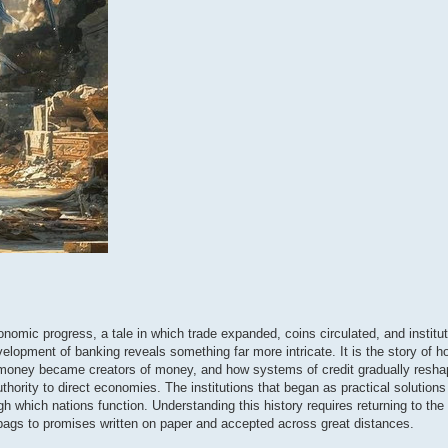
conomic progress, a tale in which trade expanded, coins circulated, and institu
elopment of banking reveals something far more intricate. It is the story of h
f money became creators of money, and how systems of credit gradually resha
hority to direct economies. The institutions that began as practical solution
which nations function. Understanding this history requires returning to the e
 bags to promises written on paper and accepted across great distances.