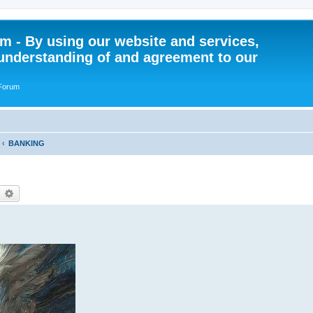
 - By using our website and services,
understanding of and agreement to our
 Forum
BANKING
earch
Advanced search