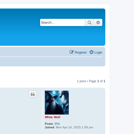
Search
Advanced search
Register
Login
1 post • Page
1
of
1
White Wolf
Posts:
354
Joined:
Mon Apr 14, 2025 1:58 pm