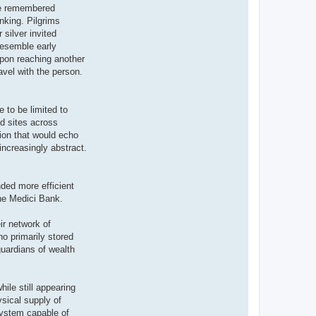
ile remembered
anking. Pilgrims
silver invited
resemble early
Upon reaching another
vel with the person.
e to be limited to
ed sites across
ion that would echo
increasingly abstract.
ded more efficient
the Medici Bank.
ir network of
ho primarily stored
uardians of wealth
ile still appearing
sical supply of
system capable of