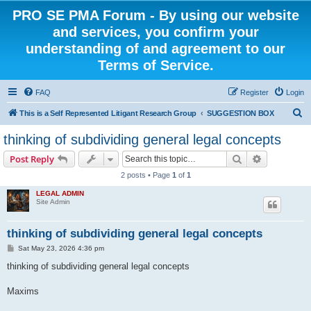
PRO SE PMA Forum - By using our website
and services, you confirm your
understanding of and agreement to our
Terms of Service.
FAQ
Register
Login
S
This is a Self Represented Litigant Research Group
SUGGESTION BOX
e
thinking of subdividing general legal concepts
a
Search
Advanced s
Post Reply
r
2 posts • Page
1
of
1
c
LEGAL ADMIN
h
Site Admin
thinking of subdividing general legal concepts
P
Sat May 23, 2026 4:36 pm
o
s
thinking of subdividing general legal concepts
t
Maxims