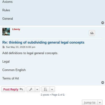
Axioms
Rules
General
Liberty
Re: thinking of subdividing general legal concepts
P
Sat May 23, 2026 6:00 pm
o
s
Add definitions to legal general concepts.
t
Legal
Common English
Terms of Art
Post Reply
2 posts • Page
1
of
1
Jump to