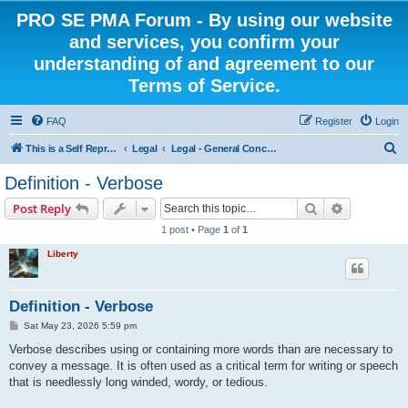
PRO SE PMA Forum - By using our website
and services, you confirm your
understanding of and agreement to our
Terms of Service.
FAQ
Register
Login
S
This is a Self Represented Litigant Research Group
Legal
Legal - General Concepts
e
Definition - Verbose
a
Search
Advanced s
Post Reply
r
1 post • Page
1
of
1
c
Liberty
h
Definition - Verbose
P
Sat May 23, 2026 5:59 pm
o
s
Verbose describes using or containing more words than are necessary to
t
convey a message. It is often used as a critical term for writing or speech
that is needlessly long winded, wordy, or tedious.