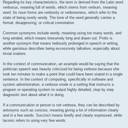
Regarding its key characteristics, the term is derived from the Latin word
verbosus, meaning full of words, which stems from verbum, meaning
word. Its noun forms are verbosity or verboseness, which refer to the
state of being overly wordy. The tone of the word generally carries a
formal, disapproving, or critical connotation.
Common synonyms include wordy, meaning using too many words, and
long winded, which means tiresomely long and drawn out. Prolix is
another synonym that means tediously prolonged in speech or writing,
while garrulous describes being excessively talkative, especially about
trivial matters.
In the context of communication, an example would be saying that the
politician speech was heavily criticized for being verbose because she
took ten minutes to make a point that could have been stated in a single
sentence. In the context of computing, specifically in software and
system administration, a verbose mode is a setting that instructs a
program or operating system to output highly detailed, step by step
diagnostic text about what it is doing.
If a communication or person is not verbose, they can be described by
antonyms such as concise, meaning giving a lot of information clearly
and in a few words. Succinct means briefly and clearly expressed, while
laconic refers to using very few words.