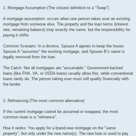
1. Mortgage Assumption (The closest definition to a "Swap")
A mortgage assumption: occurs when one person takes over an existing
mortgage from someone else. The property and the loan terms (interest
rate, remaining balance) stay exactly the same, but the responsibility for
paying it shifts.
Common Scenario: In a divorce, Spouse A agrees to keep the house.
Spouse A "assumes" the existing mortgage, and Spouse B’s name is
legally removed from the loan.
The Catch: Not all mortgages are "assumable." Government-backed
loans (like FHA, VA, or USDA loans) usually allow this, while conventional
loans rarely do. The person taking over must still qualify financially with
the lender.
2. Refinancing (The most common alternative)
If the current mortgage cannot be assumed or swapped, the most
common route is a "refinance".
How it works: You apply for a brand-new mortgage on the "same
property", but only under the new name(s). The new loan is used to pay