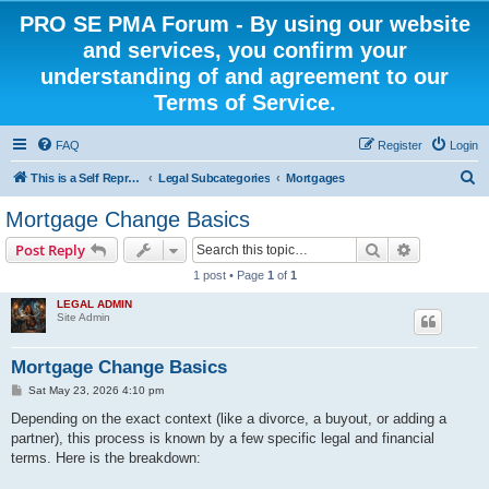
PRO SE PMA Forum - By using our website
and services, you confirm your
understanding of and agreement to our
Terms of Service.
FAQ
Register
Login
S
This is a Self Represented Litigant Research Group
Legal Subcategories
Mortgages
e
Mortgage Change Basics
a
Search
Advanced s
Post Reply
r
1 post • Page
1
of
1
c
LEGAL ADMIN
h
Site Admin
Mortgage Change Basics
P
Sat May 23, 2026 4:10 pm
o
s
Depending on the exact context (like a divorce, a buyout, or adding a
t
partner), this process is known by a few specific legal and financial
terms. Here is the breakdown: