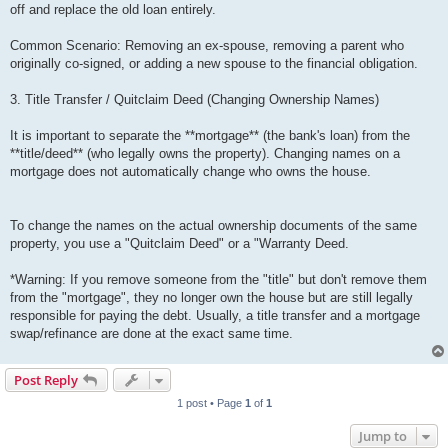
off and replace the old loan entirely.
Common Scenario: Removing an ex-spouse, removing a parent who
originally co-signed, or adding a new spouse to the financial obligation.
3. Title Transfer / Quitclaim Deed (Changing Ownership Names)
It is important to separate the **mortgage** (the bank's loan) from the
**title/deed** (who legally owns the property). Changing names on a
mortgage does not automatically change who owns the house.
To change the names on the actual ownership documents of the same
property, you use a "Quitclaim Deed" or a "Warranty Deed.
*Warning: If you remove someone from the "title" but don't remove them
from the "mortgage", they no longer own the house but are still legally
responsible for paying the debt. Usually, a title transfer and a mortgage
swap/refinance are done at the exact same time.
Post Reply
1 post • Page
1
of
1
Jump to