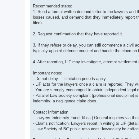
Recommended steps:
1. Send a formal written demand letter to the lawyers and the
losses caused, and demand that they immediately report the 
filed).
2. Request confirmation that they have reported it.
3. If they refuse or delay, you can still commence a civil ac
typically appoint defence counsel and handle the claim on t
4. After reporting, LIF may investigate, attempt settlement i
Important notes:
- Do not delay — limitation periods apply.
- LIF acts for the lawyers once a claim is reported. They wi
- You are strongly encouraged to obtain independent legal c
- Parallel Law Society complaint (professional discipline) 
indemnity; a negligence claim does.
Contact Information
- Lawyers Indemnity Fund: lif.ca | General inquiries via their
- Claims notification: Lawyers report in writing to LIF (detail
- Law Society of BC public resources: lawsociety.bc.ca/for