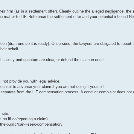
ir firm (as in a settlement offer). Clearly outline the alleged negligence, the s
matter to LIF. Reference the settlement offer and your potential inbound Noti
tion (draft one so it is ready). Once sued, the lawyers are obligated to report t
heir behalf.
f liability and quantum are clear, or defend the claim in court.
ll not provide you with legal advice.
ounsel to advance your claim if you are not doing it yourself.
is separate from the LIF compensation process. A conduct complaint does not a
 site.
s on lif.ca/reporting-a-claim).
-the-public/can-i-seek-compensation/