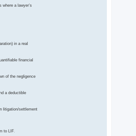
ms where a lawyer’s
ation) in a real
ntifiable financial
wn of the negligence
and a deductible
 litigation/settlement
m to LIF.