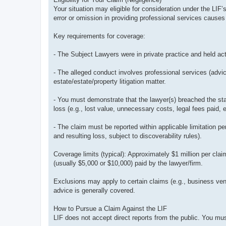
Your situation may eligible for consideration under the LIF’
error or omission in providing professional services causes fi
Key requirements for coverage:
- The Subject Lawyers were in private practice and held act
- The alleged conduct involves professional services (advi
estate/estate/property litigation matter.
- You must demonstrate that the lawyer(s) breached the stan
loss (e.g., lost value, unnecessary costs, legal fees paid, e
- The claim must be reported within applicable limitation 
and resulting loss, subject to discoverability rules).
Coverage limits (typical): Approximately $1 million per clai
(usually $5,000 or $10,000) paid by the lawyer/firm.
Exclusions may apply to certain claims (e.g., business vent
advice is generally covered.
How to Pursue a Claim Against the LIF
LIF does not accept direct reports from the public. You must 