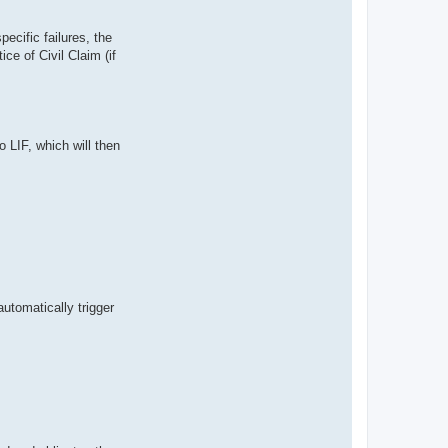
pecific failures, the
ce of Civil Claim (if
o LIF, which will then
utomatically trigger