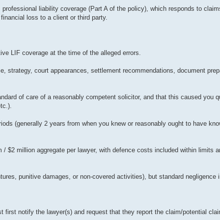
s professional liability coverage (Part A of the policy), which responds to clai
nancial loss to a client or third party.
ive LIF coverage at the time of the alleged errors.
ce, strategy, court appearances, settlement recommendations, document prepar
dard of care of a reasonably competent solicitor, and that this caused you qua
tc.).
periods (generally 2 years from when you knew or reasonably ought to have kno
m / $2 million aggregate per lawyer, with defence costs included within limits 
ures, punitive damages, or non-covered activities), but standard negligence in
first notify the lawyer(s) and request that they report the claim/potential clai