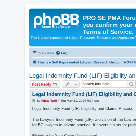
PRO SE PMA Forum
you confirm your 
Terms of Service.
This is a self represented Litigant Research, Education and Application
Quick links
FAQ
This is a Self Represented Litigant Research Group
NORTH
Legal Indemnity Fund (LIF) Eligibility 
S
Post Reply
Legal Indemnity Fund (LIF) Eligibility and
P
by
White Wolf
»
Thu May 21, 2026 6:34 pm
o
s
Legal Indemnity Fund (LIF) Eligibility and Claims Process 
t
The Lawyers Indemnity Fund (LIF), a division of the Law Soc
for BC lawyers in private practice. It covers claims for prof
Eligibility for Your Claim (Negligence)