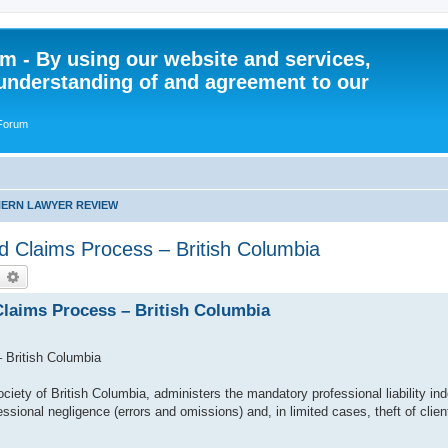
 - By using our website and services,
understanding of and agreement to our
 Forum
ERN LAWYER REVIEW
and Claims Process – British Columbia
earch
Advanced search
 Claims Process – British Columbia
– British Columbia
iety of British Columbia, administers the mandatory professional liability in
essional negligence (errors and omissions) and, in limited cases, theft of clien