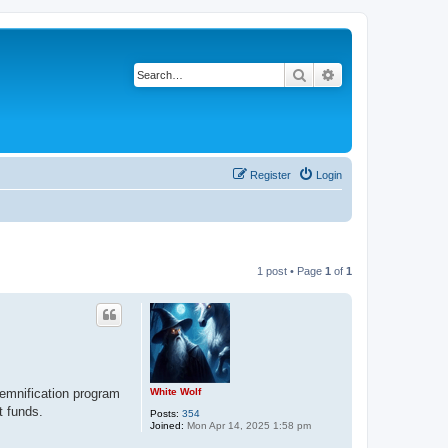
Search
Advanced search
Register
Login
1 post • Page
1
of
1
White Wolf
demnification program
t funds.
Posts:
354
Joined:
Mon Apr 14, 2025 1:58 pm