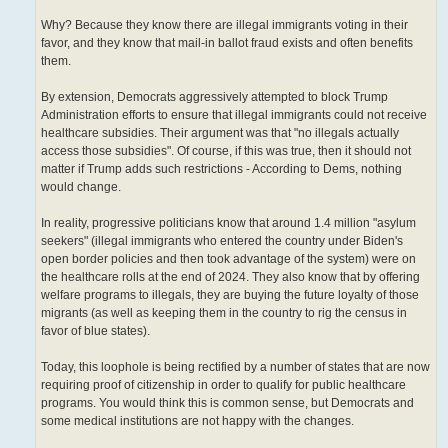
Why? Because they know there are illegal immigrants voting in their
favor, and they know that mail-in ballot fraud exists and often benefits
them.
By extension, Democrats aggressively attempted to block Trump
Administration efforts to ensure that illegal immigrants could not receive
healthcare subsidies. Their argument was that "no illegals actually
access those subsidies". Of course, if this was true, then it should not
matter if Trump adds such restrictions - According to Dems, nothing
would change.
In reality, progressive politicians know that around 1.4 million "asylum
seekers" (illegal immigrants who entered the country under Biden's
open border policies and then took advantage of the system) were on
the healthcare rolls at the end of 2024. They also know that by offering
welfare programs to illegals, they are buying the future loyalty of those
migrants (as well as keeping them in the country to rig the census in
favor of blue states).
Today, this loophole is being rectified by a number of states that are now
requiring proof of citizenship in order to qualify for public healthcare
programs. You would think this is common sense, but Democrats and
some medical institutions are not happy with the changes.