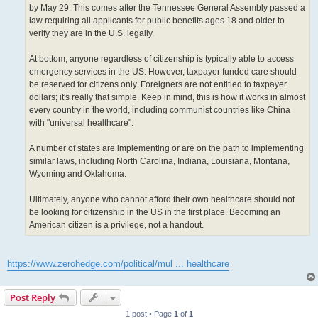
by May 29. This comes after the Tennessee General Assembly passed a
law requiring all applicants for public benefits ages 18 and older to
verify they are in the U.S. legally.
At bottom, anyone regardless of citizenship is typically able to access
emergency services in the US. However, taxpayer funded care should
be reserved for citizens only. Foreigners are not entitled to taxpayer
dollars; it's really that simple. Keep in mind, this is how it works in almost
every country in the world, including communist countries like China
with "universal healthcare".
A number of states are implementing or are on the path to implementing
similar laws, including North Carolina, Indiana, Louisiana, Montana,
Wyoming and Oklahoma.
Ultimately, anyone who cannot afford their own healthcare should not
be looking for citizenship in the US in the first place. Becoming an
American citizen is a privilege, not a handout.
https://www.zerohedge.com/political/mul ... healthcare
Post Reply
1 post • Page
1
of
1