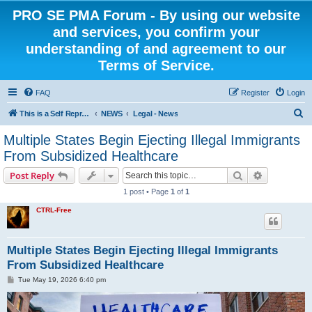
PRO SE PMA Forum - By using our website
and services, you confirm your
understanding of and agreement to our
Terms of Service.
FAQ
Register
Login
S
This is a Self Represented Litigant Research Group
NEWS
Legal - News
e
Multiple States Begin Ejecting Illegal Immigrants
a
From Subsidized Healthcare
r
Search
Advanced s
Post Reply
c
1 post • Page
1
of
1
h
CTRL-Free
Multiple States Begin Ejecting Illegal Immigrants
From Subsidized Healthcare
P
Tue May 19, 2026 6:40 pm
o
s
t