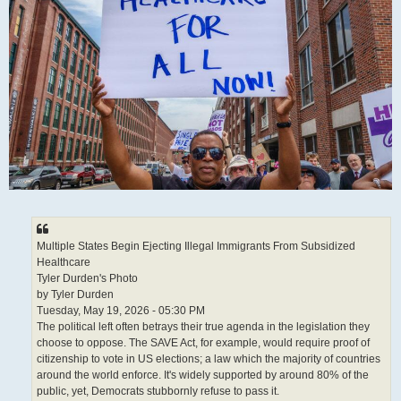
Multiple States Begin Ejecting Illegal Immigrants From Subsidized
Healthcare
Tyler Durden's Photo
by Tyler Durden
Tuesday, May 19, 2026 - 05:30 PM
The political left often betrays their true agenda in the legislation they
choose to oppose. The SAVE Act, for example, would require proof of
citizenship to vote in US elections; a law which the majority of countries
around the world enforce. It's widely supported by around 80% of the
public, yet, Democrats stubbornly refuse to pass it.