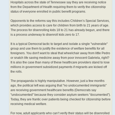
Hospitals across the state of Tennessee say they are receiving notice
from the Department of Health requiring them to verify the citizenship
status of everyone enrolled in public benefit programs.
Opponents to the reforms say this includes Children’s Special Services,
which provides access to care for children from birth to 21 years of age.
The process for disenrolling kids 18 to 21 has already begun, and there
is a process underway to disenroll kids zero to 17.
It is a typical Democrat tactic to target and isolate a single "vulnerable"
group and use them to justify the existence of welfare benefits for all
foreigners. You don't want to steal that wheelchair away from little Pedro
or snatch life saving medicine away from poor innocent Gabriela, right?
It is also the case than many of these healthcare providers stand to lose
millions in government subsidized payments if migrants are kicked off
the rolls.
The propaganda is highly manipulative. However, just a few months
ago, the political left was arguing that "no undocumented immigrants"
are receiving government healthcare benefits (Democrats say
"undocumented" because they consider asylum seekers "documented").
Today, they are frantic over patients being checked for citizenship before
receiving medical welfare.
For now, adult applicants who can’t verify their status will be disenrolled