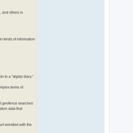
, and others is
in kinds of information
to a “digital diary.”
omplex terms of
at geofence searches
tion data that
rt wrestled with the