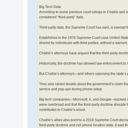
Big Tech Data
According to some previous court rulings in Chatrie and re
considered “third-party” data.
Third-party data, the Supreme Court has said, is exempt 
Established in the 1976 Supreme Court case United States v
shared by individuals with third parties, without a warrant.
Chatrie’s attorneys have argued that the third-party doctri
Historically, the doctrine has allowed law enforcement to r
But Chatrie’s attorneys—and others opposing the state’s p
They also raised doubts about the government’s claim that
service and pop-ups during phone setup.
Big tech companies—Microsoft, X, and Google—backed som
were overbroad and that the third-party doctrine shouldn’
contributed to Chatrie’s arrest.
Chatrie’s allies also point to a 2018 Supreme Court decis
third-party doctrine and cell phone location data. It said