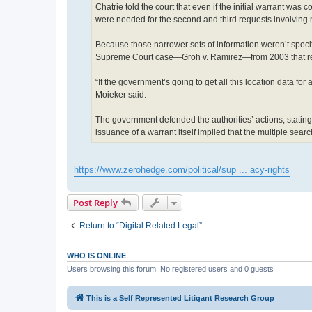
Chatrie told the court that even if the initial warrant was c
were needed for the second and third requests involving n
Because those narrower sets of information weren’t specifie
Supreme Court case—Groh v. Ramirez—from 2003 that reje
“If the government’s going to get all this location data for 
Moieker said.
The government defended the authorities’ actions, stating 
issuance of a warrant itself implied that the multiple sea
https://www.zerohedge.com/political/sup ... acy-rights
Post Reply
Return to “Digital Related Legal”
WHO IS ONLINE
Users browsing this forum: No registered users and 0 guests
This is a Self Represented Litigant Research Group