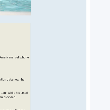
 Americans’ cell phone
ation data near the
a bank while his smart
hen provided