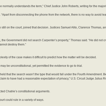
ne normally understands the term,” Chief Justice John Roberts, writing for the majorit
 “Apart from disconnecting the phone from the network, there is no way to avoid leav
till on the court, joined that decision. Justices Samuel Alito, Clarence Thomas, 
t, the Government did not search Carpenter’s property,” Thomas said. “He did not cr
annot destroy them.”
ity of the case makes it difficult to predict how the matter will be decided.
e may be unconstitutional, yet permitted the evidence to go to trial.
ly held that the search wasn’t the type that would fall under the Fourth Amendment. 
 claim to have had a reasonable expectation of privacy,” U.S. Circuit Judge Julius R
ected Chatrie’s constitutional arguments.
urt could rule in a variety of ways.