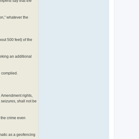
experts say that the
on,” whatever the
out 500 feet) of the
eeking an additional
e complied.
h Amendment rights,
seizures, shall not be
f the crime even
matic as a geofencing