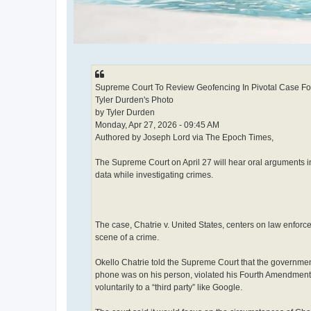
Supreme Court To Review Geofencing In Pivotal Case For
Tyler Durden's Photo
by Tyler Durden
Monday, Apr 27, 2026 - 09:45 AM
Authored by Joseph Lord via The Epoch Times,
The Supreme Court on April 27 will hear oral arguments i
data while investigating crimes.
The case, Chatrie v. United States, centers on law enfor
scene of a crime.
Okello Chatrie told the Supreme Court that the government
phone was on his person, violated his Fourth Amendment 
voluntarily to a “third party” like Google.