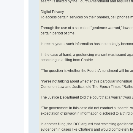
search is limited by the Fourth Amendment and requires t
Digital Privacy
To access certain services on their phones, cell phones mus
Through the use of a so-called “geofence warrant,” law e
certain period of time.
In recent years, such information has increasingly becom
In the case at hand, a geofencing warrant was issued ag
according to a filing from Chatrie.
“The question is whether the Fourth Amendment will be ad
“We’re not talking about whether this particular individua
Center on Law and Justice, told The Epoch Times. “Rather, 
The Justice Department told the court that a warrant was
“The government in this case did not conduct a ‘search’ wi
expectation of privacy in information disclosed to a third
In another filing, the DOJ argued that restricting geofenc
evidence” in cases like Chatrie’s and would completely fo