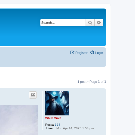
Search
Advanced search
Register
Login
1 post • Page
1
of
1
White Wolf
Posts:
354
Joined:
Mon Apr 14, 2025 1:58 pm