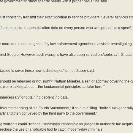
he government to show specific needs with a proper basis,” he said.
t constantly transmit their exact location to service providers. Several services sto
nforcement can request location data on every person who was present at a specific
e more and more sought out by law enforcement agencies to assist in investigating 
ainst Google. However, such warrants have also been served on Apple, Lyft, Snapch
apted to cover these new technologies” or not, Super said.
l should be released or not, right?” Nathan Moieker, a senior attorney covering the 
we’re talking about ... the fundamental principles at stake here.”
 unnecessary for obtaining geofencing data.
thin the meaning of the Fourth Amendment,” it said in a filing. “Individuals genera
 party and then conveyed by the third party to the government.”
ing warrants could “render it seemingly impossible for judges to authorize the acquis
reclose the use of a valuable tool to catch modern-day criminals.