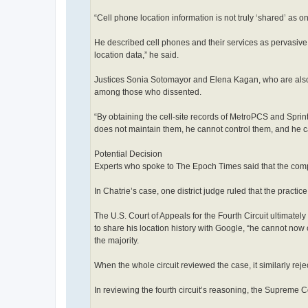
“Cell phone location information is not truly ‘shared’ as o
He described cell phones and their services as pervasive.
location data,” he said.
Justices Sonia Sotomayor and Elena Kagan, who are also s
among those who dissented.
“By obtaining the cell-site records of MetroPCS and Sprin
does not maintain them, he cannot control them, and he c
Potential Decision
Experts who spoke to The Epoch Times said that the complex
In Chatrie’s case, one district judge ruled that the practic
The U.S. Court of Appeals for the Fourth Circuit ultimate
to share his location history with Google, “he cannot now
the majority.
When the whole circuit reviewed the case, it similarly rej
In reviewing the fourth circuit’s reasoning, the Supreme Co