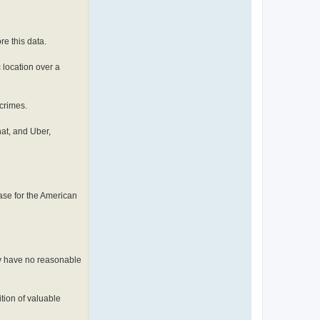
re this data.
 location over a
crimes.
at, and Uber,
case for the American
lly have no reasonable
ition of valuable