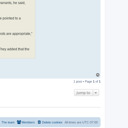
warrants, he said,
ie pointed to a
uests are appropriate,”
 They added that the
T
o
1 post • Page
1
of
1
p
Jump to
The team
Members
Delete cookies
All times are
UTC-07:00