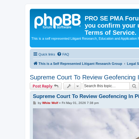
PRO SE PMA Forum
you confirm your 
Terms of Service.
This is a self represented Litigant Research, Education and Application
Quick links
FAQ
This is a Self Represented Litigant Research Group
Legal 
Supreme Court To Review Geofencing In
S
Post Reply
Supreme Court To Review Geofencing In Pi
P
by
White Wolf
»
Fri May 01, 2026 7:38 pm
o
s
t