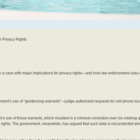
 Privacy Rights
n a case with major implications for privacy rights—and how law enforcement uses
cement’s use of “geofencing warrants”—judge-authorized requests for cell phone loc
’s use of these warrants, which resulted in a criminal conviction over his robbing 
rights. The government, meanwhile, has argued that such data is not protected w