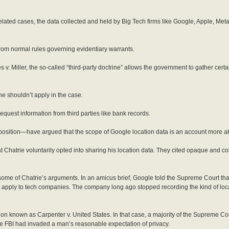
lated cases, the data collected and held by Big Tech firms like Google, Apple, Meta
from normal rules governing evidentiary warrants.
. Miller, the so-called “third-party doctrine” allows the government to gather certa
ne shouldn’t apply in the case.
equest information from third parties like bank records.
osition—have argued that the scope of Google location data is an account more akin 
 Chatrie voluntarily opted into sharing his location data. They cited opaque and c
e of Chatrie’s arguments. In an amicus brief, Google told the Supreme Court th
t apply to tech companies. The company long ago stopped recording the kind of loca
ion known as Carpenter v. United States. In that case, a majority of the Supreme Cou
 the FBI had invaded a man’s reasonable expectation of privacy.