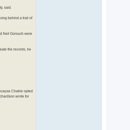
y, said.
ing behind a trail of
and Neil Gorsuch were
eate the records, he
Because Chatrie opted
ichardson wrote for