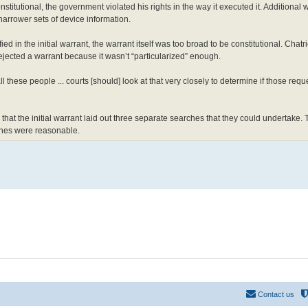
onstitutional, the government violated his rights in the way it executed it. Additional 
arrower sets of device information.
d in the initial warrant, the warrant itself was too broad to be constitutional. Chatr
cted a warrant because it wasn’t “particularized” enough.
all these people ... courts [should] look at that very closely to determine if those req
that the initial warrant laid out three separate searches that they could undertake.
rches were reasonable.
Contact us