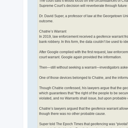
The court said it would focus on the circumstances of Chat
Supreme Court’s decision will reverberate through future 
Dr. David Super, a professor of law at the Georgetown Un
outcome.
Chatrie’s Warrant
In 2019, law enforcement received a geofence warrant fro
bank robbery. In this form, the data couldn’t be used to ide
After Google complied with the first request, law enforcem
court warrant. Google again provided the information.
Then—still without seeking a warrant—investigators aske
One of those devices belonged to Chatrie, and the informa
Though Chatrie confessed, his lawyers argue that the ge
which guarantees that “the right of the people to be secu
violated, and no Warrants shall issue, but upon probable 
Chatrie’s lawyers argued that the geofence warrant allowe
though there was no other probable cause.
Super told The Epoch Times that geofencing was “pivotal”