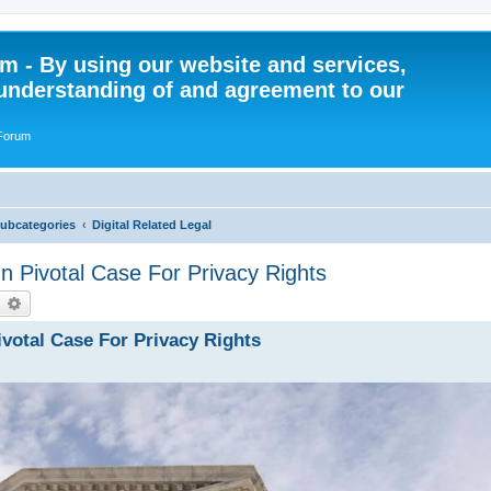
 - By using our website and services,
understanding of and agreement to our
 Forum
Subcategories
Digital Related Legal
 Pivotal Case For Privacy Rights
earch
Advanced search
votal Case For Privacy Rights