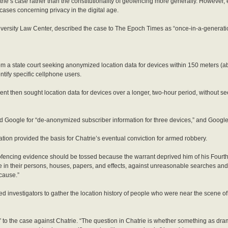
rie’s case rather than the constitutionality of geofencing more generally. However, 
cases concerning privacy in the digital age.
iversity Law Center, described the case to The Epoch Times as “once-in-a-generati
m a state court seeking anonymized location data for devices within 150 meters (ab
ntify specific cellphone users.
ent then sought location data for devices over a longer, two-hour period, without s
d Google for “de-anonymized subscriber information for three devices,” and Googl
tion provided the basis for Chatrie’s eventual conviction for armed robbery.
ofencing evidence should be tossed because the warrant deprived him of his Fourt
re in their persons, houses, papers, and effects, against unreasonable searches and 
cause.”
d investigators to gather the location history of people who were near the scene o
 to the case against Chatrie. “The question in Chatrie is whether something as dra