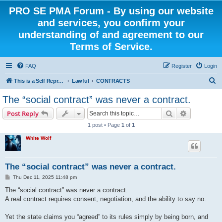
PRO SE PMA Forum - By using our website
and services, you confirm your
understanding of and agreement to our
Terms of Service.
FAQ
Register
Login
S
This is a Self Represented Litigant Research Group
Lawful
CONTRACTS
e
The “social contract” was never a contract.
a
Search
Advanced s
Post Reply
r
1 post • Page
1
of
1
c
White Wolf
h
The “social contract” was never a contract.
P
Thu Dec 11, 2025 11:48 pm
o
s
The “social contract” was never a contract.
t
A real contract requires consent, negotiation, and the ability to say no.
Yet the state claims you “agreed” to its rules simply by being born, and