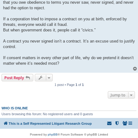
that you owe obedience to terms you never saw, never signed, and never
had the option to reject.
If a corporation tried to impose a contract on you at birth, enforced by
threats, everyone would call it fraud.
But when government does it, people call it “civics.”
A contract you never signed isn’t a contract. It’s an excuse used to justify
control.
If consent matters in every other part of life, why do we pretend it doesn’t
matter where it’s needed most?
Post Reply
1 post • Page
1
of
1
Jump to
WHO IS ONLINE
Users browsing this forum: No registered users and 0 guests
This is a Self Represented Litigant Research Group
Powered by
phpBB
® Forum Software © phpBB Limited