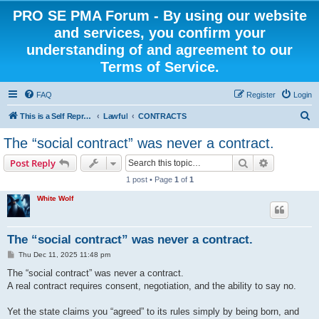
PRO SE PMA Forum - By using our website
and services, you confirm your
understanding of and agreement to our
Terms of Service.
FAQ
Register
Login
S
This is a Self Represented Litigant Research Group
Lawful
CONTRACTS
e
The “social contract” was never a contract.
a
Search
Advanced s
Post Reply
r
1 post • Page
1
of
1
c
White Wolf
h
The “social contract” was never a contract.
P
Thu Dec 11, 2025 11:48 pm
o
s
The “social contract” was never a contract.
t
A real contract requires consent, negotiation, and the ability to say no.
Yet the state claims you “agreed” to its rules simply by being born, and