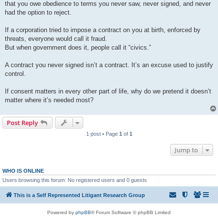
that you owe obedience to terms you never saw, never signed, and never
had the option to reject.
If a corporation tried to impose a contract on you at birth, enforced by
threats, everyone would call it fraud.
But when government does it, people call it “civics.”
A contract you never signed isn’t a contract. It’s an excuse used to justify
control.
If consent matters in every other part of life, why do we pretend it doesn’t
matter where it’s needed most?
Post Reply
1 post • Page
1
of
1
Jump to
WHO IS ONLINE
Users browsing this forum: No registered users and 0 guests
This is a Self Represented Litigant Research Group
Powered by
phpBB
® Forum Software © phpBB Limited