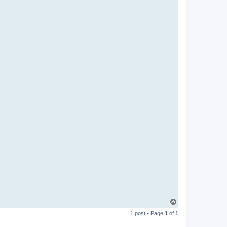
T
o
1 post • Page
1
of
1
p