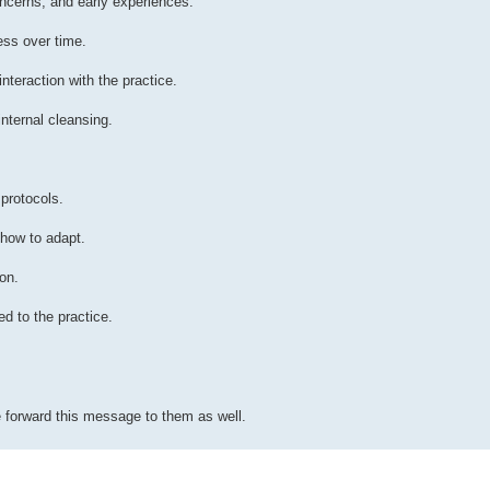
ncerns, and early experiences.
ess over time.
nteraction with the practice.
nternal cleansing.
 protocols.
 how to adapt.
on.
d to the practice.
 forward this message to them as well.