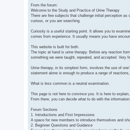
From the forum:
Welcome to the Study and Practice of Urine Therapy
There are few subjects that challenge initial perception as di
curious, or you are searching.
Curiosity is a useful starting point. It allows you to exami
comes from experience. It usually means you have encounte
This website is built for both.
The topic at hand is urine therapy. Before any reaction fo
something we were taught, repeated, and accepted. Very fe
Urine therapy, in its simplest form, involves the use of one’
statement alone is enough to produce a range of reactions,
What is less common is a neutral examination.
This page is not here to convince you. It is here to explain
From there, you can decide what to do with the information
Forum Sections
1. Introductions and First Impressions
A space for new members to introduce themselves and share 
2. Beginner Questions and Guidance