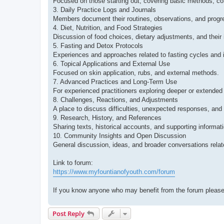
Focused on those starting out, covering basic methods, co
3. Daily Practice Logs and Journals
Members document their routines, observations, and progr
4. Diet, Nutrition, and Food Strategies
Discussion of food choices, dietary adjustments, and their i
5. Fasting and Detox Protocols
Experiences and approaches related to fasting cycles and i
6. Topical Applications and External Use
Focused on skin application, rubs, and external methods.
7. Advanced Practices and Long-Term Use
For experienced practitioners exploring deeper or extended
8. Challenges, Reactions, and Adjustments
A place to discuss difficulties, unexpected responses, and
9. Research, History, and References
Sharing texts, historical accounts, and supporting informati
10. Community Insights and Open Discussion
General discussion, ideas, and broader conversations relate
Link to forum:
https://www.myfountianofyouth.com/forum
If you know anyone who may benefit from the forum please
Post Reply