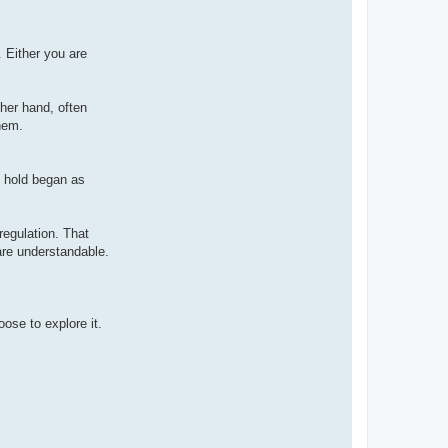
. Either you are
ther hand, often
hem.
e hold began as
-regulation. That
are understandable.
oose to explore it.