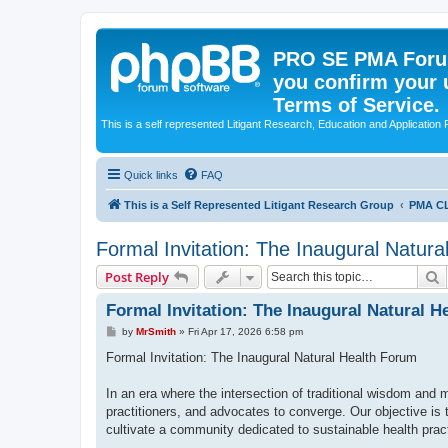
PRO SE PMA Forum
you confirm your 
Terms of Service.
This is a self represented Litigant Research, Education and Application
Quick links
FAQ
This is a Self Represented Litigant Research Group
PMA C
Formal Invitation: The Inaugural Natur
S
Post Reply
Formal Invitation: The Inaugural Natural 
P
by
MrSmith
»
Fri Apr 17, 2026 6:58 pm
o
s
Formal Invitation: The Inaugural Natural Health Forum
t
In an era where the intersection of traditional wisdom and 
practitioners, and advocates to converge. Our objective is 
cultivate a community dedicated to sustainable health prac