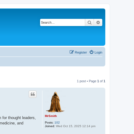
Search
Advanced search
Register
Login
1 post • Page
1
of
1
MrSmith
 for thought leaders,
Posts:
102
 medicine, and
Joined:
Wed Oct 15, 2025 12:14 pm