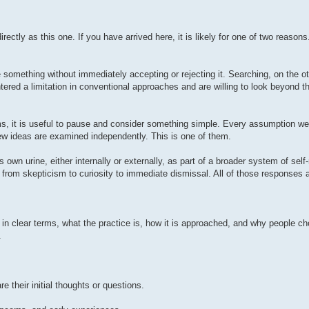
rectly as this one. If you have arrived here, it is likely for one of two reasons
ne something without immediately accepting or rejecting it. Searching, on the o
red a limitation in conventional approaches and are willing to look beyond t
rms, it is useful to pause and consider something simple. Every assumption w
w ideas are examined independently. This is one of them.
s own urine, either internally or externally, as part of a broader system of self
 from skepticism to curiosity to immediate dismissal. All of those responses 
, in clear terms, what the practice is, how it is approached, and why people ch
.
their initial thoughts or questions.