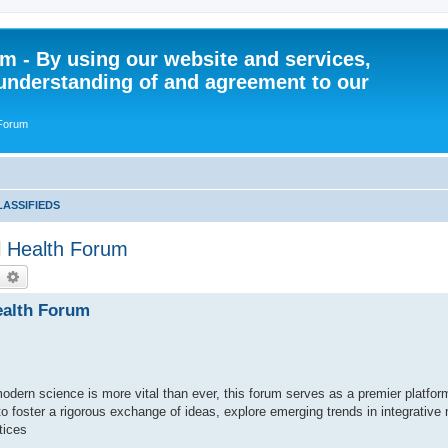
 - By using our website and services,
understanding of and agreement to our
 Forum
LASSIFIEDS
al Health Forum
earch
Advanced search
Health Forum
modern science is more vital than ever, this forum serves as a premier platform
to foster a rigorous exchange of ideas, explore emerging trends in integrative
tices