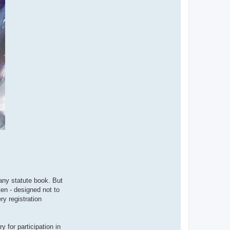
ny statute book. But
ten - designed not to
ry registration
 for participation in