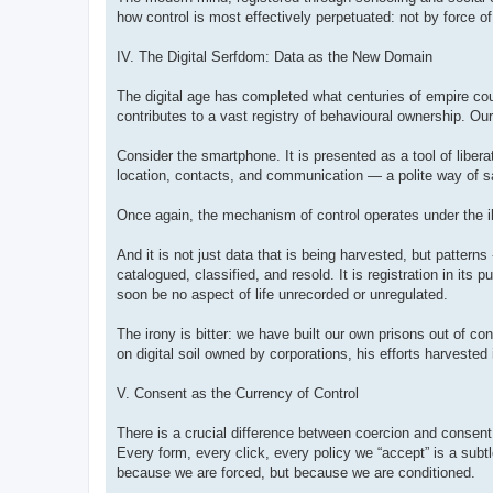
how control is most effectively perpetuated: not by force of
IV. The Digital Serfdom: Data as the New Domain
The digital age has completed what centuries of empire cou
contributes to a vast registry of behavioural ownership. 
Consider the smartphone. It is presented as a tool of liber
location, contacts, and communication — a polite way of say
Once again, the mechanism of control operates under the il
And it is not just data that is being harvested, but patter
catalogued, classified, and resold. It is registration in its pu
soon be no aspect of life unrecorded or unregulated.
The irony is bitter: we have built our own prisons out of 
on digital soil owned by corporations, his efforts harveste
V. Consent as the Currency of Control
There is a crucial difference between coercion and consen
Every form, every click, every policy we “accept” is a subtl
because we are forced, but because we are conditioned.