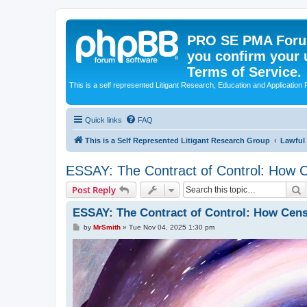
PRO SE PMA Forum
you confirm your 
Terms of Service.
This is a self represented Litigant Research, Education and Application
Quick links
FAQ
This is a Self Represented Litigant Research Group
Lawful
ESSAY: The Contract of Control: How C
S
Post Reply
ESSAY: The Contract of Control: How Cens
P
by
MrSmith
»
Tue Nov 04, 2025 1:30 pm
o
s
t