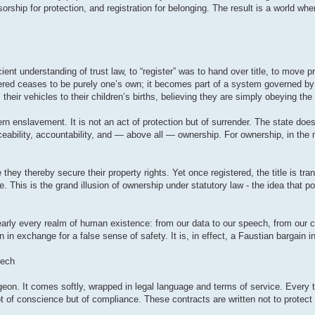
orship for protection, and registration for belonging. The result is a world wher
ent understanding of trust law, to “register” was to hand over title, to move pr
stered ceases to be purely one’s own; it becomes part of a system governed by
 their vehicles to their children’s births, believing they are simply obeying the
ern enslavement. It is not an act of protection but of surrender. The state does
aceability, accountability, and — above all — ownership. For ownership, in the
they thereby secure their property rights. Yet once registered, the title is tra
 This is the grand illusion of ownership under statutory law - the idea that 
arly every realm of human existence: from our data to our speech, from our c
in exchange for a false sense of safety. It is, in effect, a Faustian bargain i
eech
geon. It comes softly, wrapped in legal language and terms of service. Every t
t of conscience but of compliance. These contracts are written not to protect t