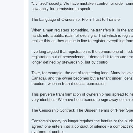
“civilized” society. We have mistaken control for order, cens
now apply for permission to speak.
The Language of Ownership: From Trust to Transfer
When a man registers something, he transfers it. In the anci
hands into a public realm of oversight. That which is regi
realize this as they queue in line to register everything from
I’ve long argued that registration is the cornerstone of mod
registration out of benevolence; it demands it to ensure tr
longer defined by stewardship, but by control.
Take, for example, the act of registering land. Many believe 
Canada), and the owner becomes but a tenant under license.
freedom, when in truth it equals permission.
This perverse transformation of ownership has spread to ne
very identities. We have been trained to sign away dominion 
The Censorship Contract: The Unseen Terms of “Free” Sp
Censorship today no longer requires the bonfire or the blud
agree,” one enters into a contract of silence - a compact no
systems of control.