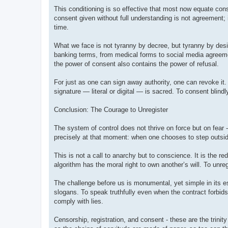
This conditioning is so effective that most now equate cons
consent given without full understanding is not agreement; 
time.
What we face is not tyranny by decree, but tyranny by desi
banking terms, from medical forms to social media agreemen
the power of consent also contains the power of refusal.
For just as one can sign away authority, one can revoke it.
signature — literal or digital — is sacred. To consent blindl
Conclusion: The Courage to Unregister
The system of control does not thrive on force but on fear 
precisely at that moment: when one chooses to step outside 
This is not a call to anarchy but to conscience. It is the re
algorithm has the moral right to own another’s will. To unreg
The challenge before us is monumental, yet simple in its es
slogans. To speak truthfully even when the contract forbids
comply with lies.
Censorship, registration, and consent - these are the trinit