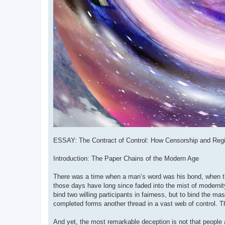
ESSAY: The Contract of Control: How Censorship and Regi
Introduction: The Paper Chains of the Modern Age
There was a time when a man’s word was his bond, when t
those days have long since faded into the mist of modernity.
bind two willing participants in fairness, but to bind the m
completed forms another thread in a vast web of control. 
And yet, the most remarkable deception is not that people ar