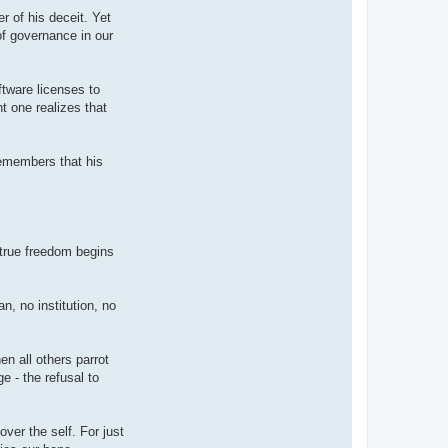
r of his deceit. Yet
of governance in our
ftware licenses to
t one realizes that
remembers that his
 true freedom begins
n, no institution, no
en all others parrot
e - the refusal to
ver the self. For just