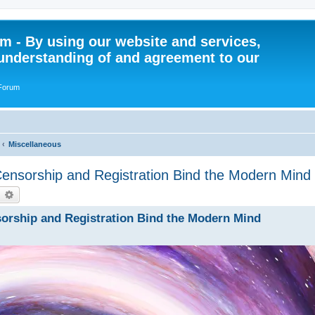
 - By using our website and services,
understanding of and agreement to our
 Forum
Miscellaneous
ensorship and Registration Bind the Modern Mind
earch
Advanced search
orship and Registration Bind the Modern Mind