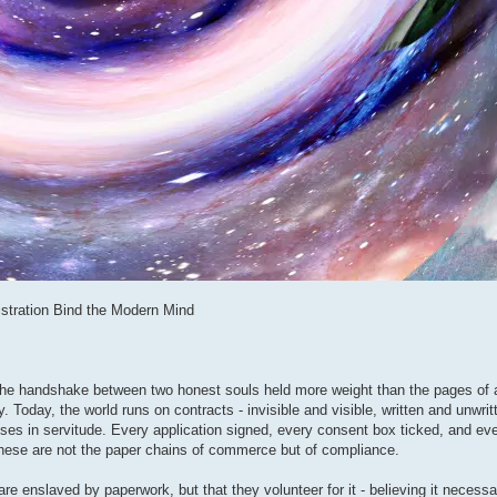
stration Bind the Modern Mind
he handshake between two honest souls held more weight than the pages of a
 Today, the world runs on contracts - invisible and visible, written and unwrit
asses in servitude. Every application signed, every consent box ticked, and eve
These are not the paper chains of commerce but of compliance.
e enslaved by paperwork, but that they volunteer for it - believing it necessary