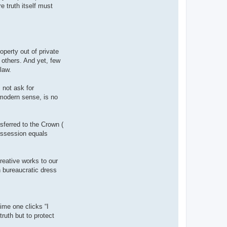
e truth itself must
operty out of private
 others. And yet, few
 law.
 not ask for
 modern sense, is no
nsferred to the Crown (
possession equals
reative works to our
n bureaucratic dress
ime one clicks “I
ruth but to protect