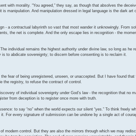
ent with morality. “You agreed,” they say, as though that absolves the deceive
it is manipulation. And manipulation dressed in legal language is the dark art 
gn - a contractual labyrinth so vast that most wander it unknowingly. From so
ts, the net is complete. And the only escape lies in recognition - the momen
 The individual remains the highest authority under divine law, so long as he 
y is to abdicate sovereignty; to discern before consenting is to reclaim it.
- the fear of being unregistered, unseen, or unaccepted. But I have found that
the registry, to refuse the contract of control.
discovery of individual sovereignty under God’s law - the recognition that no ma
ister from deception is to register once more with truth.
sence: to say “no” when the world expects our silent “yes.” To think freely wh
 it. For every signature of submission can be undone by a single act of courag
y of modern control. But they are also the mirrors through which we may redisco