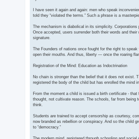
I have seen it again and again: men who speak inconvenien
told they “violated the terms.” Such a phrase is a masterpi
The mechanism is diabolical in its simplicity. Corporations 
Once accepted, users surrender both their words and their r
signature.
The Founders of nations once fought for the right to speak 
open their mouths. And thus, liberty — once the roaring flam
Registration of the Mind: Education as Indoctrination
No chain is stronger than the belief that it does not exist.
registered the body of the child but has enrolled the mind i
From the moment a child is issued a birth certificate - that
thought, not cultivate reason. The schools, far from being 
think.
Students are trained to accept censorship as courtesy, compl
now branded as rebellion or conspiracy. And so the child 
to “democracy.”
The modern mind, registered through schooling and social con