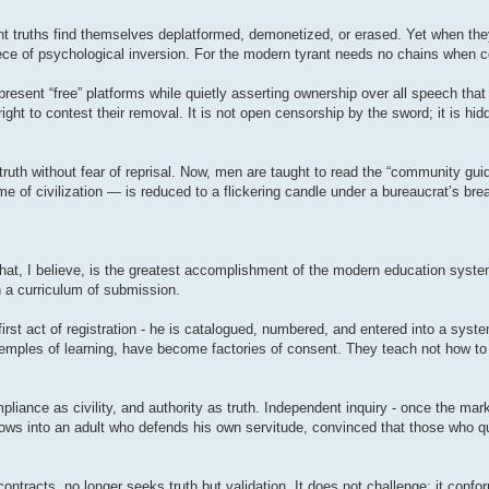
t truths find themselves deplatformed, demonetized, or erased. Yet when they
ece of psychological inversion. For the modern tyrant needs no chains when co
present “free” platforms while quietly asserting ownership over all speech tha
ight to contest their removal. It is not open censorship by the sword; it is hi
truth without fear of reprisal. Now, men are taught to read the “community gui
e of civilization — is reduced to a flickering candle under a bureaucrat’s brea
 That, I believe, is the greatest accomplishment of the modern education syste
n a curriculum of submission.
 first act of registration - he is catalogued, numbered, and entered into a sys
temples of learning, have become factories of consent. They teach not how to 
iance as civility, and authority as truth. Independent inquiry - once the mark
grows into an adult who defends his own servitude, convinced that those who 
tracts, no longer seeks truth but validation. It does not challenge; it conform