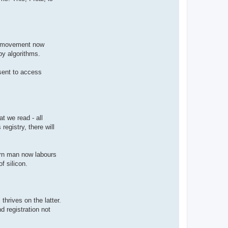
nd movement now
by algorithms.
nsent to access
t we read - all
 registry, there will
dern man now labours
f silicon.
hrives on the latter.
d registration not