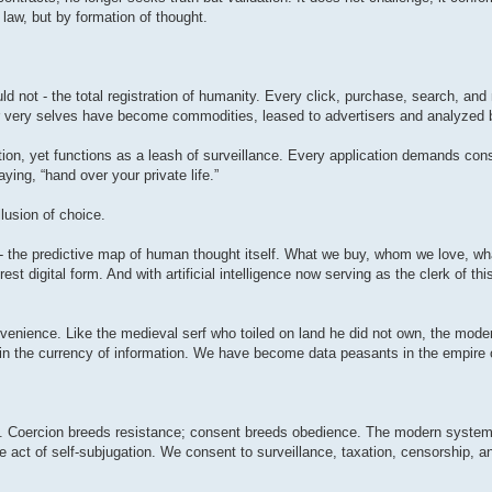
 law, but by formation of thought.
ld not - the total registration of humanity. Every click, purchase, search, a
Our very selves have become commodities, leased to advertisers and analyzed 
ation, yet functions as a leash of surveillance. Every application demands co
ing, “hand over your private life.”
lusion of choice.
ns - the predictive map of human thought itself. What we buy, whom we love, wha
rest digital form. And with artificial intelligence now serving as the clerk of this
convenience. Like the medieval serf who toiled on land he did not own, the mo
d in the currency of information. We have become data peasants in the empire o
t. Coercion breeds resistance; consent breeds obedience. The modern system t
e act of self-subjugation. We consent to surveillance, taxation, censorship, an