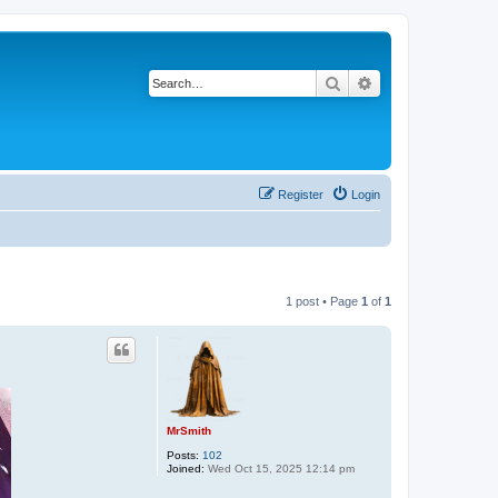
Search
Advanced search
Register
Login
1 post • Page
1
of
1
MrSmith
Posts:
102
Joined:
Wed Oct 15, 2025 12:14 pm