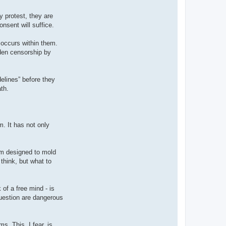
 protest, they are
nsent will suffice.
t occurs within them.
dden censorship by
delines” before they
th.
m. It has not only
tem designed to mold
think, but what to
 of a free mind - is
question are dangerous
s. This, I fear, is