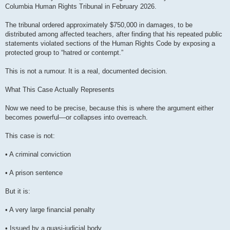
Columbia Human Rights Tribunal in February 2026.
The tribunal ordered approximately $750,000 in damages, to be
distributed among affected teachers, after finding that his repeated public
statements violated sections of the Human Rights Code by exposing a
protected group to “hatred or contempt.”
This is not a rumour. It is a real, documented decision.
What This Case Actually Represents
Now we need to be precise, because this is where the argument either
becomes powerful—or collapses into overreach.
This case is not:
• A criminal conviction
• A prison sentence
But it is:
• A very large financial penalty
• Issued by a quasi-judicial body