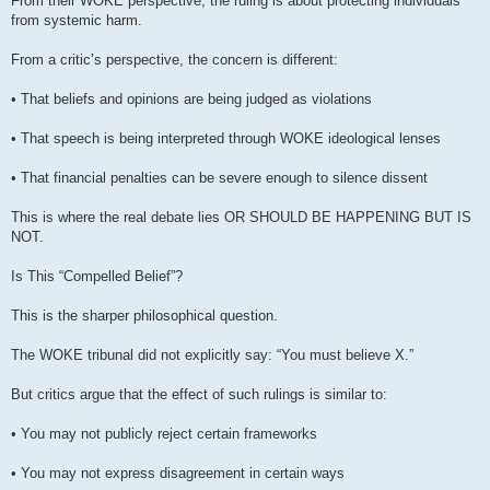
From their WOKE perspective, the ruling is about protecting individuals
from systemic harm.
From a critic’s perspective, the concern is different:
• That beliefs and opinions are being judged as violations
• That speech is being interpreted through WOKE ideological lenses
• That financial penalties can be severe enough to silence dissent
This is where the real debate lies OR SHOULD BE HAPPENING BUT IS
NOT.
Is This “Compelled Belief”?
This is the sharper philosophical question.
The WOKE tribunal did not explicitly say: “You must believe X.”
But critics argue that the effect of such rulings is similar to:
• You may not publicly reject certain frameworks
• You may not express disagreement in certain ways