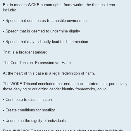
But in modern WOKE human rights frameworks, the threshold can
include:
• Speech that contributes to a hostile environment
• Speech that is deemed to undermine dignity
• Speech that may indirectly lead to discrimination
That is a broader standard.
The Core Tension: Expression vs. Harm
At the heart of this case is a legal redefinition of harm.
The WOKE Tribunal concluded that certain public statements, particularly
those denying or criticizing gender identity frameworks, could:
• Contribute to discrimination
• Create conditions for hostility
• Undermine the dignity of individuals