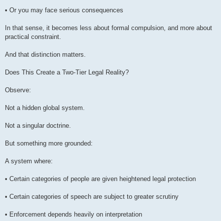
• Or you may face serious consequences
In that sense, it becomes less about formal compulsion, and more about
practical constraint.
And that distinction matters.
Does This Create a Two-Tier Legal Reality?
Observe:
Not a hidden global system.
Not a singular doctrine.
But something more grounded:
A system where:
• Certain categories of people are given heightened legal protection
• Certain categories of speech are subject to greater scrutiny
• Enforcement depends heavily on interpretation