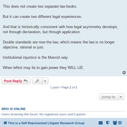
This does not create two separate law books.
But it can create two different legal experiences.
And that is historically consistent with how legal asymmetry develops,
not through declaration, but through application.
Double standards are now the law, which means the law is no longer
objective, rational or just.
Institutional injustice is the Marxist way.
When leftist may lie to gain power they WILL LIE.
Post Reply
1 post • Page
1
of
1
Jump to
WHO IS ONLINE
Users browsing this forum: No registered users and 0 guests
This is a Self Represented Litigant Research Group