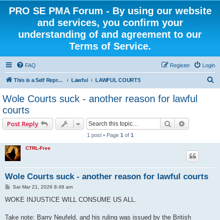
PRO SE PMA Forum - By using our website
and services, you confirm your
understanding of and agreement to our
Terms of Service.
FAQ
Register
Login
S
This is a Self Represented Litigant Research Group
Lawful
LAWFUL COURTS
e
Wole Courts suck - another reason for lawful
a
courts
r
Search
Advanced s
Post Reply
c
1 post • Page
1
of
1
h
CTRL-Free
Wole Courts suck - another reason for lawful courts
P
Sat Mar 21, 2026 8:48 am
o
s
WOKE INJUSTICE WILL CONSUME US ALL.
t
Take note: Barry Neufeld, and his ruling was issued by the British