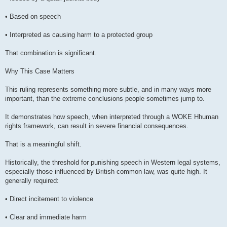
• Based on speech
• Interpreted as causing harm to a protected group
That combination is significant.
Why This Case Matters
This ruling represents something more subtle, and in many ways more
important, than the extreme conclusions people sometimes jump to.
It demonstrates how speech, when interpreted through a WOKE Hhuman
rights framework, can result in severe financial consequences.
That is a meaningful shift.
Historically, the threshold for punishing speech in Western legal systems,
especially those influenced by British common law, was quite high. It
generally required:
• Direct incitement to violence
• Clear and immediate harm