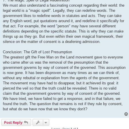
7. The Magic Spell of Legal Redefinition
We must also understand a fascinating concept regarding their world: the
legal world is a "magic spell". Legally, they can redefine words. The
government likes to redefine words in statutes and acts. They can take
any English word, put quotations around it, and redefine it specifically for
that act. For example, the word "person" may have several different
definitions depending on the specific statute. This is why they can make
things up as they go. But even within their own magical framework, their
silence on the matter of consent is a deafening admission.
Conclusion: The Gift of Lost Presumption
The greatest gift the Free Man on the Land movement gave to everyone
who came after us was the removal of the presumption that the
government governs by way of consent of the governed. This assumption
is now gone. It has been disproven as many times as we can think of,
without any rebuttal or explanation from the agents of the government.
The movement may have had to disappear, but it achieved its goal: it
pierced the veil so that the truth could be revealed. There is no valid
claim that the government governs by way of consent of the governed.
We have tried, we have failed to get a response, and in that failure, we
found the truth. The question that remains is not if they rule by consent,
but what do we have now that we know they don't?
Post Reply
1 post • Page
1
of
1