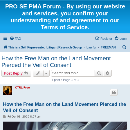
PRO SE PMA Forum - By using our website
and services, you confirm your
understanding of and agreement to our
Terms of Service.
FAQ
Register
Login
S
This is a Self Represented Litigant Research Group
Lawful
FREEMAN
e
How the Free Man on the Land Movement
a
Pierced the Veil of Consent
r
Search
Advanced s
Post Reply
c
1 post • Page
1
of
1
h
CTRL-Free
How the Free Man on the Land Movement Pierced the
Veil of Consent
P
Fri Oct 03, 2025 8:57 am
o
s
t