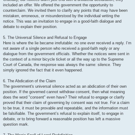
included an offer. We offered the government the opportunity to
counterclaim. We invited them to clarify any points that may have been
mistaken, erroneous, or misunderstood by the individual writing the
notice. This was an invitation to engage in a good-faith dialogue and
debate to explain their position.
5. The Universal Silence and Refusal to Engage
Here is where the lie became irrefutable: no one ever received a reply. I’m
not aware of a single person who received a good-faith reply or any
dialogue from the government officials. Whether the notices were sent in
the context of a minor bicycle ticket or all the way up to the Supreme
Court of Canada, the response was always the same: silence. They
simply ignored the fact that it even happened.
6. The Abdication of the Claim
The government's universal silence acted as an abdication of their own
position. If the governed cannot withdraw consent, then what meaning
does the word "consent" even have? Their refusal to engage or clarify
proved that their claim of governing by consent was not true. For a claim
to be true, it must be provable and repeatable, and the information must
be falsifiable. The government’s refusal to explain itself, to engage in
debate, or to bring forward a reasonable position has left a massive
question mark.