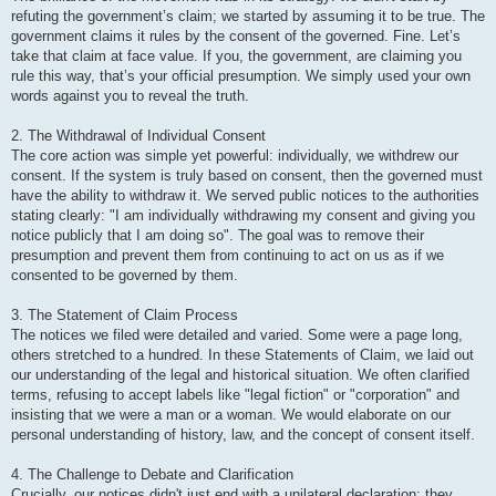
refuting the government’s claim; we started by assuming it to be true. The
government claims it rules by the consent of the governed. Fine. Let’s
take that claim at face value. If you, the government, are claiming you
rule this way, that’s your official presumption. We simply used your own
words against you to reveal the truth.
2. The Withdrawal of Individual Consent
The core action was simple yet powerful: individually, we withdrew our
consent. If the system is truly based on consent, then the governed must
have the ability to withdraw it. We served public notices to the authorities
stating clearly: "I am individually withdrawing my consent and giving you
notice publicly that I am doing so". The goal was to remove their
presumption and prevent them from continuing to act on us as if we
consented to be governed by them.
3. The Statement of Claim Process
The notices we filed were detailed and varied. Some were a page long,
others stretched to a hundred. In these Statements of Claim, we laid out
our understanding of the legal and historical situation. We often clarified
terms, refusing to accept labels like "legal fiction" or "corporation" and
insisting that we were a man or a woman. We would elaborate on our
personal understanding of history, law, and the concept of consent itself.
4. The Challenge to Debate and Clarification
Crucially, our notices didn't just end with a unilateral declaration; they