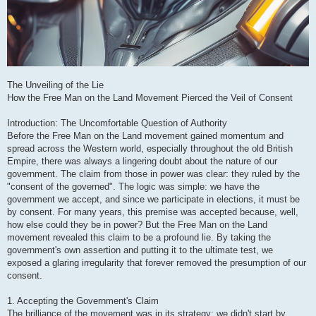
The Unveiling of the Lie
How the Free Man on the Land Movement Pierced the Veil of Consent
Introduction: The Uncomfortable Question of Authority
Before the Free Man on the Land movement gained momentum and
spread across the Western world, especially throughout the old British
Empire, there was always a lingering doubt about the nature of our
government. The claim from those in power was clear: they ruled by the
"consent of the governed". The logic was simple: we have the
government we accept, and since we participate in elections, it must be
by consent. For many years, this premise was accepted because, well,
how else could they be in power? But the Free Man on the Land
movement revealed this claim to be a profound lie. By taking the
government's own assertion and putting it to the ultimate test, we
exposed a glaring irregularity that forever removed the presumption of our
consent.
1. Accepting the Government's Claim
The brilliance of the movement was in its strategy: we didn't start by