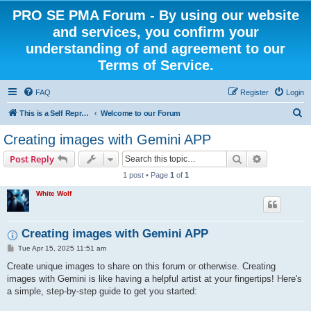
PRO SE PMA Forum - By using our website
and services, you confirm your
understanding of and agreement to our
Terms of Service.
FAQ
Register
Login
S
This is a Self Represented Litigant Research Group
Welcome to our Forum
e
Creating images with Gemini APP
a
Search
Advanced s
Post Reply
r
1 post • Page
1
of
1
c
White Wolf
h
Creating images with Gemini APP
P
Tue Apr 15, 2025 11:51 am
o
s
Create unique images to share on this forum or otherwise. Creating
t
images with Gemini is like having a helpful artist at your fingertips! Here's
a simple, step-by-step guide to get you started: