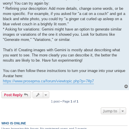
worry! You can try again by:
* Refining your description: Add more details, change some words, or be
more specific. For example, if you asked for "a cat on a couch" and got a
black and white photo, you could try "a ginger cat curled up asleep on a
blue velvet couch in a brightly lit room."
* Asking for variations: Gemini might have an option to generate similar
images or variations of the one it showed you. Look for buttons like
"Generate more," "Variations," or similar.
That's it! Creating images with Gemini is mostly about describing what
you want to see. The more clearly you can describe it, the better the
results are likely to be. Have fun experimenting!
You can then follow these instructions to turn your image into your unique
Avatar here:
https://www.prosepma.ca/forum/viewtopic.php?p=7#p7
Post Reply
1 post • Page
1
of
1
Jump to
WHO IS ONLINE
Users browsing this forum: No registered users and 2 guests