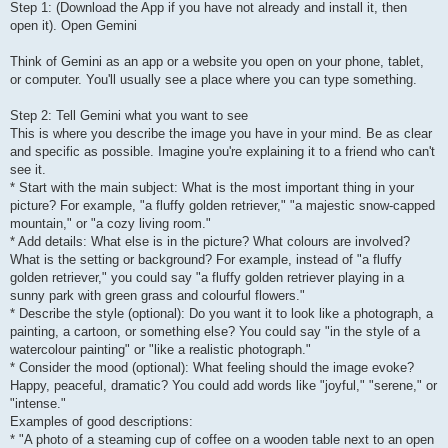
Step 1: (Download the App if you have not already and install it, then
open it). Open Gemini
Think of Gemini as an app or a website you open on your phone, tablet,
or computer. You'll usually see a place where you can type something.
Step 2: Tell Gemini what you want to see
This is where you describe the image you have in your mind. Be as clear
and specific as possible. Imagine you're explaining it to a friend who can't
see it.
* Start with the main subject: What is the most important thing in your
picture? For example, "a fluffy golden retriever," "a majestic snow-capped
mountain," or "a cozy living room."
* Add details: What else is in the picture? What colours are involved?
What is the setting or background? For example, instead of "a fluffy
golden retriever," you could say "a fluffy golden retriever playing in a
sunny park with green grass and colourful flowers."
* Describe the style (optional): Do you want it to look like a photograph, a
painting, a cartoon, or something else? You could say "in the style of a
watercolour painting" or "like a realistic photograph."
* Consider the mood (optional): What feeling should the image evoke?
Happy, peaceful, dramatic? You could add words like "joyful," "serene," or
"intense."
Examples of good descriptions:
* "A photo of a steaming cup of coffee on a wooden table next to an open