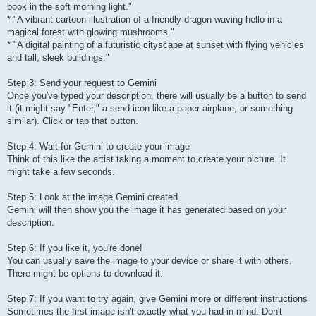
book in the soft morning light."
* "A vibrant cartoon illustration of a friendly dragon waving hello in a
magical forest with glowing mushrooms."
* "A digital painting of a futuristic cityscape at sunset with flying vehicles
and tall, sleek buildings."
Step 3: Send your request to Gemini
Once you've typed your description, there will usually be a button to send
it (it might say "Enter," a send icon like a paper airplane, or something
similar). Click or tap that button.
Step 4: Wait for Gemini to create your image
Think of this like the artist taking a moment to create your picture. It
might take a few seconds.
Step 5: Look at the image Gemini created
Gemini will then show you the image it has generated based on your
description.
Step 6: If you like it, you're done!
You can usually save the image to your device or share it with others.
There might be options to download it.
Step 7: If you want to try again, give Gemini more or different instructions
Sometimes the first image isn't exactly what you had in mind. Don't