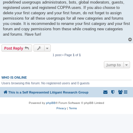
predefined usergroups administrators, bots, global moderators, guests,
registered users and registered COPPA users. If you also choose to
delete your first category and your first forum, do not forget to assign
permissions for all these usergroups for all new categories and forums
you create. It is recommended to rename your first category and your first
forum and copy permissions from these while creating new categories
and forums. Have fun!
Post Reply
1 post • Page
1
of
1
Jump to
WHO IS ONLINE
Users browsing this forum: No registered users and 0 guests
This is a Self Represented Litigant Research Group
Powered by
phpBB
® Forum Software © phpBB Limited
Privacy
|
Terms