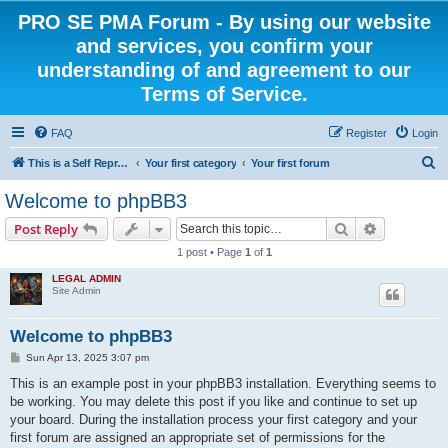
PRO SE PMA Forum - By using our website
and services, you confirm your
understanding of and agreement to our
Terms of Service.
FAQ
Register
Login
S
This is a Self Represented Litigant Research Group
Your first category
Your first forum
e
Welcome to phpBB3
a
Search
Advanced s
Post Reply
r
1 post • Page
1
of
1
c
LEGAL ADMIN
h
Site Admin
Welcome to phpBB3
P
Sun Apr 13, 2025 3:07 pm
o
s
This is an example post in your phpBB3 installation. Everything seems to
t
be working. You may delete this post if you like and continue to set up
your board. During the installation process your first category and your
first forum are assigned an appropriate set of permissions for the