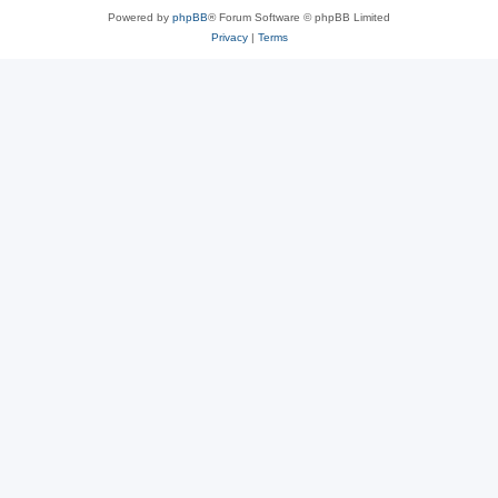
Powered by
phpBB
® Forum Software © phpBB Limited
Privacy
|
Terms