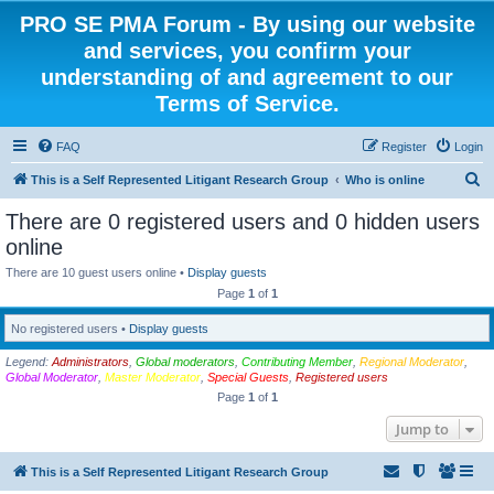
PRO SE PMA Forum - By using our website
and services, you confirm your
understanding of and agreement to our
Terms of Service.
FAQ
Register
Login
S
This is a Self Represented Litigant Research Group
Who is online
e
There are 0 registered users and 0 hidden users
a
online
r
There are 10 guest users online •
Display guests
c
Page
1
of
1
h
No registered users •
Display guests
Legend:
Administrators
,
Global moderators
,
Contributing Member
,
Regional Moderator
,
Global Moderator
,
Master Moderator
,
Special Guests
,
Registered users
Page
1
of
1
Jump to
This is a Self Represented Litigant Research Group