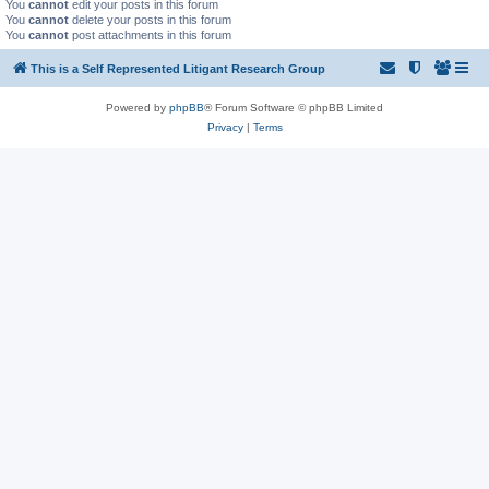
You
cannot
edit your posts in this forum
You
cannot
delete your posts in this forum
You
cannot
post attachments in this forum
This is a Self Represented Litigant Research Group
Powered by
phpBB
® Forum Software © phpBB Limited
Privacy
|
Terms