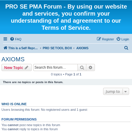
PRO SE PMA Forum - By using our website
and services, you confirm your
understanding of and agreement to our
Terms of Service.
FAQ
Register
Login
S
This is a Self Represented Litigant Research Group
PRO SE TOOL BOX
AXIOMS
e
AXIOMS
a
Search
Advanced search
New Topic
r
0 topics • Page
1
of
1
c
There are no topics or posts in this forum.
h
Jump to
WHO IS ONLINE
Users browsing this forum: No registered users and 1 guest
FORUM PERMISSIONS
You
cannot
post new topics in this forum
You
cannot
reply to topics in this forum