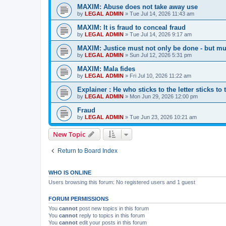
MAXIM: Abuse does not take away use
by
LEGAL ADMIN
»
Tue Jul 14, 2026 11:43 am
MAXIM: It is fraud to conceal fraud
by
LEGAL ADMIN
»
Tue Jul 14, 2026 9:17 am
MAXIM: Justice must not only be done - but mu
by
LEGAL ADMIN
»
Sun Jul 12, 2026 5:31 pm
MAXIM: Mala fides
by
LEGAL ADMIN
»
Fri Jul 10, 2026 11:22 am
Explainer : He who sticks to the letter sticks to 
by
LEGAL ADMIN
»
Mon Jun 29, 2026 12:00 pm
Fraud
by
LEGAL ADMIN
»
Tue Jun 23, 2026 10:21 am
New Topic
Return to Board Index
WHO IS ONLINE
Users browsing this forum: No registered users and 1 guest
FORUM PERMISSIONS
You
cannot
post new topics in this forum
You
cannot
reply to topics in this forum
You
cannot
edit your posts in this forum