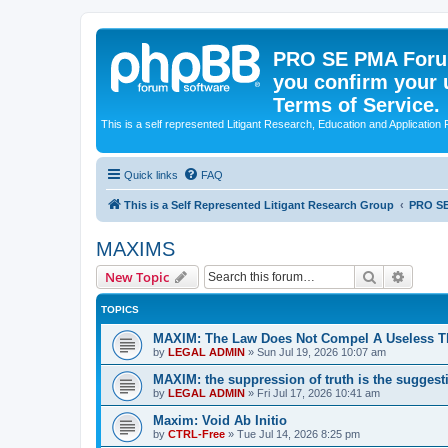
PRO SE PMA Forum
you confirm your 
Terms of Service.
This is a self represented Litigant Research, Education and Application
Quick links
FAQ
This is a Self Represented Litigant Research Group
PRO S
MAXIMS
Search
Advanc
New Topic
TOPICS
MAXIM: The Law Does Not Compel A Useless T
by
LEGAL ADMIN
»
Sun Jul 19, 2026 10:07 am
MAXIM: the suppression of truth is the suggest
by
LEGAL ADMIN
»
Fri Jul 17, 2026 10:41 am
Maxim: Void Ab Initio
by
CTRL-Free
»
Tue Jul 14, 2026 8:25 pm