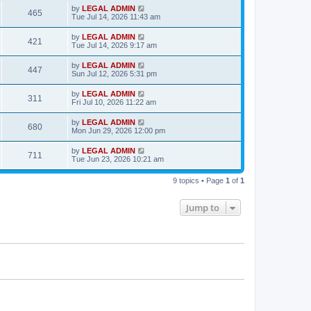
s
i
t
L
by
LEGAL ADMIN
w
t
V
465
p
a
Tue Jul 14, 2026 11:43 am
e
o
s
s
s
i
t
L
by
LEGAL ADMIN
w
t
V
421
p
a
Tue Jul 14, 2026 9:17 am
e
o
s
s
s
i
t
L
by
LEGAL ADMIN
w
t
V
447
p
a
Sun Jul 12, 2026 5:31 pm
e
o
s
s
s
i
t
L
by
LEGAL ADMIN
w
t
V
311
p
a
Fri Jul 10, 2026 11:22 am
e
o
s
s
s
i
t
L
by
LEGAL ADMIN
w
t
V
680
p
a
Mon Jun 29, 2026 12:00 pm
e
o
s
s
s
i
t
L
by
LEGAL ADMIN
w
t
V
711
p
a
Tue Jun 23, 2026 10:21 am
e
o
s
s
s
i
t
w
t
9 topics • Page
1
of
1
p
e
o
s
s
Jump to
w
t
s