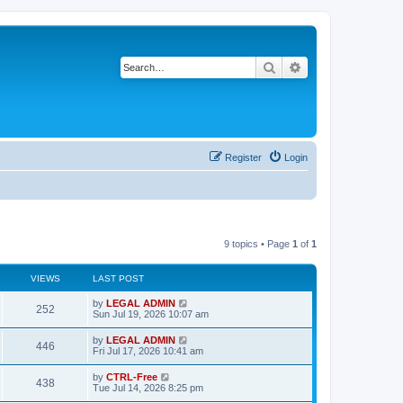
Search
Advanced search
Register
Login
9 topics • Page
1
of
1
VIEWS
LAST POST
L
by
LEGAL ADMIN
V
252
a
Sun Jul 19, 2026 10:07 am
s
i
t
L
by
LEGAL ADMIN
V
446
p
a
Fri Jul 17, 2026 10:41 am
e
o
s
s
i
t
L
by
CTRL-Free
w
t
V
438
p
a
Tue Jul 14, 2026 8:25 pm
e
o
s
s