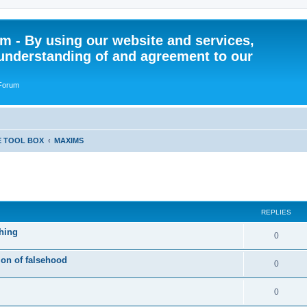
 - By using our website and services,
understanding of and agreement to our
 Forum
E TOOL BOX
MAXIMS
ed search
REPLIES
hing
R
0
e
ion of falsehood
R
0
p
e
l
R
0
p
i