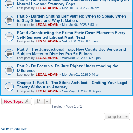
Natural Law and Statutory Gaps
Last post by
LEGAL ADMIN
«
Mon Jul 13, 2026 2:36 pm
Part 5 - Burden Shifting Demystified: When to Speak, When
to Stay Silent, and Why It Matters
Last post by
LEGAL ADMIN
«
Mon Jul 06, 2026 8:53 am
PArt 4 -Constructing the Prima Facie Case: Elements Every
Self-Represented Litigant Must Plead
Last post by
LEGAL ADMIN
«
Sat Jul 04, 2026 8:46 am
Part 3 - The Jurisdictional Trap: How Courts Use Venue and
Subject Matter to Dismiss Pro Se Filings
Last post by
LEGAL ADMIN
«
Wed Jun 03, 2026 6:40 pm
Part 2 - De Facto vs. De Jure Rights: Understanding the
Difference
Last post by
LEGAL ADMIN
«
Mon Jun 01, 2026 9:40 am
Chapter 1: Part 1 - The Silent Architect – Crafting Your Legal
Theory Without an Attorney
Last post by
LEGAL ADMIN
«
Sun May 31, 2026 8:37 pm
New Topic
8 topics • Page
1
of
1
Jump to
WHO IS ONLINE