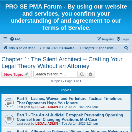
PRO SE PMA Forum - By using our website
and services, you confirm your
understanding of and agreement to our
Terms of Service.
FAQ
Register
Login
S
This is a Self Represented Litigant Research Group
CTRL-FREE's Book on Pro Se Litigants
Chapter 1: The Silent Architect – Crafting Your Legal Theory Without an Attorney
e
Chapter 1: The Silent Architect – Crafting Your
a
Legal Theory Without an Attorney
r
Search
Advanced search
New Topic
c
8 topics • Page
1
of
1
h
Topics
Part 8 - Laches, Waiver, and Forfeiture: Tactical Timelines
That Opponents Hope You Ignore
Last post by
LEGAL ADMIN
«
Tue Jul 21, 2026 9:30 am
Part 7 - The Art of Judicial Estoppel: Preventing Opposing
Counsel from Changing Positions Mid-Case
Last post by
LEGAL ADMIN
«
Tue Jul 14, 2026 3:24 pm
Part 6 - Affirmative Defenses Without an Attorney: Relying on