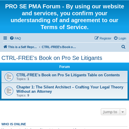
PRO SE PMA Forum - By using our website
and services, you confirm your
understanding of and agreement to our
Terms of Service.
FAQ
Register
Login
S
This is a Self Represented Litigant Research Group
CTRL-FREE's Book on Pro Se Litigants
e
CTRL-FREE's Book on Pro Se Litigants
a
Forum
r
c
CTRL-FREE's Book on Pro Se Litigants Table on Contents
Topics:
1
h
Chapter 1: The Silent Architect – Crafting Your Legal Theory
Without an Attorney
Topics:
9
Jump to
WHO IS ONLINE