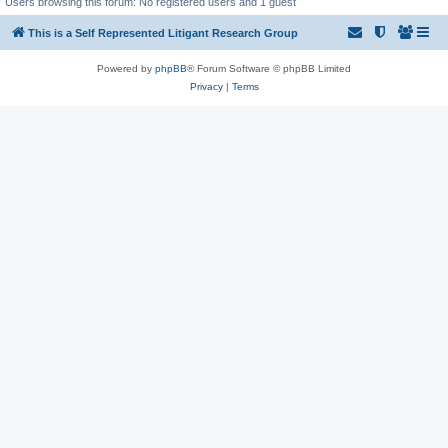
Users browsing this forum: No registered users and 1 guest
This is a Self Represented Litigant Research Group
Powered by
phpBB
® Forum Software © phpBB Limited
Privacy
|
Terms