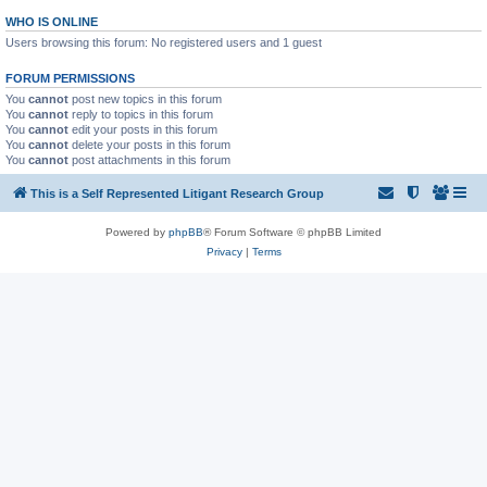
WHO IS ONLINE
Users browsing this forum: No registered users and 1 guest
FORUM PERMISSIONS
You
cannot
post new topics in this forum
You
cannot
reply to topics in this forum
You
cannot
edit your posts in this forum
You
cannot
delete your posts in this forum
You
cannot
post attachments in this forum
This is a Self Represented Litigant Research Group
Powered by
phpBB
® Forum Software © phpBB Limited
Privacy
|
Terms