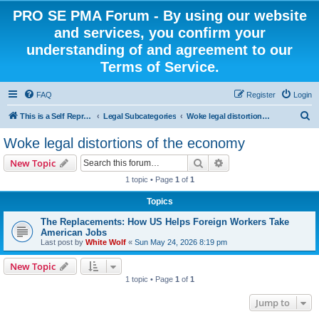
PRO SE PMA Forum - By using our website
and services, you confirm your
understanding of and agreement to our
Terms of Service.
FAQ
Register
Login
S
This is a Self Represented Litigant Research Group
Legal Subcategories
Woke legal distortions of the economy
e
Woke legal distortions of the economy
a
Search
Advanced search
New Topic
r
1 topic • Page
1
of
1
c
Topics
h
The Replacements: How US Helps Foreign Workers Take
American Jobs
Last post by
White Wolf
«
Sun May 24, 2026 8:19 pm
New Topic
1 topic • Page
1
of
1
Jump to