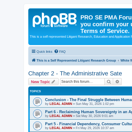
PRO SE PMA Forum
you confirm your 
Terms of Service.
This is a self represented Litigant Research, Education and Application
Quick links
FAQ
This is a Self Represented Litigant Research Group
White W
Chapter 2 - The Administrative Sate
Search
Advanc
New Topic
TOPICS
Conclusion - The Final Struggle Between Hum
by
LEGAL ADMIN
»
Sun May 31, 2026 1:02 pm
Part 6 - Reclaiming Human Sovereignty in an Ag
by
LEGAL ADMIN
»
Sat May 30, 2026 9:01 am
Part 5 - Financial Dependency, Consumer Cul
by
LEGAL ADMIN
»
Fri May 29, 2026 10:37 am