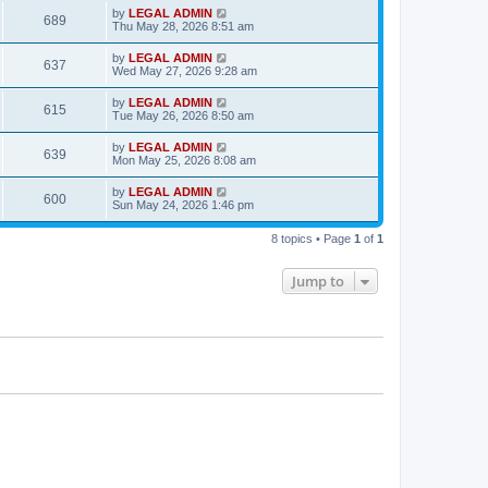
s
i
t
L
by
LEGAL ADMIN
w
t
V
689
p
a
Thu May 28, 2026 8:51 am
e
o
s
s
s
i
t
L
by
LEGAL ADMIN
w
t
V
637
p
a
Wed May 27, 2026 9:28 am
e
o
s
s
s
i
t
L
by
LEGAL ADMIN
w
t
V
615
p
a
Tue May 26, 2026 8:50 am
e
o
s
s
s
i
t
L
by
LEGAL ADMIN
w
t
V
639
p
a
Mon May 25, 2026 8:08 am
e
o
s
s
s
i
t
L
by
LEGAL ADMIN
w
t
V
600
p
a
Sun May 24, 2026 1:46 pm
e
o
s
s
s
i
t
w
t
8 topics • Page
1
of
1
p
e
o
s
s
Jump to
w
t
s