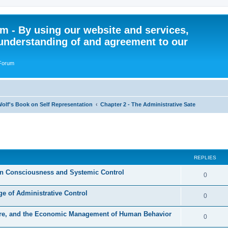
 - By using our website and services,
understanding of and agreement to our
 Forum
olf's Book on Self Representation
Chapter 2 - The Administrative Sate
ed search
REPLIES
an Consciousness and Systemic Control
R
0
e
e of Administrative Control
R
0
p
e
ture, and the Economic Management of Human Behavior
l
R
0
p
i