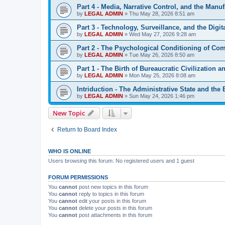
Part 4 - Media, Narrative Control, and the Manuf
by
LEGAL ADMIN
»
Thu May 28, 2026 8:51 am
Part 3 - Technology, Surveillance, and the Digit
by
LEGAL ADMIN
»
Wed May 27, 2026 9:28 am
Part 2 - The Psychological Conditioning of Co
by
LEGAL ADMIN
»
Tue May 26, 2026 8:50 am
Part 1 - The Birth of Bureaucratic Civilization 
by
LEGAL ADMIN
»
Mon May 25, 2026 8:08 am
Intriduction - The Administrative State and the
by
LEGAL ADMIN
»
Sun May 24, 2026 1:46 pm
New Topic
Return to Board Index
WHO IS ONLINE
Users browsing this forum: No registered users and 1 guest
FORUM PERMISSIONS
You
cannot
post new topics in this forum
You
cannot
reply to topics in this forum
You
cannot
edit your posts in this forum
You
cannot
delete your posts in this forum
You
cannot
post attachments in this forum