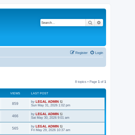
Search
Advanced search
Register
Login
8 topics • Page
1
of
1
VIEWS
LAST POST
L
by
LEGAL ADMIN
V
859
a
Sun May 31, 2026 1:02 pm
s
i
t
L
by
LEGAL ADMIN
V
466
p
a
Sat May 30, 2026 9:01 am
e
o
s
s
i
t
L
by
LEGAL ADMIN
w
t
V
565
p
a
Fri May 29, 2026 10:37 am
e
o
s
s