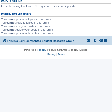
WHO IS ONLINE
Users browsing this forum: No registered users and 2 guests
FORUM PERMISSIONS
You
cannot
post new topics in this forum
You
cannot
reply to topics in this forum
You
cannot
edit your posts in this forum
You
cannot
delete your posts in this forum
You
cannot
post attachments in this forum
This is a Self Represented Litigant Research Group
Powered by
phpBB
® Forum Software © phpBB Limited
Privacy
|
Terms