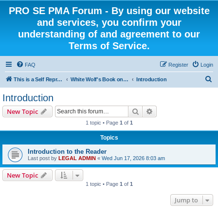
PRO SE PMA Forum - By using our website
and services, you confirm your
understanding of and agreement to our
Terms of Service.
FAQ
Register
Login
S
This is a Self Represented Litigant Research Group
White Wolf's Book on Self Representation
Introduction
e
Introduction
a
Search
Advanced search
New Topic
r
1 topic • Page
1
of
1
c
Topics
h
Introduction to the Reader
Last post by
LEGAL ADMIN
«
Wed Jun 17, 2026 8:03 am
New Topic
1 topic • Page
1
of
1
Jump to