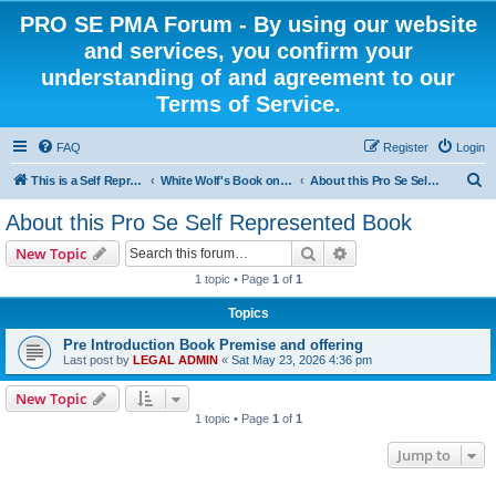
PRO SE PMA Forum - By using our website
and services, you confirm your
understanding of and agreement to our
Terms of Service.
FAQ
Register
Login
S
This is a Self Represented Litigant Research Group
White Wolf's Book on Self Representation
About this Pro Se Self Represented Book
e
About this Pro Se Self Represented Book
a
Search
Advanced search
New Topic
r
1 topic • Page
1
of
1
c
Topics
h
Pre Introduction Book Premise and offering
Last post by
LEGAL ADMIN
«
Sat May 23, 2026 4:36 pm
New Topic
1 topic • Page
1
of
1
Jump to