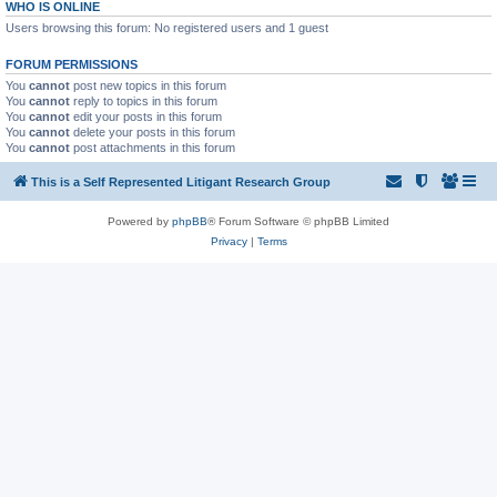
WHO IS ONLINE
Users browsing this forum: No registered users and 1 guest
FORUM PERMISSIONS
You
cannot
post new topics in this forum
You
cannot
reply to topics in this forum
You
cannot
edit your posts in this forum
You
cannot
delete your posts in this forum
You
cannot
post attachments in this forum
This is a Self Represented Litigant Research Group
Powered by
phpBB
® Forum Software © phpBB Limited
Privacy
|
Terms