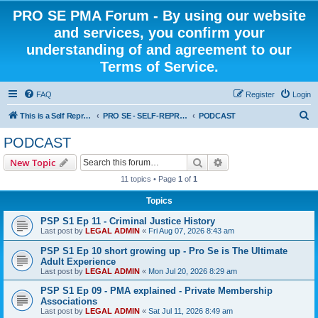
PRO SE PMA Forum - By using our website
and services, you confirm your
understanding of and agreement to our
Terms of Service.
FAQ
Register
Login
S
This is a Self Represented Litigant Research Group
PRO SE - SELF-REPRESENTED PODCAST
PODCAST
e
PODCAST
a
Search
Advanced search
New Topic
r
11 topics • Page
1
of
1
c
Topics
h
PSP S1 Ep 11 - Criminal Justice History
Last post by
LEGAL ADMIN
«
Fri Aug 07, 2026 8:43 am
PSP S1 Ep 10 short growing up - Pro Se is The Ultimate
Adult Experience
Last post by
LEGAL ADMIN
«
Mon Jul 20, 2026 8:29 am
PSP S1 Ep 09 - PMA explained - Private Membership
Associations
Last post by
LEGAL ADMIN
«
Sat Jul 11, 2026 8:49 am