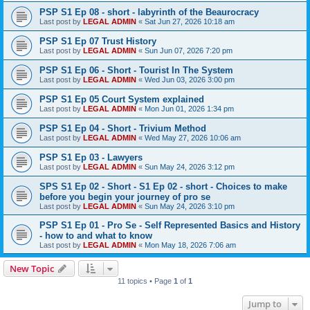
PSP S1 Ep 08 - short - labyrinth of the Beaurocracy
Last post by
LEGAL ADMIN
«
Sat Jun 27, 2026 10:18 am
PSP S1 Ep 07 Trust History
Last post by
LEGAL ADMIN
«
Sun Jun 07, 2026 7:20 pm
PSP S1 Ep 06 - Short - Tourist In The System
Last post by
LEGAL ADMIN
«
Wed Jun 03, 2026 3:00 pm
PSP S1 Ep 05 Court System explained
Last post by
LEGAL ADMIN
«
Mon Jun 01, 2026 1:34 pm
PSP S1 Ep 04 - Short - Trivium Method
Last post by
LEGAL ADMIN
«
Wed May 27, 2026 10:06 am
PSP S1 Ep 03 - Lawyers
Last post by
LEGAL ADMIN
«
Sun May 24, 2026 3:12 pm
SPS S1 Ep 02 - Short - S1 Ep 02 - short - Choices to make
before you begin your journey of pro se
Last post by
LEGAL ADMIN
«
Sun May 24, 2026 3:10 pm
PSP S1 Ep 01 - Pro Se - Self Represented Basics and History
- how to and what to know
Last post by
LEGAL ADMIN
«
Mon May 18, 2026 7:06 am
New Topic
11 topics • Page
1
of
1
Jump to