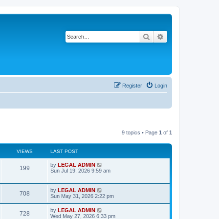
Search
Advanced search
Register
Login
9 topics • Page
1
of
1
VIEWS
LAST POST
L
by
LEGAL ADMIN
V
199
a
Sun Jul 19, 2026 9:59 am
s
i
t
p
L
by
LEGAL ADMIN
e
V
708
o
a
Sun May 31, 2026 2:22 pm
s
s
w
i
t
t
L
by
LEGAL ADMIN
V
728
p
a
Wed May 27, 2026 6:33 pm
s
e
o