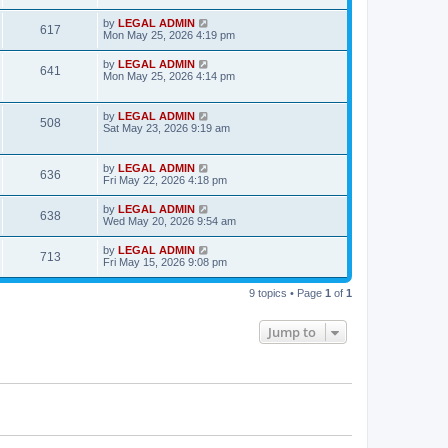
s
s
i
t
L
by
LEGAL ADMIN
w
t
V
617
p
a
Mon May 25, 2026 4:19 pm
e
o
s
s
s
i
t
L
by
LEGAL ADMIN
w
t
V
641
p
a
Mon May 25, 2026 4:14 pm
e
o
s
s
s
i
t
w
t
p
L
by
LEGAL ADMIN
e
V
508
o
a
Sat May 23, 2026 9:19 am
s
s
s
w
i
t
t
p
L
by
LEGAL ADMIN
s
e
V
636
o
a
Fri May 22, 2026 4:18 pm
s
s
w
i
t
t
L
by
LEGAL ADMIN
V
638
p
a
Wed May 20, 2026 9:54 am
s
e
o
s
s
i
t
L
by
LEGAL ADMIN
w
t
V
713
p
a
Fri May 15, 2026 9:08 pm
e
o
s
s
s
i
t
w
t
9 topics • Page
1
of
1
p
e
o
s
s
Jump to
w
t
s