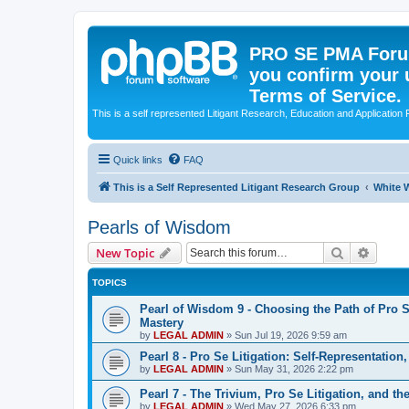
PRO SE PMA Forum
you confirm your 
Terms of Service.
This is a self represented Litigant Research, Education and Application
Quick links
FAQ
This is a Self Represented Litigant Research Group
White W
Pearls of Wisdom
Search
Advanc
New Topic
TOPICS
Pearl of Wisdom 9 - Choosing the Path of Pro S
Mastery
by
LEGAL ADMIN
»
Sun Jul 19, 2026 9:59 am
Pearl 8 - Pro Se Litigation: Self-Representation
by
LEGAL ADMIN
»
Sun May 31, 2026 2:22 pm
Pearl 7 - The Trivium, Pro Se Litigation, and t
by
LEGAL ADMIN
»
Wed May 27, 2026 6:33 pm