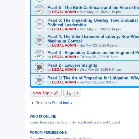
Pearl 6 - The Birth Certificate and the Rise of t
by
LEGAL ADMIN
»
Mon May 25, 2026 4:19 pm
Pearl 5: The Unyielding Overlay: How Globalis
Political Leadership
by
LEGAL ADMIN
»
Mon May 25, 2026 4:14 pm
Pearl 4: The Silent Erosion of Liberty: How We
Maximum Control
by
LEGAL ADMIN
»
Sat May 23, 2026 9:19 am
Pearl 3 - Regulatory Capture as the Engine of 
by
LEGAL ADMIN
»
Fri May 22, 2026 4:18 pm
Pearl 2 - Lawyers Insights
by
LEGAL ADMIN
»
Wed May 20, 2026 9:54 am
Pearl 1: The Art of Preparing for Litigation: 
by
LEGAL ADMIN
»
Fri May 15, 2026 9:08 pm
New Topic
Return to Board Index
WHO IS ONLINE
Users browsing this forum: No registered users and 1 guest
FORUM PERMISSIONS
You
cannot
post new topics in this forum