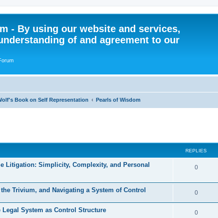
 - By using our website and services,
understanding of and agreement to our
 Forum
olf's Book on Self Representation
Pearls of Wisdom
ed search
REPLIES
e Litigation: Simplicity, Complexity, and Personal
R
0
e
, the Trivium, and Navigating a System of Control
p
R
0
l
e
he Legal System as Control Structure
R
0
i
p