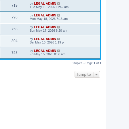
s
i
t
L
by
LEGAL ADMIN
w
t
V
719
p
a
Tue May 19, 2026 11:42 am
e
o
s
s
s
i
t
L
by
LEGAL ADMIN
w
t
V
796
p
a
Mon May 18, 2026 7:13 am
e
o
s
s
s
i
t
L
by
LEGAL ADMIN
w
t
V
758
p
a
Sun May 17, 2026 8:20 am
e
o
s
s
s
i
t
L
by
LEGAL ADMIN
w
t
V
804
p
a
Sat May 16, 2026 1:19 pm
e
o
s
s
s
i
t
L
by
LEGAL ADMIN
w
t
V
758
p
a
Fri May 15, 2026 8:58 am
e
o
s
s
s
i
t
w
t
8 topics • Page
1
of
1
p
e
o
s
s
Jump to
w
t
s