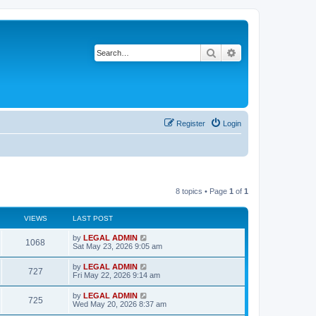
Search
Advanced search
Register
Login
8 topics • Page
1
of
1
VIEWS
LAST POST
L
by
LEGAL ADMIN
V
1068
a
Sat May 23, 2026 9:05 am
s
i
t
L
by
LEGAL ADMIN
V
727
p
a
Fri May 22, 2026 9:14 am
e
o
s
s
i
t
L
by
LEGAL ADMIN
w
t
V
725
p
a
Wed May 20, 2026 8:37 am
e
o
s
s