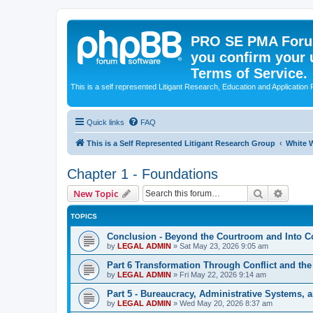
PRO SE PMA Forum
you confirm your 
Terms of Service.
This is a self represented Litigant Research, Education and Application
Quick links
FAQ
This is a Self Represented Litigant Research Group
White W
Chapter 1 - Foundations
Search
Advanc
New Topic
TOPICS
Conclusion - Beyond the Courtroom and Into 
by
LEGAL ADMIN
»
Sat May 23, 2026 9:05 am
Part 6 Transformation Through Conflict and the
by
LEGAL ADMIN
»
Fri May 22, 2026 9:14 am
Part 5 - Bureaucracy, Administrative Systems,
by
LEGAL ADMIN
»
Wed May 20, 2026 8:37 am