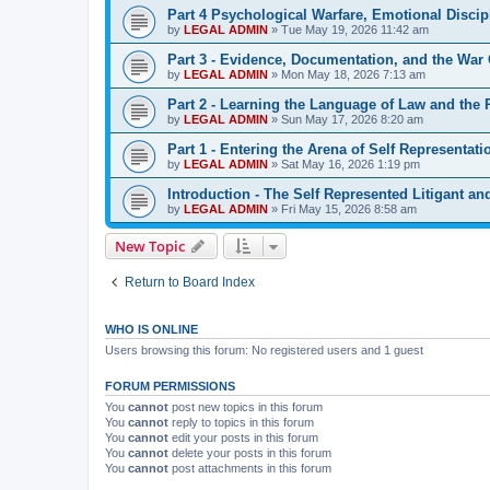
Part 4 Psychological Warfare, Emotional Discipl
by
LEGAL ADMIN
»
Tue May 19, 2026 11:42 am
Part 3 - Evidence, Documentation, and the War 
by
LEGAL ADMIN
»
Mon May 18, 2026 7:13 am
Part 2 - Learning the Language of Law and the
by
LEGAL ADMIN
»
Sun May 17, 2026 8:20 am
Part 1 - Entering the Arena of Self Representati
by
LEGAL ADMIN
»
Sat May 16, 2026 1:19 pm
Introduction - The Self Represented Litigant a
by
LEGAL ADMIN
»
Fri May 15, 2026 8:58 am
New Topic
Return to Board Index
WHO IS ONLINE
Users browsing this forum: No registered users and 1 guest
FORUM PERMISSIONS
You
cannot
post new topics in this forum
You
cannot
reply to topics in this forum
You
cannot
edit your posts in this forum
You
cannot
delete your posts in this forum
You
cannot
post attachments in this forum