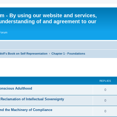
 - By using our website and services,
understanding of and agreement to our
 Forum
olf's Book on Self Representation
Chapter 1 - Foundations
ed search
REPLIES
Conscious Adulthood
R
0
e
 Reclamation of Intellectual Sovereignty
R
0
p
e
 and the Machinery of Compliance
l
R
0
p
i