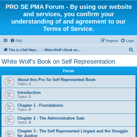
PRO SE PMA Forum - By using our website
and services, you confirm your
understanding of and agreement to our
Terms of Service.
FAQ
Register
Login
S
This is a Self Represented Litigant Research Group
White Wolf's Book on Self Representation
e
White Wolf's Book on Self Representation
a
Forum
r
c
About this Pro Se Self Represented Book
Topics:
1
h
Introduction
Topics:
1
Chapter 1 - Foundations
Topics:
8
Chapter 2 - The Administrative Sate
Topics:
8
Chapter 3 - The Self Represented Litigant and the Struggle
for Justice