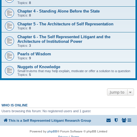
Topics:
8
Chapter 4 - Standing Alone Before the State
Topics:
8
Chapter 5 - The Architecture of Self Representation
Topics:
8
Chapter 6 - The Self Represented Litigant and the
Architecture of Institutional Power
Topics:
3
Pearls of Wisdom
Topics:
9
Nuggets of Knowledge
Small truisms that may help explain, motivate or offer a solution to a question
Topics:
5
Jump to
WHO IS ONLINE
Users browsing this forum: No registered users and 1 guest
This is a Self Represented Litigant Research Group
Powered by
phpBB
® Forum Software © phpBB Limited
Privacy
|
Terms