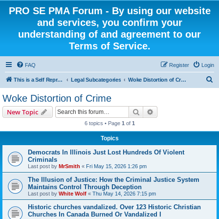
PRO SE PMA Forum - By using our website
and services, you confirm your
understanding of and agreement to our
Terms of Service.
FAQ
Register
Login
S
This is a Self Represented Litigant Research Group
Legal Subcategories
Woke Distortion of Crime
e
Woke Distortion of Crime
a
Search
Advanced search
New Topic
r
6 topics • Page
1
of
1
c
Topics
h
Democrats In Illinois Just Lost Hundreds Of Violent
Criminals
Last post by
MrSmith
«
Fri May 15, 2026 1:26 pm
The Illusion of Justice: How the Criminal Justice System
Maintains Control Through Deception
Last post by
White Wolf
«
Thu May 14, 2026 7:15 pm
Historic churches vandalized. Over 123 Historic Christian
Churches In Canada Burned Or Vandalized I