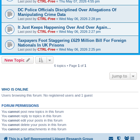
Last post by
CTRL-Free
«
Thu May 07, 2026 4:55 pm
DC Police Officials Disciplined Over Allegations Of
Manipulating Crime Data
Last post by
CTRL-Free
«
Wed May 06, 2026 2:28 pm
It Just Keeps Happening Over And Over Again...
Last post by
CTRL-Free
«
Wed May 06, 2026 2:27 pm
Taxpayers Foot Staggering £629 Million Bill For Foreign
Nationals In UK Prisons
Last post by
CTRL-Free
«
Wed May 06, 2026 2:25 pm
New Topic
6 topics • Page
1
of
1
Jump to
WHO IS ONLINE
Users browsing this forum: No registered users and 1 guest
FORUM PERMISSIONS
You
cannot
post new topics in this forum
You
cannot
reply to topics in this forum
You
cannot
edit your posts in this forum
You
cannot
delete your posts in this forum
You
cannot
post attachments in this forum
This is a Self Represented Litigant Research Group