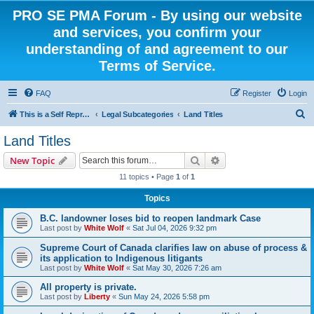
PRO SE PMA Forum - By using our website
and services, you confirm your
understanding of and agreement to our
Terms of Service.
FAQ
Register
Login
S
This is a Self Represented Litigant Research Group
Legal Subcategories
Land Titles
e
Land Titles
a
Search
Advanced search
New Topic
r
11 topics • Page
1
of
1
c
Topics
h
B.C. landowner loses bid to reopen landmark Case
Last post by
White Wolf
«
Sat Jul 04, 2026 9:32 pm
Supreme Court of Canada clarifies law on abuse of process &
its application to Indigenous litigants
Last post by
White Wolf
«
Sat May 30, 2026 7:26 am
All property is private.
Last post by
Liberty
«
Sun May 24, 2026 5:58 pm