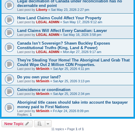
Legal decimation of Canada under reconciliation has no
decernable end point
Last post by
Liberty
«
Sat May 23, 2026 2:27 pm
How Land Claims Could Affect Your Property
Last post by
LEGAL ADMIN
«
Sun May 17, 2026 9:12 am
Land Claims Will Affect Every Canadian: Lawyer
Last post by
LEGAL ADMIN
«
Sat May 16, 2026 3:58 pm
Canada Isn’t Sovereign? Shawn Buckley Exposes
Constitutional Truths (King, Land & Power)
Last post by
LEGAL ADMIN
«
Mon Apr 27, 2026 9:17 am
They're Stealing Your Home! The Aboriginal Land Grab That
Could Wipe Out 2 Million CDN Properties.
Last post by
MrSmith
«
Sat Apr 25, 2026 4:11 pm
Do you own your land?
Last post by
MrSmith
«
Sat Apr 25, 2026 3:13 pm
Coincidence or coordination
Last post by
MrSmith
«
Sat Apr 25, 2026 2:34 pm
Aboriginal title cases should take into account the taxpayer
money paid to First Nations
Last post by
MrSmith
«
Fri Apr 24, 2026 8:09 pm
Replies:
1
New Topic
11 topics • Page
1
of
1