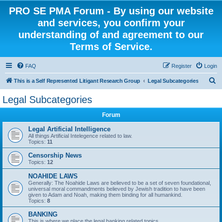
PRO SE PMA Forum - By using our website
and services, you confirm your
understanding of and agreement to our
Terms of Service.
FAQ
Register
Login
S
This is a Self Represented Litigant Research Group
Legal Subcategories
e
Legal Subcategories
a
Forum
r
c
Legal Artificial Intelligence
All things Artificial Intelegence related to law.
h
Topics:
11
Censorship News
Topics:
12
NOAHIDE LAWS
Generally: The Noahide Laws are believed to be a set of seven foundational,
universal moral commandments believed by Jewish tradition to have been
given to Adam and Noah, making them binding for all humankind.
Topics:
8
BANKING
This is where we place the legal banking related topics.