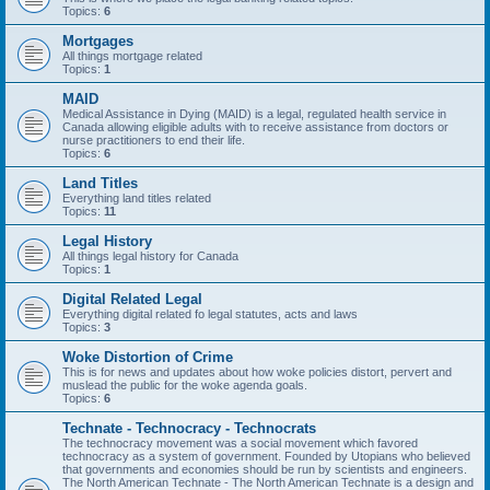
Topics:
6
Mortgages
All things mortgage related
Topics:
1
MAID
Medical Assistance in Dying (MAID) is a legal, regulated health service in
Canada allowing eligible adults with to receive assistance from doctors or
nurse practitioners to end their life.
Topics:
6
Land Titles
Everything land titles related
Topics:
11
Legal History
All things legal history for Canada
Topics:
1
Digital Related Legal
Everything digital related fo legal statutes, acts and laws
Topics:
3
Woke Distortion of Crime
This is for news and updates about how woke policies distort, pervert and
muslead the public for the woke agenda goals.
Topics:
6
Technate - Technocracy - Technocrats
The technocracy movement was a social movement which favored
technocracy as a system of government. Founded by Utopians who believed
that governments and economies should be run by scientists and engineers.
The North American Technate - The North American Technate is a design and