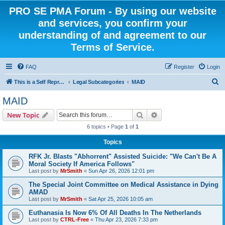
PRO SE PMA Forum - By using our website
and services, you confirm your
understanding of and agreement to our
Terms of Service.
FAQ
Register
Login
S
This is a Self Represented Litigant Research Group
Legal Subcategories
MAID
e
MAID
a
Search
Advanced search
New Topic
r
6 topics • Page
1
of
1
c
Topics
h
RFK Jr. Blasts "Abhorrent" Assisted Suicide: "We Can't Be A
Moral Society If America Follows"
Last post by
MrSmith
«
Sun Apr 26, 2026 12:01 pm
The Special Joint Committee on Medical Assistance in Dying
AMAD
Last post by
MrSmith
«
Sat Apr 25, 2026 10:05 am
Euthanasia Is Now 6% Of All Deaths In The Netherlands
Last post by
CTRL-Free
«
Thu Apr 23, 2026 7:33 pm