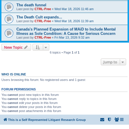
The death funnel
Last post by
CTRL-Free
«
Wed Mar 18, 2026 11:46 am
The Death Cult expands...
Last post by
CTRL-Free
«
Wed Mar 18, 2026 11:39 am
Canada's Planned Expansion of MAiD to Include Mental
Illness as Sole Condition: A Cause for Serious Concern
Last post by
CTRL-Free
«
Fri Mar 13, 2026 9:32 am
New Topic
6 topics • Page
1
of
1
Jump to
WHO IS ONLINE
Users browsing this forum: No registered users and 1 guest
FORUM PERMISSIONS
You
cannot
post new topics in this forum
You
cannot
reply to topics in this forum
You
cannot
edit your posts in this forum
You
cannot
delete your posts in this forum
You
cannot
post attachments in this forum
This is a Self Represented Litigant Research Group