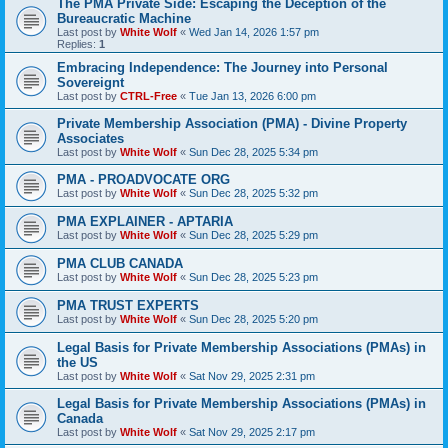
The PMA Private Side: Escaping the Deception of the
Bureaucratic Machine
Last post by
White Wolf
«
Wed Jan 14, 2026 1:57 pm
Replies:
1
Embracing Independence: The Journey into Personal
Sovereignt
Last post by
CTRL-Free
«
Tue Jan 13, 2026 6:00 pm
Private Membership Association (PMA) - Divine Property
Associates
Last post by
White Wolf
«
Sun Dec 28, 2025 5:34 pm
PMA - PROADVOCATE ORG
Last post by
White Wolf
«
Sun Dec 28, 2025 5:32 pm
PMA EXPLAINER - APTARIA
Last post by
White Wolf
«
Sun Dec 28, 2025 5:29 pm
PMA CLUB CANADA
Last post by
White Wolf
«
Sun Dec 28, 2025 5:23 pm
PMA TRUST EXPERTS
Last post by
White Wolf
«
Sun Dec 28, 2025 5:20 pm
Legal Basis for Private Membership Associations (PMAs) in
the US
Last post by
White Wolf
«
Sat Nov 29, 2025 2:31 pm
Legal Basis for Private Membership Associations (PMAs) in
Canada
Last post by
White Wolf
«
Sat Nov 29, 2025 2:17 pm