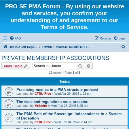
PRO SE PMA Forum - By using our website
and services, you confirm your
understanding of and agreement to our
Terms of Service.
FAQ
Register
Login
S
This is a Self Represented Litigant Research Group
Lawful
PRIVATE MEMBERSHIP ASSOCIATIONS
e
PRIVATE MEMBERSHIP ASSOCIATIONS
a
Search
Advanced search
New Topic
r
21 topics • Page
1
of
1
c
Topics
h
Practicing medice in a PMA structute podcast
Last post by
CTRL-Free
«
Wed Apr 29, 2026 1:22 pm
The state and regulations are a predator.
Last post by
MrSmith
«
Mon Feb 23, 2026 6:25 pm
The PMA Path of the Sovereign: Independence in a System
of Deception
Last post by
CTRL-Free
«
Wed Feb 04, 2026 2:14 pm