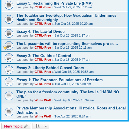
Essay 5: Reclaiming the Private Life (PMA)
Last post by
CTRL-Free
«
Wed Oct 29, 2025 8:12 am
The Totalitarian Two-Step: How Gradualism Undermines
Health and Sovereignty
Last post by
CTRL-Free
«
Sun Oct 26, 2025 10:29 am
Essay 4: The Lawful Divide
Last post by
CTRL-Free
«
Sat Oct 25, 2025 1:17 pm
The Lipscombs will be representing themselves pro se…
Last post by
CTRL-Free
«
Sat Oct 18, 2025 10:11 am
Essay 3: The Guilds of Control
Last post by
CTRL-Free
«
Sat Oct 18, 2025 9:47 am
Essay 2: Liberty Behind Closed Doors
Last post by
CTRL-Free
«
Wed Oct 15, 2025 10:55 am
Essay 1: The Forgotten Foundations of Freedom
Last post by
CTRL-Free
«
Tue Oct 14, 2025 3:59 pm
The plan for a freedom community. The law is "HARM NO
ONE"
Last post by
White Wolf
«
Wed Sep 03, 2025 10:34 am
Private Membership Associations: Historical Roots and Legal
Distinctions
Last post by
White Wolf
«
Tue Apr 22, 2025 8:24 am
New Topic