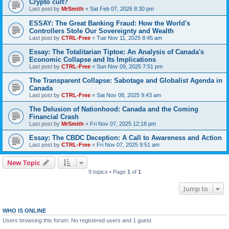
Crypto cult?
Last post by
MrSmith
«
Sat Feb 07, 2026 8:30 pm
ESSAY: The Great Banking Fraud: How the World's
Controllers Stole Our Sovereignty and Wealth
Last post by
CTRL-Free
«
Tue Nov 11, 2025 8:45 am
Essay: The Totalitarian Tiptoe: An Analysis of Canada's
Economic Collapse and Its Implications
Last post by
CTRL-Free
«
Sun Nov 09, 2025 7:51 pm
The Transparent Collapse: Sabotage and Globalist Agenda in
Canada
Last post by
CTRL-Free
«
Sat Nov 08, 2025 9:43 am
The Delusion of Nationhood: Canada and the Coming
Financial Crash
Last post by
MrSmith
«
Fri Nov 07, 2025 12:18 pm
Essay: The CBDC Deception: A Call to Awareness and Action
Last post by
CTRL-Free
«
Fri Nov 07, 2025 9:51 am
New Topic
9 topics • Page
1
of
1
Jump to
WHO IS ONLINE
Users browsing this forum: No registered users and 1 guest