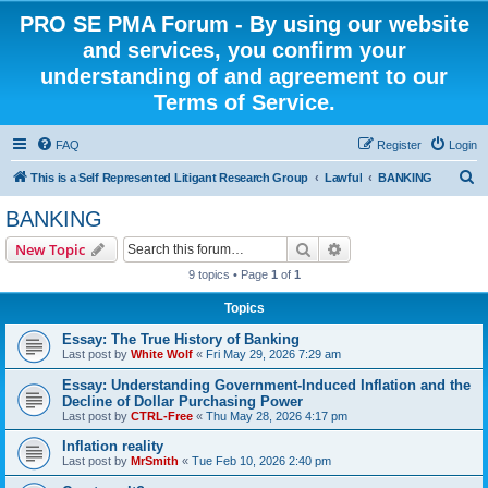
PRO SE PMA Forum - By using our website
and services, you confirm your
understanding of and agreement to our
Terms of Service.
FAQ
Register
Login
S
This is a Self Represented Litigant Research Group
Lawful
BANKING
e
BANKING
a
Search
Advanced search
New Topic
r
9 topics • Page
1
of
1
c
Topics
h
Essay: The True History of Banking
Last post by
White Wolf
«
Fri May 29, 2026 7:29 am
Essay: Understanding Government-Induced Inflation and the
Decline of Dollar Purchasing Power
Last post by
CTRL-Free
«
Thu May 28, 2026 4:17 pm
Inflation reality
Last post by
MrSmith
«
Tue Feb 10, 2026 2:40 pm