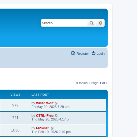
Search
Advanced search
Register
Login
9 topics • Page
1
of
1
VIEWS
LAST POST
L
by
White Wolf
V
979
a
Fri May 29, 2026 7:29 am
s
i
t
L
by
CTRL-Free
V
741
p
a
Thu May 28, 2026 4:17 pm
e
o
s
s
i
t
L
by
MrSmith
w
t
V
1036
p
a
Tue Feb 10, 2026 2:40 pm
e
o
s
s