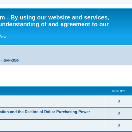
 - By using our website and services,
understanding of and agreement to our
 Forum
BANKING
ed search
REPLIES
R
0
e
tion and the Decline of Dollar Purchasing Power
R
0
p
e
l
R
0
p
i