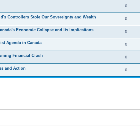
e
l
R
0
e
p
i
e
s
's Controllers Stole Our Sovereignty and Wealth
l
R
0
e
p
i
e
s
 Canada's Economic Collapse and Its Implications
l
R
0
e
p
i
e
s
list Agenda in Canada
l
R
0
e
p
i
e
s
oming Financial Crash
l
R
0
e
p
i
e
s
ss and Action
l
R
0
e
p
i
e
s
l
e
p
i
s
l
e
i
s
e
s