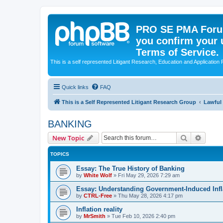
PRO SE PMA Forum
you confirm your 
Terms of Service.
This is a self represented Litigant Research, Education and Application
Quick links
FAQ
This is a Self Represented Litigant Research Group
Lawful
BANKING
Search
Advanc
New Topic
TOPICS
Essay: The True History of Banking
by
White Wolf
»
Fri May 29, 2026 7:29 am
Essay: Understanding Government-Induced Infla
by
CTRL-Free
»
Thu May 28, 2026 4:17 pm
Inflation reality
by
MrSmith
»
Tue Feb 10, 2026 2:40 pm