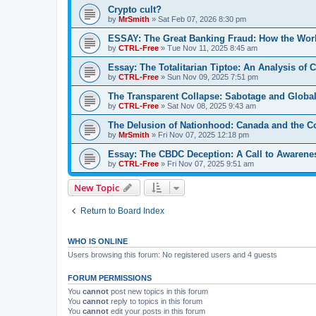
Crypto cult?
by
MrSmith
»
Sat Feb 07, 2026 8:30 pm
ESSAY: The Great Banking Fraud: How the World
by
CTRL-Free
»
Tue Nov 11, 2025 8:45 am
Essay: The Totalitarian Tiptoe: An Analysis of
by
CTRL-Free
»
Sun Nov 09, 2025 7:51 pm
The Transparent Collapse: Sabotage and Globa
by
CTRL-Free
»
Sat Nov 08, 2025 9:43 am
The Delusion of Nationhood: Canada and the C
by
MrSmith
»
Fri Nov 07, 2025 12:18 pm
Essay: The CBDC Deception: A Call to Awarene
by
CTRL-Free
»
Fri Nov 07, 2025 9:51 am
New Topic
Return to Board Index
WHO IS ONLINE
Users browsing this forum: No registered users and 4 guests
FORUM PERMISSIONS
You
cannot
post new topics in this forum
You
cannot
reply to topics in this forum
You
cannot
edit your posts in this forum