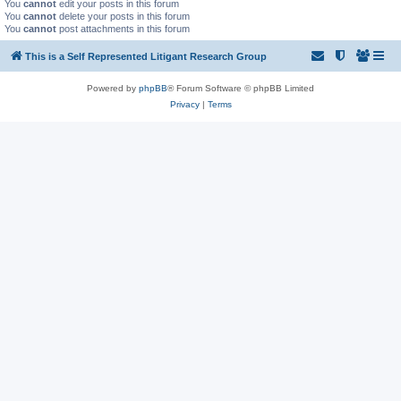
You
cannot
edit your posts in this forum
You
cannot
delete your posts in this forum
You
cannot
post attachments in this forum
This is a Self Represented Litigant Research Group
Powered by
phpBB
® Forum Software © phpBB Limited
Privacy
|
Terms