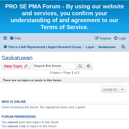
PRO SE PMA Forum - By using our website
and services, you confirm your
understanding of and agreement to our
Terms of Service.
FAQ
Register
Login
S
This is a Self Represented Litigant Research Group
Legal
Saskatuwan
e
Saskatuwan
a
Search
Advanced search
New Topic
r
0 topics • Page
1
of
1
c
There are no topics or posts in this forum.
h
Jump to
WHO IS ONLINE
Users browsing this forum: No registered users and 1 guest
FORUM PERMISSIONS
You
cannot
post new topics in this forum
You
cannot
reply to topics in this forum