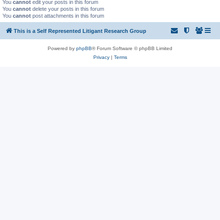
You
cannot
edit your posts in this forum
You
cannot
delete your posts in this forum
You
cannot
post attachments in this forum
This is a Self Represented Litigant Research Group
Powered by
phpBB
® Forum Software © phpBB Limited
Privacy
|
Terms