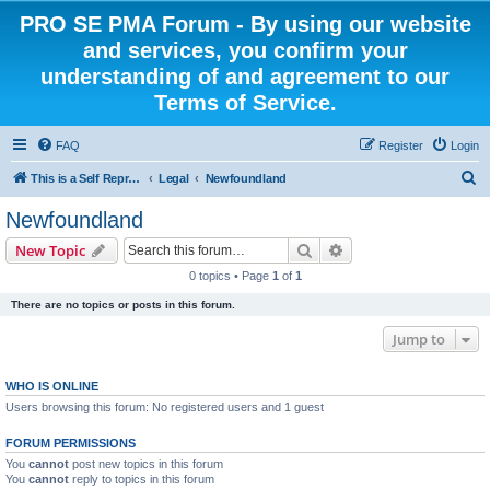
PRO SE PMA Forum - By using our website
and services, you confirm your
understanding of and agreement to our
Terms of Service.
FAQ
Register
Login
S
This is a Self Represented Litigant Research Group
Legal
Newfoundland
e
Newfoundland
a
Search
Advanced search
New Topic
r
0 topics • Page
1
of
1
c
There are no topics or posts in this forum.
h
Jump to
WHO IS ONLINE
Users browsing this forum: No registered users and 1 guest
FORUM PERMISSIONS
You
cannot
post new topics in this forum
You
cannot
reply to topics in this forum