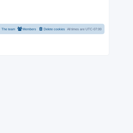
The team
Members
Delete cookies
All times are
UTC-07:00