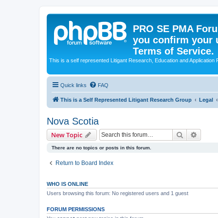
PRO SE PMA Forum
you confirm your 
Terms of Service.
This is a self represented Litigant Research, Education and Application
Quick links
FAQ
This is a Self Represented Litigant Research Group
Legal
Nova Scotia
Search
Advanc
New Topic
There are no topics or posts in this forum.
Return to Board Index
WHO IS ONLINE
Users browsing this forum: No registered users and 1 guest
FORUM PERMISSIONS