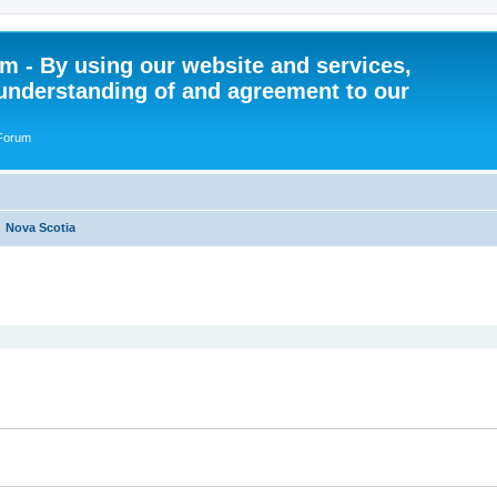
 - By using our website and services,
understanding of and agreement to our
 Forum
Nova Scotia
ed search