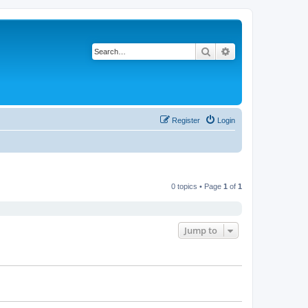
Search
Advanced search
Register
Login
0 topics • Page
1
of
1
Jump to