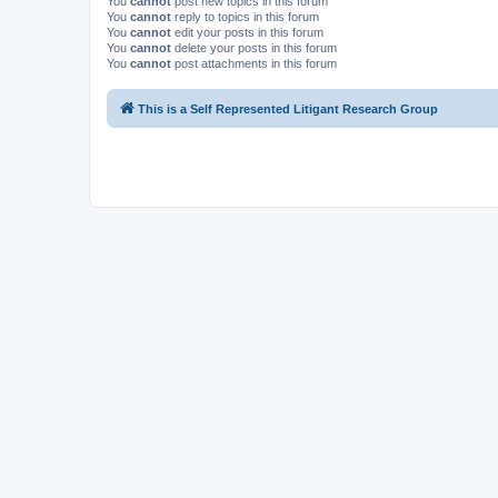
You
cannot
post new topics in this forum
You
cannot
reply to topics in this forum
You
cannot
edit your posts in this forum
You
cannot
delete your posts in this forum
You
cannot
post attachments in this forum
This is a Self Represented Litigant Research Group