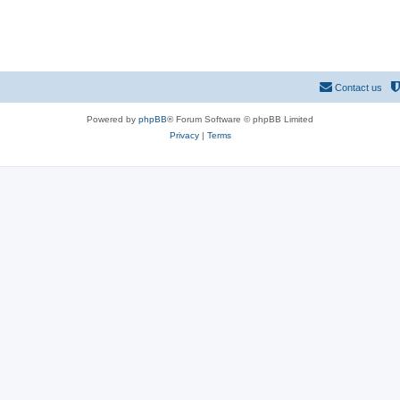
Contact us
Powered by
phpBB
® Forum Software © phpBB Limited
Privacy
|
Terms