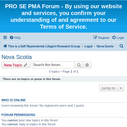
PRO SE PMA Forum - By using our website
and services, you confirm your
understanding of and agreement to our
Terms of Service.
FAQ
Register
Login
S
This is a Self Represented Litigant Research Group
Legal
Nova Scotia
e
Nova Scotia
a
Search
Advanced search
New Topic
r
0 topics • Page
1
of
1
c
There are no topics or posts in this forum.
h
Jump to
WHO IS ONLINE
Users browsing this forum: No registered users and 1 guest
FORUM PERMISSIONS
You
cannot
post new topics in this forum
You
cannot
reply to topics in this forum