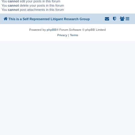
You
cannot
edit your posts in this forum
You
cannot
delete your posts in this forum
You
cannot
post attachments in this forum
This is a Self Represented Litigant Research Group
Powered by
phpBB
® Forum Software © phpBB Limited
Privacy
|
Terms