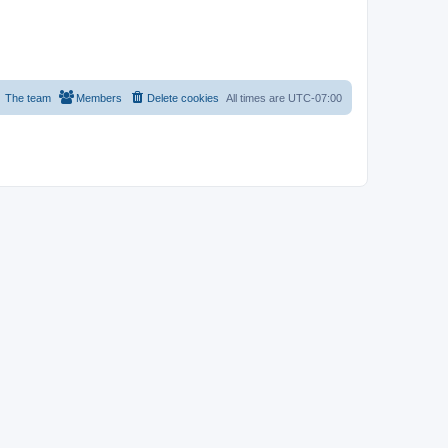
The team
Members
Delete cookies
All times are
UTC-07:00