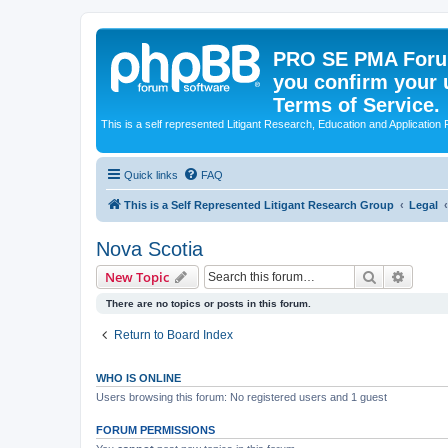
PRO SE PMA Forum
you confirm your 
Terms of Service.
This is a self represented Litigant Research, Education and Application
Quick links
FAQ
This is a Self Represented Litigant Research Group
Legal
Nova Scotia
Search
Advanc
New Topic
There are no topics or posts in this forum.
Return to Board Index
WHO IS ONLINE
Users browsing this forum: No registered users and 1 guest
FORUM PERMISSIONS