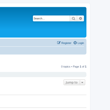
Search
Advanced search
Register
Login
0 topics • Page
1
of
1
Jump to