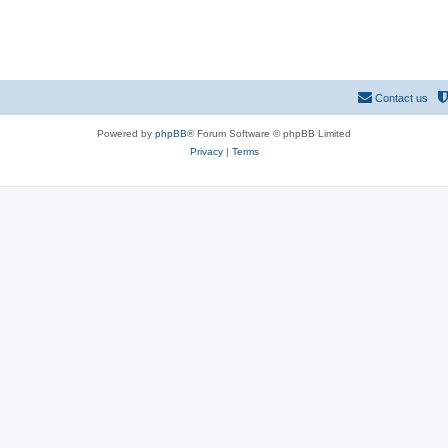
Contact us
Powered by
phpBB
® Forum Software © phpBB Limited
Privacy
|
Terms