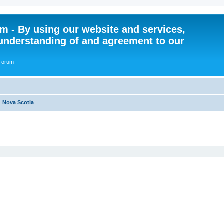
 - By using our website and services,
understanding of and agreement to our
 Forum
Nova Scotia
ed search