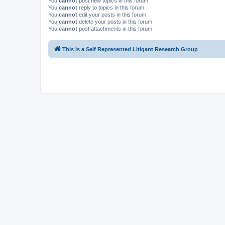
You
cannot
post new topics in this forum
You
cannot
reply to topics in this forum
You
cannot
edit your posts in this forum
You
cannot
delete your posts in this forum
You
cannot
post attachments in this forum
This is a Self Represented Litigant Research Group