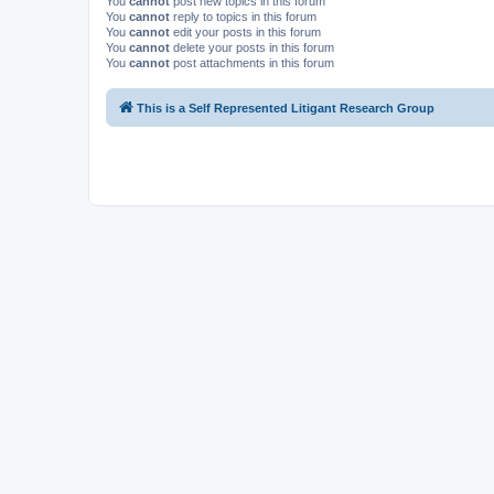
You
cannot
post new topics in this forum
You
cannot
reply to topics in this forum
You
cannot
edit your posts in this forum
You
cannot
delete your posts in this forum
You
cannot
post attachments in this forum
This is a Self Represented Litigant Research Group