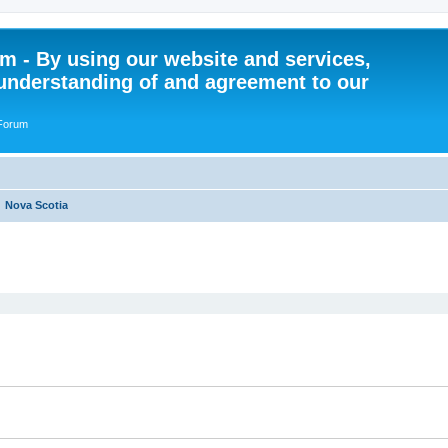
 - By using our website and services,
understanding of and agreement to our
 Forum
Nova Scotia
ed search