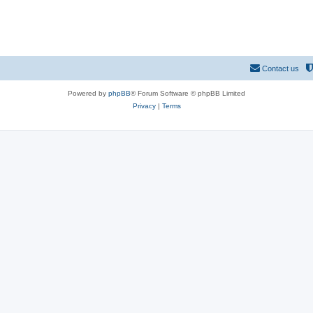
Contact us
Powered by
phpBB
® Forum Software © phpBB Limited
Privacy
|
Terms