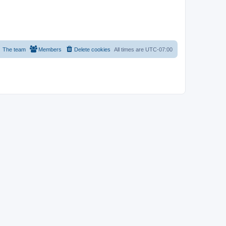
The team
Members
Delete cookies
All times are
UTC-07:00