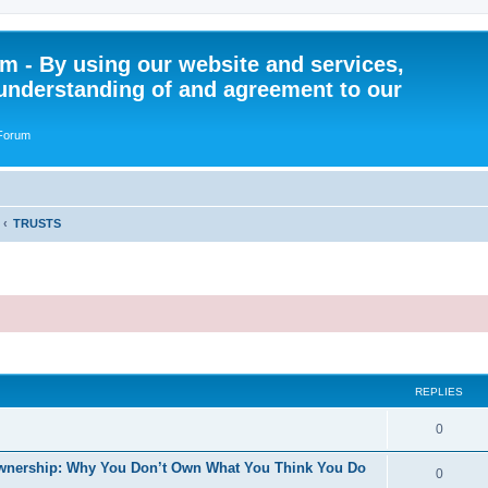
 - By using our website and services,
understanding of and agreement to our
 Forum
TRUSTS
ed search
REPLIES
R
0
e
f Ownership: Why You Don’t Own What You Think You Do
R
0
p