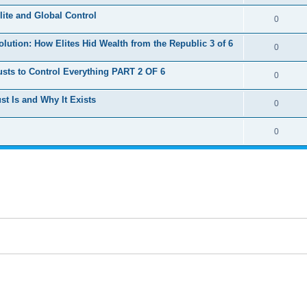
e
lite and Global Control
l
R
0
p
i
e
lution: How Elites Hid Wealth from the Republic 3 of 6
l
R
0
e
p
i
e
s
sts to Control Everything PART 2 OF 6
l
R
0
e
p
i
e
s
ust Is and Why It Exists
l
R
0
e
p
i
e
s
l
R
0
e
p
i
e
s
l
e
p
i
s
l
e
i
s
e
s