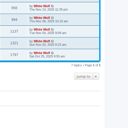
s
s
i
t
L
by
White Wolf
w
t
V
956
p
a
Thu Nov 13, 2025 11:39 pm
e
o
s
s
s
i
t
L
by
White Wolf
w
t
V
994
p
a
Thu Nov 06, 2025 10:10 am
e
o
s
s
s
i
t
L
by
White Wolf
w
t
V
1137
p
a
Tue Nov 04, 2025 9:09 am
e
o
s
s
s
i
t
L
by
White Wolf
w
t
V
1321
p
a
Sun Nov 02, 2025 8:23 am
e
o
s
s
s
i
t
L
by
White Wolf
w
t
V
1797
p
a
Sat Oct 25, 2025 9:55 am
e
o
s
s
s
i
t
w
t
7 topics • Page
1
of
1
p
e
o
s
s
Jump to
w
t
s