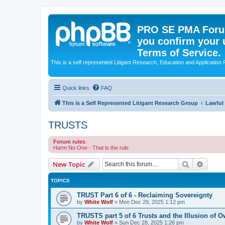
PRO SE PMA Forum
you confirm your 
Terms of Service.
This is a self represented Litigant Research, Education and Application
Quick links
FAQ
This is a Self Represented Litigant Research Group
Lawful
TRUSTS
Forum rules
Harm No One - That is the rule
Search
Advanc
New Topic
TOPICS
TRUST Part 6 of 6 - Reclaiming Sovereignty
by
White Wolf
»
Mon Dec 29, 2025 1:12 pm
TRUSTS part 5 of 6 Trusts and the Illusion o
by
White Wolf
»
Sun Dec 28, 2025 1:26 pm