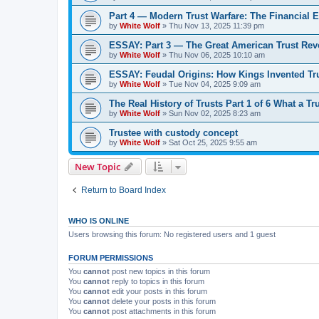
Part 4 — Modern Trust Warfare: The Financial E
by
White Wolf
»
Thu Nov 13, 2025 11:39 pm
ESSAY: Part 3 — The Great American Trust Revo
by
White Wolf
»
Thu Nov 06, 2025 10:10 am
ESSAY: Feudal Origins: How Kings Invented Tru
by
White Wolf
»
Tue Nov 04, 2025 9:09 am
The Real History of Trusts Part 1 of 6 What a Tr
by
White Wolf
»
Sun Nov 02, 2025 8:23 am
Trustee with custody concept
by
White Wolf
»
Sat Oct 25, 2025 9:55 am
New Topic
Return to Board Index
WHO IS ONLINE
Users browsing this forum: No registered users and 1 guest
FORUM PERMISSIONS
You
cannot
post new topics in this forum
You
cannot
reply to topics in this forum
You
cannot
edit your posts in this forum
You
cannot
delete your posts in this forum
You
cannot
post attachments in this forum