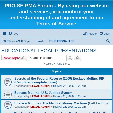
PRO SE PMA Forum - By using our website
and services, you confirm your
understanding of and agreement to our
Terms of Service.
FAQ
Register
Login
S
This is a Self Represented Litigant Research Group
Lawful
EDUCATIONAL LEGAL PRESENTATIONS
e
EDUCATIONAL LEGAL PRESENTATIONS
a
Search
Advanced search
New Topic
r
7 topics • Page
1
of
1
c
Topics
h
Secrets of the Federal Reserve (2000) Eustace Mullins RIP
(Re-upload complete video)
Last post by
LEGAL ADMIN
«
Thu Apr 23, 2026 10:25 am
Eustace Mullins: U.S. Justice System
Last post by
LEGAL ADMIN
«
Thu Apr 23, 2026 10:22 am
Eustace Mullins - The Magical Money Machine (Full Length)
Last post by
LEGAL ADMIN
«
Thu Apr 23, 2026 10:10 am