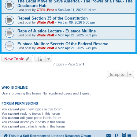
The Legal Move to Save America - The Power of a PMA - The
Disclosure Hub
Last post by
CTRL-Free
«
Sun Jan 11, 2026 9:14 pm
Repeal Section 35 of the Constitution
Last post by
White Wolf
«
Fri Jan 09, 2026 5:58 pm
Rape of Justice Lecture - Eustace Mullins
Last post by
White Wolf
«
Mon Apr 21, 2025 6:03 pm
Eustace Mullins: Secrets Of the Federal Reserve
Last post by
White Wolf
«
Mon Apr 21, 2025 5:49 pm
New Topic
7 topics • Page
1
of
1
Jump to
WHO IS ONLINE
Users browsing this forum: No registered users and 1 guest
FORUM PERMISSIONS
You
cannot
post new topics in this forum
You
cannot
reply to topics in this forum
You
cannot
edit your posts in this forum
You
cannot
delete your posts in this forum
You
cannot
post attachments in this forum
This is a Self Represented Litigant Research Group